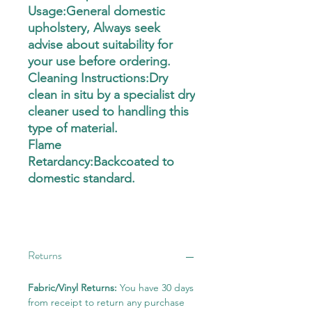
Usage:General domestic
upholstery, Always seek
advise about suitability for
your use before ordering.
Cleaning Instructions:Dry
clean in situ by a specialist dry
cleaner used to handling this
type of material.
Flame
Retardancy:Backcoated to
domestic standard.
Returns
Fabric/Vinyl Returns:
You have 30 days
from receipt to return any purchase