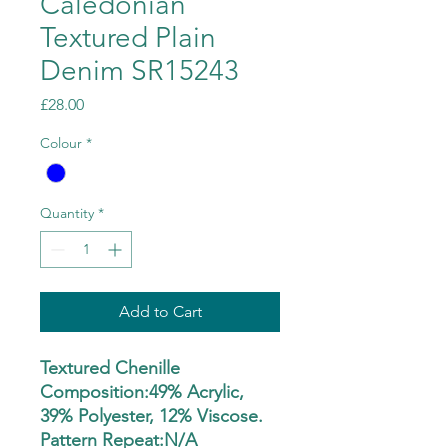
Caledonian
Textured Plain
Denim SR15243
Price
£28.00
Colour
*
Quantity
*
Add to Cart
Textured Chenille
Composition:49% Acrylic,
39% Polyester, 12% Viscose.
Pattern Repeat:N/A