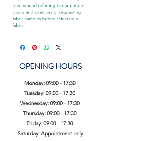
recommend referring to our pattern
books and swatches or requesting
fabric samples before selecting a
fabric.
OPENING HOURS
Monday: 09:00 - 17:30
Tuesday: 09:00 - 17:30
Wednesday: 09:00 - 17:30
Thursday: 09:00 - 17:30
Friday: 09:00 - 17:30
Saturday: Appointment only