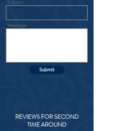
Subject
Message
Submit
REVIEWS FOR SECOND
TIME AROUND