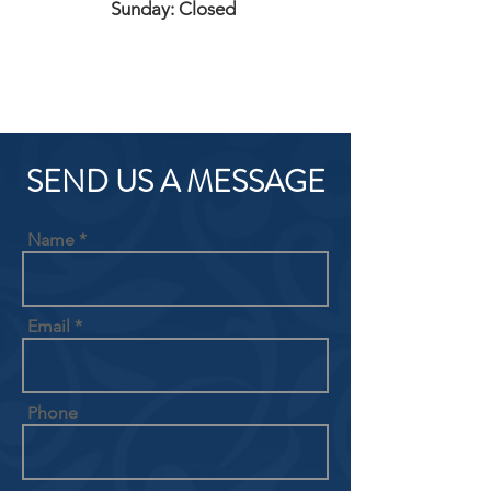
Sunday: Closed
SEND US A MESSAGE
Name
Email
Phone