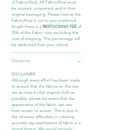
of Fabric/Vinyl, All Fabric/Vinyl must
be unused, unopened, and in their
original packaging. Please note as the
Fabric/Vinyl is cut to your preferred
length there is a
RESTOCKING FEE
of
25% of the Fabric cost excluding the
cost of shipping. This percentage will
be deducted from your refund.
Disclaimer
DISCLAIMER
Although every effort has been made
to ensure that the fabrics on this site
are as close to the original cloth as
possible, please be aware that the
appearance of the fabric can vary
from screen to screen. This is due to
the inherent difficulties in creating
accurate representations of fabric in a
digital format. We would strongly