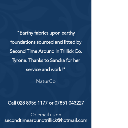
"Earthy fabrics upon earthy
foundations sourced and fitted by
Second Time Around in Trillick Co.
Tyrone. Thanks to Sandra for her
service and work!"
NaturCo
Call
028 8956 1177
or
07851 043227
Or email us on
secondtimearoundtrillick@hotmail.com