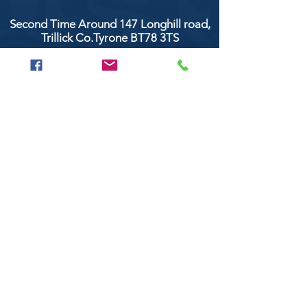
Second Time Around 147 Longhill road,
Trillick Co.Tyrone BT78 3TS
POPULAR BRANDS
Clarke & Clarke