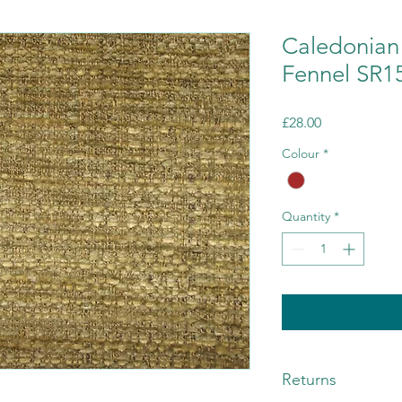
Caledonian 
Fennel SR1
Price
£28.00
Colour
*
Quantity
*
Returns