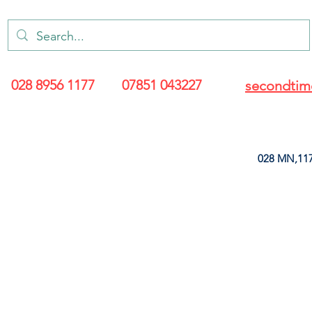
028 8956 1177
07851 043227
secondtim
028 MN,117
ARANCE
LEATHERETTE
UPHOLSTERY SUPPLIES
SOFT FURNIS