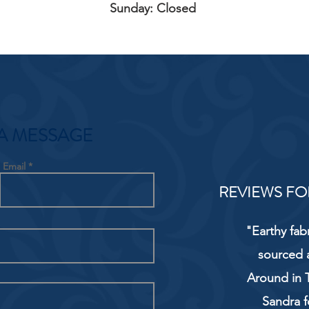
Sunday: Closed
A MESSAGE
Email
REVIEWS FO
"Earthy fab
sourced 
Around in T
Sandra f