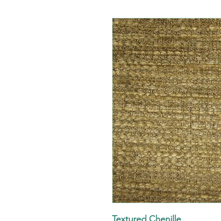
Textured Chenille