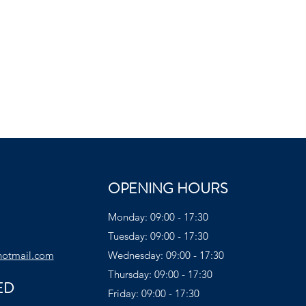
OPENING HOURS
Monday: 09:00 - 17:30
Tuesday: 09:00 - 17:30
hotmail.com
Wednesday: 09:00 - 17:30
Thursday: 09:00 - 17:30
ED
Friday: 09:00 - 17:30