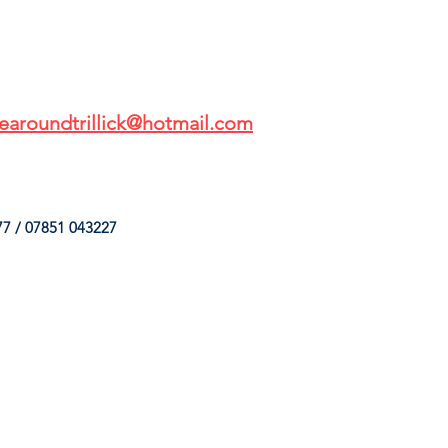
earoundtrillick@hotmail.com
7 / 07851 043227
HINGS
OUR SERVICES