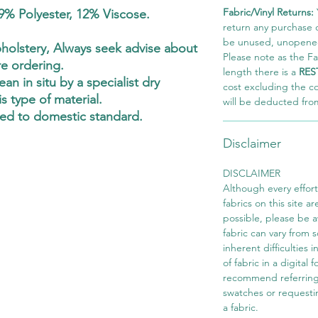
Fabric/Vinyl Returns:
9% Polyester, 12% Viscose.
return any purchase of
be unused, unopened,
olstery, Always seek advise about
Please note as the Fab
re ordering.
length there is a
RES
an in situ by a specialist dry
cost excluding the c
s type of material.
will be deducted fro
ed to domestic standard.
Disclaimer
DISCLAIMER
Although every effor
fabrics on this site ar
possible, please be 
fabric can vary from 
inherent difficulties 
of fabric in a digital
recommend referring
swatches or requesti
a fabric.