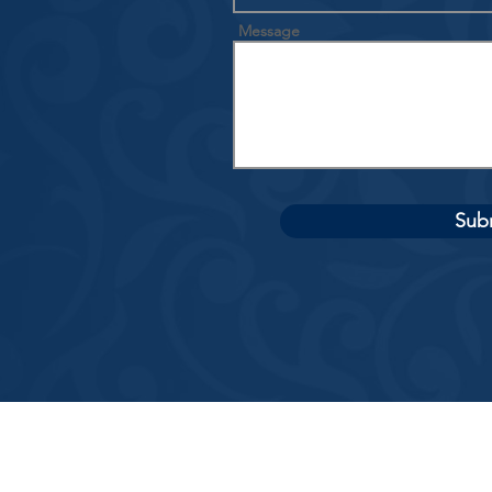
Message
Sub