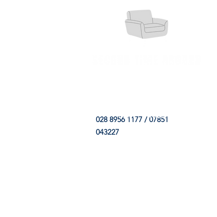
HOME
FABRIC SHOP
CLE
028 8956 1177 / 07851
043227
CONTACT