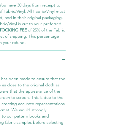
You have 30 days from receipt to
 Fabric/Vinyl, All Fabric/Vinyl must
 and in their original packaging.
ric/Vinyl is cut to your preferred
TOCKING FEE
of 25% of the Fabric
ost of shipping. This percentage
m your refund.
t has been made to ensure that the
e as close to the original cloth as
aware that the appearance of the
screen to screen. This is due to the
in creating accurate representations
 format. We would strongly
 to our pattern books and
ng fabric samples before selecting