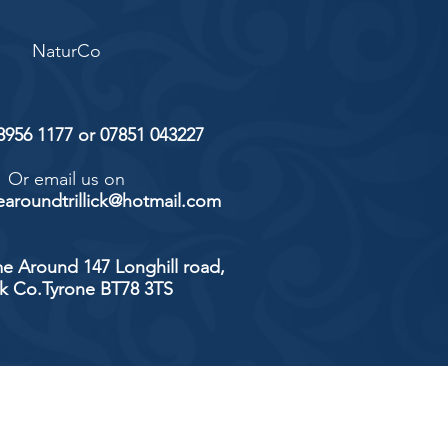
NaturCo
 8956 1177 or 07851 043227
Or email us on
aroundtrillick@hotmail.com
e Around 147 Longhill road,
ick Co.Tyrone BT78 3TS