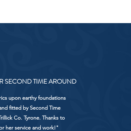
R SECOND TIME AROUND
rics upon earthy foundations
and fitted by Second Time
rillick Co. Tyrone. Thanks to
or her service and work!"