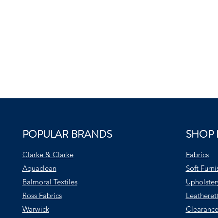
POPULAR BRANDS
SHOP 
Clarke & Clarke
Fabrics
Aquaclean
Soft Furni
Balmoral Textiles
Upholster
Ross Fabrics
Leatheret
Warwick
Clearance