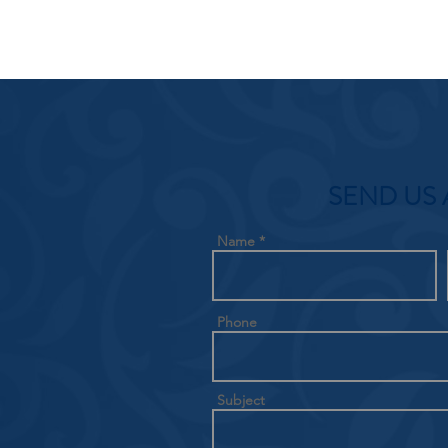
SEND US 
Name
Phone
Subject