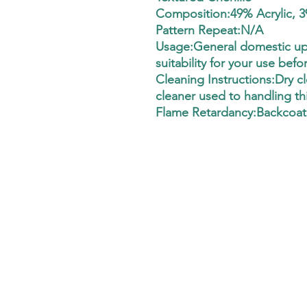
Composition:49% Acrylic, 3
Pattern Repeat:N/A
Usage:General domestic uph
suitability for your use befo
Cleaning Instructions:Dry cle
cleaner used to handling thi
Flame Retardancy:Backcoat