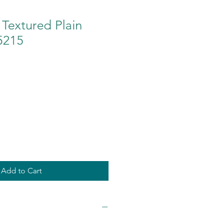
Textured Plain
5215
Add to Cart