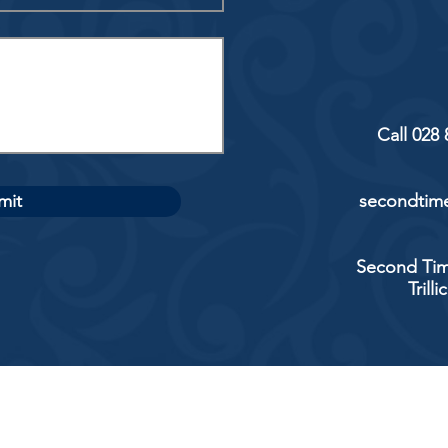
Call 028
mit
secondtime
Second Tim
Trill