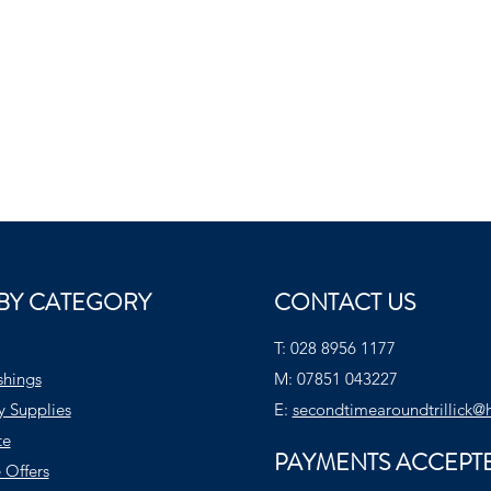
BY CATEGORY
CONTACT US
T:
028 8956 1177
shings
M:
07851 043227
y Supplies
E:
secondtimearoundtrillick@
te
PAYMENTS ACCEPT
 Offers