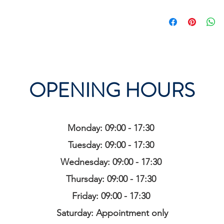
OPENING HOURS
Monday: 09:00 - 17:30
Tuesday: 09:00 - 17:30
Wednesday: 09:00 - 17:30
Thursday: 09:00 - 17:30
Friday: 09:00 - 17:30
Saturday: Appointment only