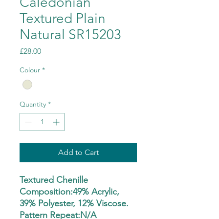
Caledonian
Textured Plain
Natural SR15203
Price
£28.00
Colour
*
Quantity
*
Add to Cart
Textured Chenille
Composition:49% Acrylic,
39% Polyester, 12% Viscose.
Pattern Repeat:N/A