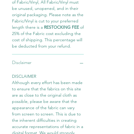
of Fabric/Vinyl, All Fabric/Vinyl must
be unused, unopened, and in their
original packaging. Please note as the
Fabric/Vinyl is cut to your preferred
length there is a
RESTOCKING FEE
of
25% of the Fabric cost excluding the
cost of shipping. This percentage will
be deducted from your refund.
Disclaimer
DISCLAIMER
Although every effort has been made
to ensure that the fabrics on this site
are as close to the original cloth as
possible, please be aware that the
appearance of the fabric can vary
from screen to screen. This is due to
the inherent difficulties in creating
accurate representations of fabric in a
digital format. We would strongly