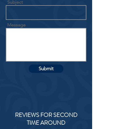
Subject
Message
Submit
REVIEWS FOR SECOND
TIME AROUND