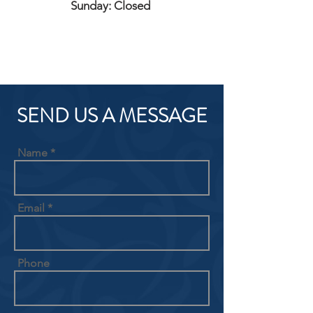
Sunday: Closed
SEND US A MESSAGE
Name
Email
Phone