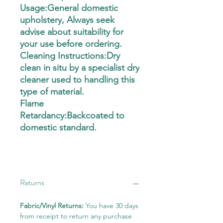
Usage:General domestic
upholstery, Always seek
advise about suitability for
your use before ordering.
Cleaning Instructions:Dry
clean in situ by a specialist dry
cleaner used to handling this
type of material.
Flame
Retardancy:Backcoated to
domestic standard.
Returns
Fabric/Vinyl Returns:
You have 30 days
from receipt to return any purchase