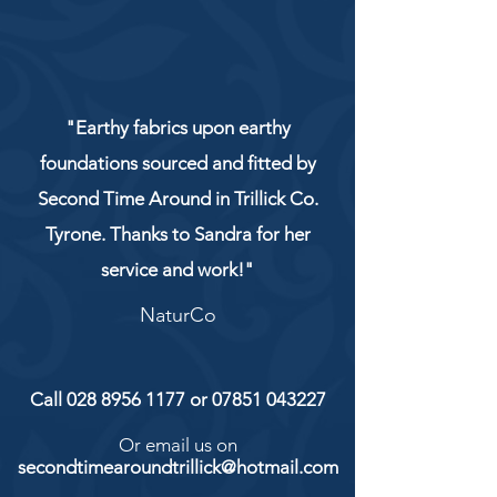
"Earthy fabrics upon earthy
foundations sourced and fitted by
Second Time Around in Trillick Co.
Tyrone. Thanks to Sandra for her
service and work!"
NaturCo
Call
028 8956 1177
or
07851 043227
Or email us on
secondtimearoundtrillick@hotmail.com