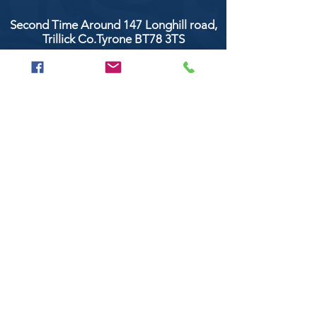
Second Time Around 147 Longhill road,
Trillick Co.Tyrone BT78 3TS
POPULAR BRANDS
Clarke & Clarke