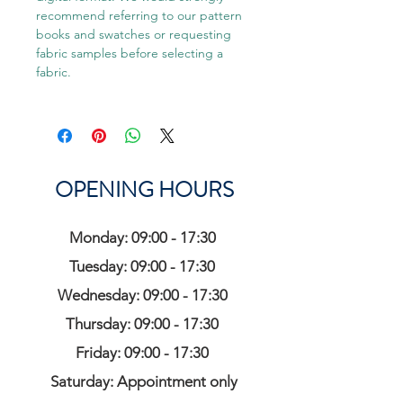
recommend referring to our pattern
books and swatches or requesting
fabric samples before selecting a
fabric.
OPENING HOURS
Monday: 09:00 - 17:30
Tuesday: 09:00 - 17:30
Wednesday: 09:00 - 17:30
Thursday: 09:00 - 17:30
Friday: 09:00 - 17:30
Saturday: Appointment only