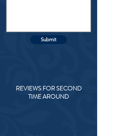
Submit
REVIEWS FOR SECOND
TIME AROUND