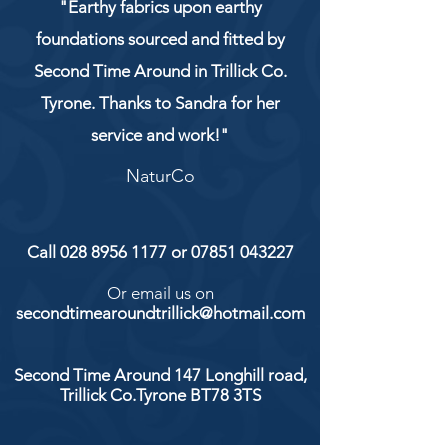
"Earthy fabrics upon earthy
foundations sourced and fitted by
Second Time Around in Trillick Co.
Tyrone. Thanks to Sandra for her
service and work!"
NaturCo
Call
028 8956 1177
or
07851 043227
Or email us on
secondtimearoundtrillick@hotmail.com
Second Time Around 147 Longhill road,
Trillick Co.Tyrone BT78 3TS