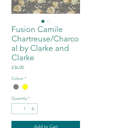
Fusion Camile
Chartreuse/Charco
al by Clarke and
Clarke
Price
£36.00
Colour
*
Quantity
*
Add to Cart