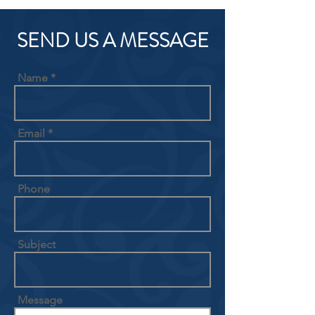
SEND US A MESSAGE
Name
Email
Phone
Subject
Message