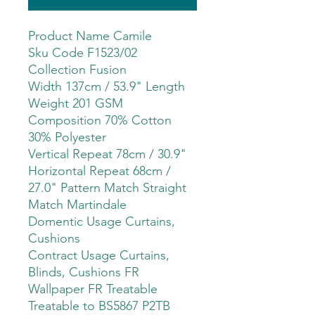
Product Name Camile
Sku Code F1523/02
Collection Fusion
Width 137cm / 53.9" Length
Weight 201 GSM
Composition 70% Cotton
30% Polyester
Vertical Repeat 78cm / 30.9"
Horizontal Repeat 68cm /
27.0" Pattern Match Straight
Match Martindale
Domentic Usage Curtains,
Cushions
Contract Usage Curtains,
Blinds, Cushions FR
Wallpaper FR Treatable
Treatable to BS5867 P2TB