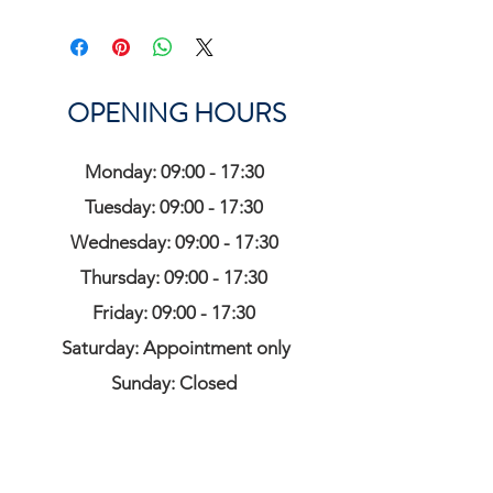
OPENING HOURS
Monday: 09:00 - 17:30
Tuesday: 09:00 - 17:30
Wednesday: 09:00 - 17:30
Thursday: 09:00 - 17:30
Friday: 09:00 - 17:30
Saturday: Appointment only
Sunday: Closed