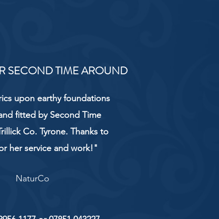
R SECOND TIME AROUND
rics upon earthy foundations
and fitted by Second Time
rillick Co. Tyrone. Thanks to
or her service and work!"
NaturCo