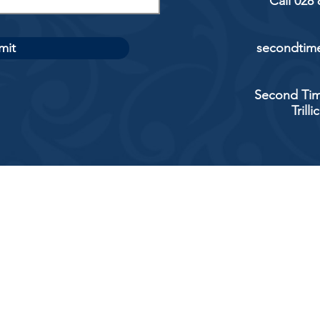
Call 028
mit
secondtime
Second Tim
Trill