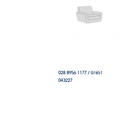
HOME
FABRIC SHOP
CLE
028 8956 1177 / 07851
043227
CONTACT