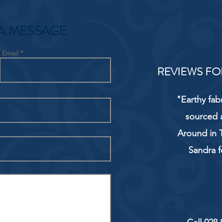
A MESSAGE
Email
REVIEWS FO
"Earthy fab
sourced 
Around in T
Sandra f