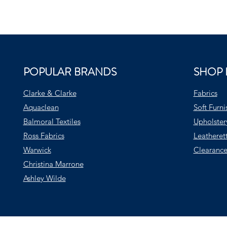
POPULAR BRANDS
SHOP 
Clarke & Clarke
Fabrics
Aquaclean
Soft Furni
Balmoral Textiles
Upholster
Ross Fabrics
Leatheret
Warwick
Clearance
Christina Marrone
Ashley Wilde