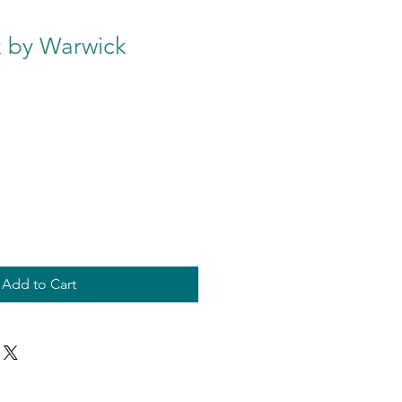
k by Warwick
Add to Cart