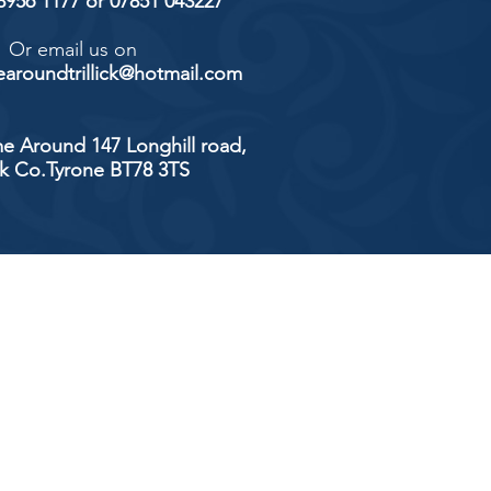
 8956 1177 or 07851 043227
Or email us on
aroundtrillick@hotmail.com
e Around 147 Longhill road,
ick Co.Tyrone BT78 3TS