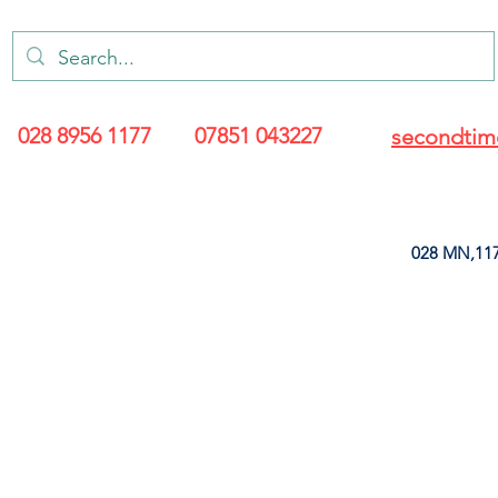
028 8956 1177
07851 043227
secondtim
028 MN,117
ARANCE
LEATHERETTE
UPHOLSTERY SUPPLIES
SOFT FURNIS