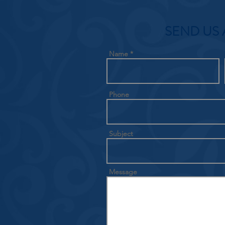
SEND US 
Name
Phone
Subject
Message