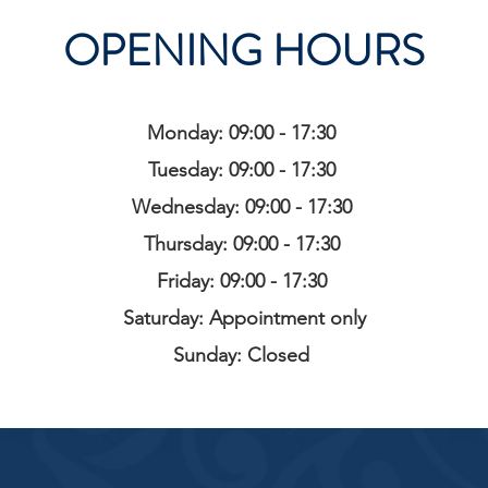
OPENING HOURS
Monday: 09:00 - 17:30
Tuesday: 09:00 - 17:30
Wednesday: 09:00 - 17:30
Thursday: 09:00 - 17:30
Friday: 09:00 - 17:30
Saturday: Appointment only
Sunday: Closed