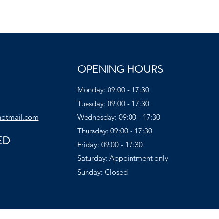
OPENING HOURS
Monday: 09:00 - 17:30
Tuesday: 09:00 - 17:30
hotmail.com
Wednesday: 09:00 - 17:30
Thursday: 09:00 - 17:30
ED
Friday: 09:00 - 17:30
Saturday: Appointment only
Sunday: Closed