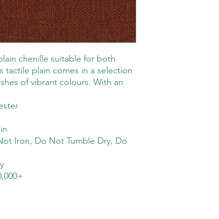
plain chenille suitable for both
s tactile plain comes in a selection
ashes of vibrant colours. With an
ster
in
ot Iron, Do Not Tumble Dry, Do
y
,000+