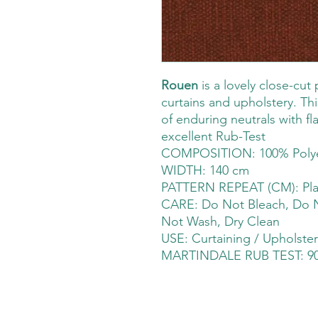
Rouen
is a lovely close-cut 
curtains and upholstery. Thi
of enduring neutrals with fl
excellent Rub-Test
COMPOSITION: 100% Polye
WIDTH: 140 cm
PATTERN REPEAT (CM): Pla
CARE: Do Not Bleach, Do N
Not Wash, Dry Clean
USE: Curtaining / Upholster
MARTINDALE RUB TEST: 90