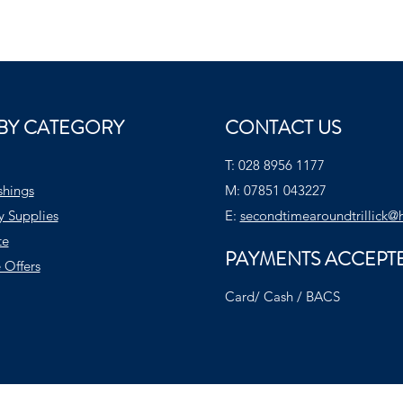
BY CATEGORY
CONTACT US
T:
028 8956 1177
shings
M:
07851 043227
y Supplies
E:
secondtimearoundtrillick@
te
PAYMENTS ACCEPT
 Offers
Card/ Cash / BACS