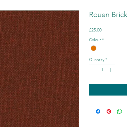
Rouen Bric
Price
£25.00
Colour
*
Quantity
*