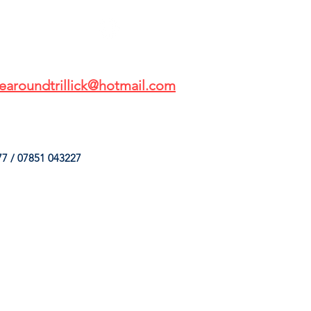
earoundtrillick@hotmail.com
7 / 07851 043227
HINGS
OUR SERVICES