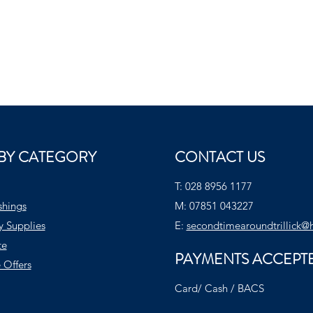
BY CATEGORY
CONTACT US
T:
028 8956 1177
shings
M:
07851 043227
y Supplies
E:
secondtimearoundtrillick@
te
PAYMENTS ACCEPT
 Offers
Card/ Cash / BACS