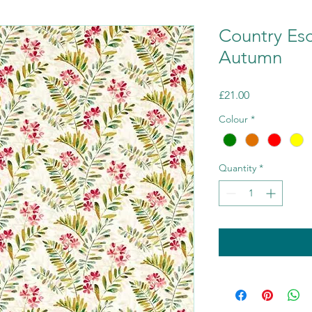
Country Es
Autumn
Price
£21.00
Colour
*
Quantity
*