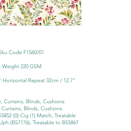
Sku Code F1560/01
th Weight 220 GSM
" Horizontal Repeat 32cm / 12.7"
 Curtains, Blinds, Cushions
 Curtains, Blinds, Cushions
5852 (0) Cig (1) Match, Treatable
Uph (BS7176), Treatable to BS5867