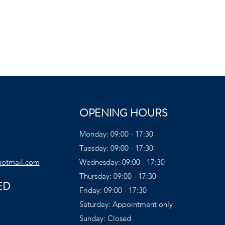
OPENING HOURS
Monday: 09:00 - 17:30
Tuesday: 09:00 - 17:30
hotmail.com
Wednesday: 09:00 - 17:30
Thursday: 09:00 - 17:30
ED
Friday: 09:00 - 17:30
Saturday: Appointment only
Sunday: Closed