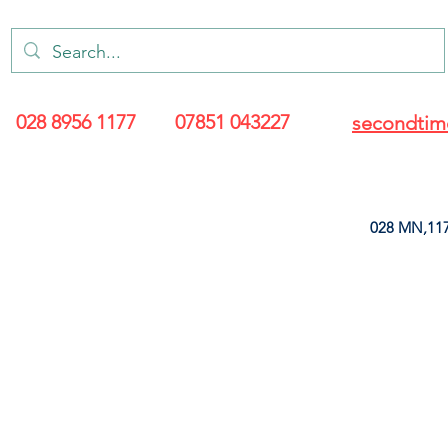
028 8956 1177
07851 043227
secondtim
028 MN,117
ARANCE
LEATHERETTE
UPHOLSTERY SUPPLIES
SOFT FURNIS