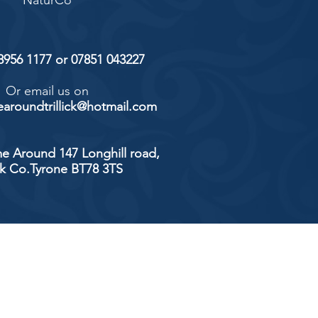
NaturCo
 8956 1177 or 07851 043227
Or email us on
aroundtrillick@hotmail.com
e Around 147 Longhill road,
ick Co.Tyrone BT78 3TS