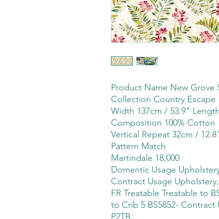
Product Name New Grove 
Collection Country Escape
Width 137cm / 53.9" Leng
Composition 100% Cotton
Vertical Repeat 32cm / 12.8
Pattern Match
Martindale 18,000
Domentic Usage Upholstery,
Contract Usage Upholstery,
FR Treatable Treatable to BS
to Crib 5 BS5852- Contract 
P2TB