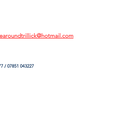
earoundtrillick@hotmail.com
7 / 07851 043227
HINGS
OUR SERVICES