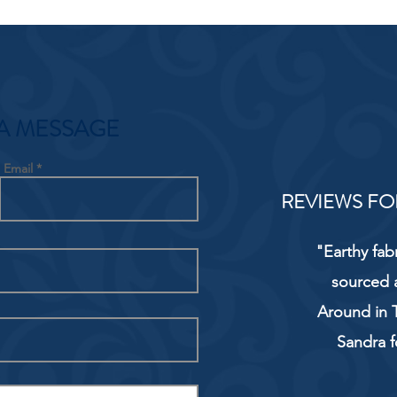
A MESSAGE
Email
REVIEWS FO
"Earthy fab
sourced 
Around in T
Sandra f