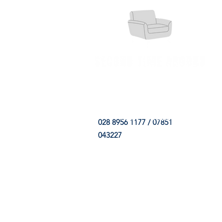
HOME
FABRIC SHOP
CLE
028 8956 1177 / 07851
043227
CONTACT