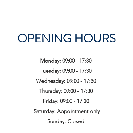
OPENING HOURS
Monday: 09:00 - 17:30
Tuesday: 09:00 - 17:30
Wednesday: 09:00 - 17:30
Thursday: 09:00 - 17:30
Friday: 09:00 - 17:30
Saturday: Appointment only
Sunday: Closed