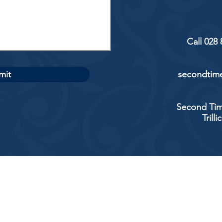
Call 028
mit
secondtime
Second Tim
Trill