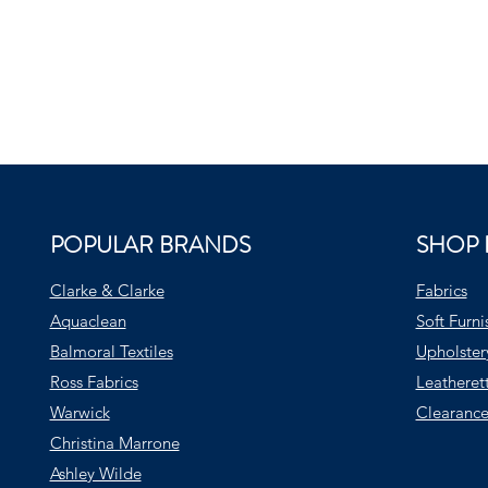
POPULAR BRANDS
SHOP 
Clarke & Clarke
Fabrics
Aquaclean
Soft Furni
Balmoral Textiles
Upholster
Ross Fabrics
Leatheret
Warwick
Clearance
Christina Marrone
Ashley Wilde