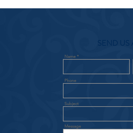
SEND US 
Name
Phone
Subject
Message