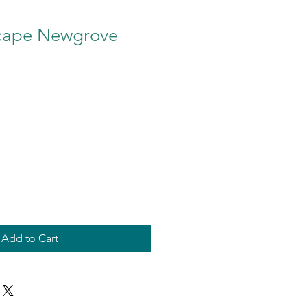
cape Newgrove
Add to Cart