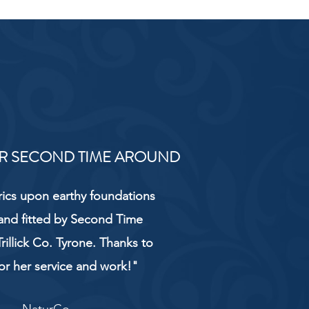
R SECOND TIME AROUND
rics upon earthy foundations
and fitted by Second Time
rillick Co. Tyrone. Thanks to
or her service and work!"