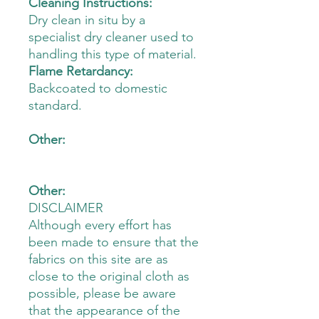
Cleaning Instructions:
Dry clean in situ by a
specialist dry cleaner used to
handling this type of material.
Flame Retardancy:
Backcoated to domestic
standard.
Other:
Other:
DISCLAIMER
Although every effort has
been made to ensure that the
fabrics on this site are as
close to the original cloth as
possible, please be aware
that the appearance of the