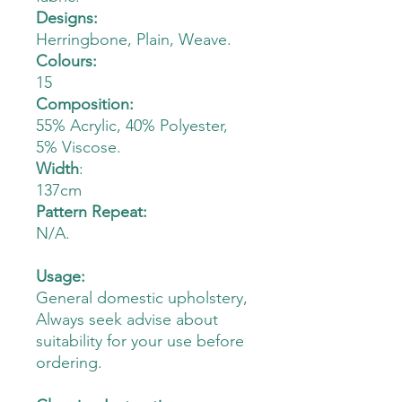
Designs:
Herringbone, Plain, Weave.
Colours:
15
Composition:
55% Acrylic, 40% Polyester,
5% Viscose.
Width
:
137cm
Pattern Repeat:
N/A.
Usage:
General domestic upholstery,
Always seek advise about
suitability for your use before
ordering.