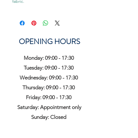
fabric.
OPENING HOURS
Monday: 09:00 - 17:30
Tuesday: 09:00 - 17:30
Wednesday: 09:00 - 17:30
Thursday: 09:00 - 17:30
Friday: 09:00 - 17:30
Saturday: Appointment only
Sunday: Closed