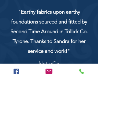
"Earthy fabrics upon earthy
foundations sourced and fitted by
Second Time Around in Trillick Co.
Tyrone. Thanks to Sandra for her
service and work!"
NaturCo
Call
028 8956 1177
or
07851 043227
Or email us on
secondtimearoundtrillick@hotmail.com
Second Time Around 147 Longhill road,
Trillick Co.Tyrone BT78 3TS