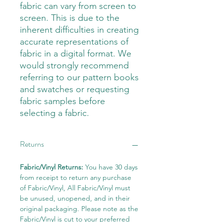
fabric can vary from screen to
screen. This is due to the
inherent difficulties in creating
accurate representations of
fabric in a digital format. We
would strongly recommend
referring to our pattern books
and swatches or requesting
fabric samples before
selecting a fabric.
Returns
Fabric/Vinyl Returns:
You have 30 days
from receipt to return any purchase
of Fabric/Vinyl, All Fabric/Vinyl must
be unused, unopened, and in their
original packaging. Please note as the
Fabric/Vinyl is cut to your preferred