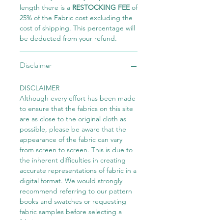
length there is a
RESTOCKING FEE
of
25% of the Fabric cost excluding the
cost of shipping. This percentage will
be deducted from your refund.
Disclaimer
DISCLAIMER
Although every effort has been made
to ensure that the fabrics on this site
are as close to the original cloth as
possible, please be aware that the
appearance of the fabric can vary
from screen to screen. This is due to
the inherent difficulties in creating
accurate representations of fabric in a
digital format. We would strongly
recommend referring to our pattern
books and swatches or requesting
fabric samples before selecting a