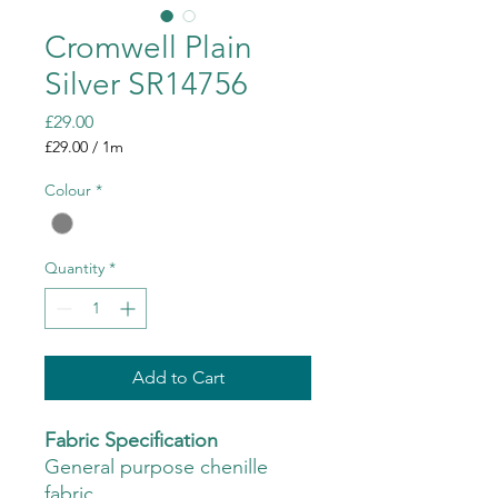
Cromwell Plain
Silver SR14756
Price
£29.00
£29.00
/
1m
£29.00
per
Colour
*
1
Meter
Quantity
*
Add to Cart
Fabric Specification
General purpose chenille
fabric.