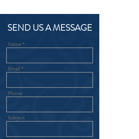
SEND US A MESSAGE
Name
Email
Phone
Subject