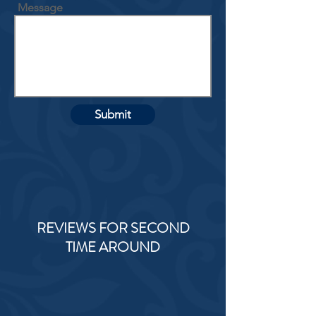
Message
Submit
REVIEWS FOR SECOND
TIME AROUND