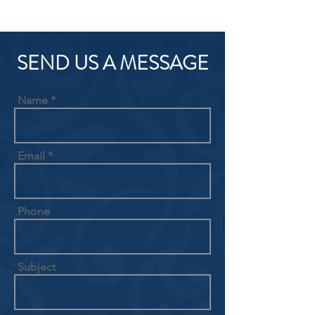
SEND US A MESSAGE
Name
Email
Phone
Subject