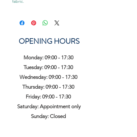
fabric.
OPENING HOURS
Monday: 09:00 - 17:30
Tuesday: 09:00 - 17:30
Wednesday: 09:00 - 17:30
Thursday: 09:00 - 17:30
Friday: 09:00 - 17:30
Saturday: Appointment only
Sunday: Closed