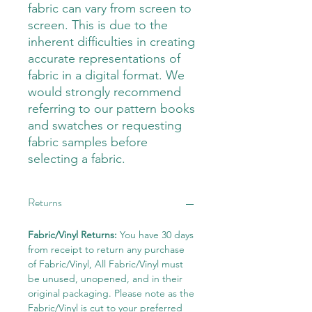
fabric can vary from screen to
screen. This is due to the
inherent difficulties in creating
accurate representations of
fabric in a digital format. We
would strongly recommend
referring to our pattern books
and swatches or requesting
fabric samples before
selecting a fabric.
Returns
Fabric/Vinyl Returns:
You have 30 days
from receipt to return any purchase
of Fabric/Vinyl, All Fabric/Vinyl must
be unused, unopened, and in their
original packaging. Please note as the
Fabric/Vinyl is cut to your preferred