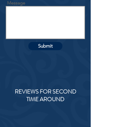
Message
Submit
REVIEWS FOR SECOND
TIME AROUND