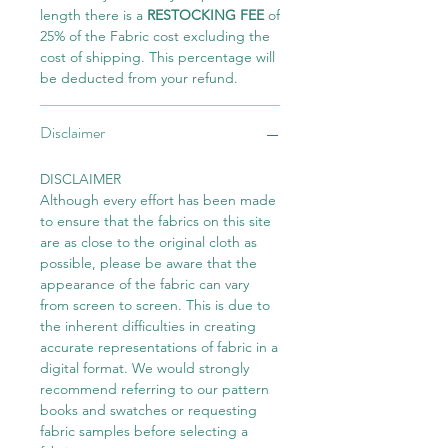
length there is a
RESTOCKING FEE
of
25% of the Fabric cost excluding the
cost of shipping. This percentage will
be deducted from your refund.
Disclaimer
DISCLAIMER
Although every effort has been made
to ensure that the fabrics on this site
are as close to the original cloth as
possible, please be aware that the
appearance of the fabric can vary
from screen to screen. This is due to
the inherent difficulties in creating
accurate representations of fabric in a
digital format. We would strongly
recommend referring to our pattern
books and swatches or requesting
fabric samples before selecting a