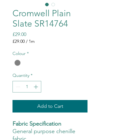
Cromwell Plain
Slate SR14764
Price
£29.00
£29.00
/
1m
£29.00
per
Colour
*
1
Meter
Quantity
*
Add to Cart
Fabric Specification
General purpose chenille
fabric.