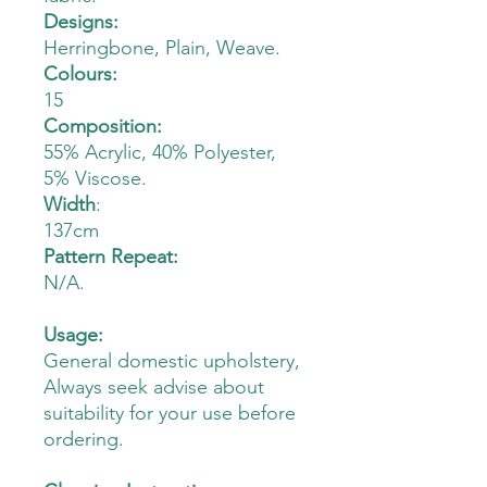
Designs:
Herringbone, Plain, Weave.
Colours:
15
Composition:
55% Acrylic, 40% Polyester,
5% Viscose.
Width
:
137cm
Pattern Repeat:
N/A.
Usage:
General domestic upholstery,
Always seek advise about
suitability for your use before
ordering.