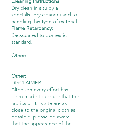
Cleaning Instructions:
Dry clean in situ by a
specialist dry cleaner used to
handling this type of material.
Flame Retardancy:
Backcoated to domestic
standard.
Other:
Other:
DISCLAIMER
Although every effort has
been made to ensure that the
fabrics on this site are as
close to the original cloth as
possible, please be aware
that the appearance of the