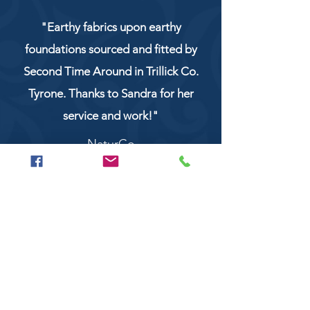
"Earthy fabrics upon earthy
foundations sourced and fitted by
Second Time Around in Trillick Co.
Tyrone. Thanks to Sandra for her
service and work!"
NaturCo
Call
028 8956 1177
or
07851 043227
Or email us on
secondtimearoundtrillick@hotmail.com
Second Time Around 147 Longhill road,
Trillick Co.Tyrone BT78 3TS