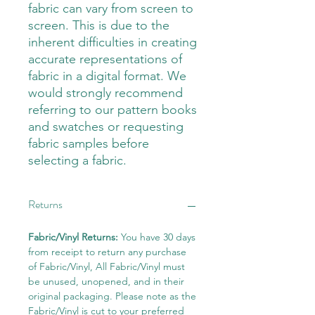
fabric can vary from screen to
screen. This is due to the
inherent difficulties in creating
accurate representations of
fabric in a digital format. We
would strongly recommend
referring to our pattern books
and swatches or requesting
fabric samples before
selecting a fabric.
Returns
Fabric/Vinyl Returns:
You have 30 days
from receipt to return any purchase
of Fabric/Vinyl, All Fabric/Vinyl must
be unused, unopened, and in their
original packaging. Please note as the
Fabric/Vinyl is cut to your preferred