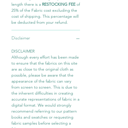
length there is a
RESTOCKING FEE
of
25% of the Fabric cost excluding the
cost of shipping. This percentage will
be deducted from your refund.
Disclaimer
DISCLAIMER
Although every effort has been made
to ensure that the fabrics on this site
are as close to the original cloth as
possible, please be aware that the
appearance of the fabric can vary
from screen to screen. This is due to
the inherent difficulties in creating
accurate representations of fabric in a
digital format. We would strongly
recommend referring to our pattern
books and swatches or requesting
fabric samples before selecting a