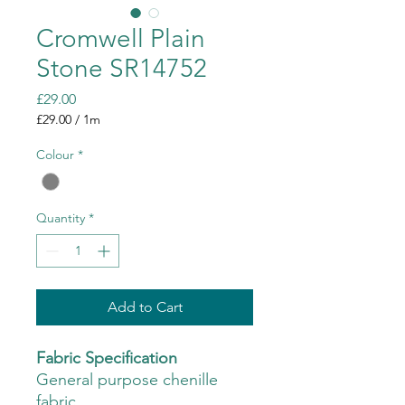
Cromwell Plain
Stone SR14752
Price
£29.00
£29.00
/
1m
£29.00
per
Colour
*
1
Meter
Quantity
*
Add to Cart
Fabric Specification
General purpose chenille
fabric.