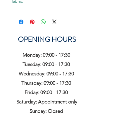
fabric.
OPENING HOURS
Monday: 09:00 - 17:30
Tuesday: 09:00 - 17:30
Wednesday: 09:00 - 17:30
Thursday: 09:00 - 17:30
Friday: 09:00 - 17:30
Saturday: Appointment only
Sunday: Closed