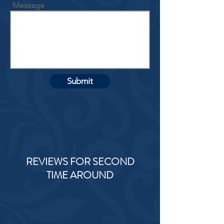
Message
Submit
REVIEWS FOR SECOND
TIME AROUND