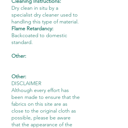
Cleaning Instructions:
Dry clean in situ by a
specialist dry cleaner used to
handling this type of material.
Flame Retardancy:
Backcoated to domestic
standard.
Other:
Other:
DISCLAIMER
Although every effort has
been made to ensure that the
fabrics on this site are as
close to the original cloth as
possible, please be aware
that the appearance of the