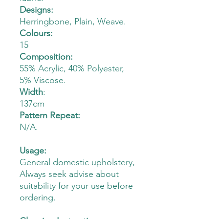
Designs:
Herringbone, Plain, Weave.
Colours:
15
Composition:
55% Acrylic, 40% Polyester,
5% Viscose.
Width
:
137cm
Pattern Repeat:
N/A.
Usage:
General domestic upholstery,
Always seek advise about
suitability for your use before
ordering.