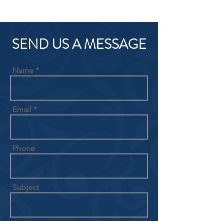
SEND US A MESSAGE
Name
Email
Phone
Subject