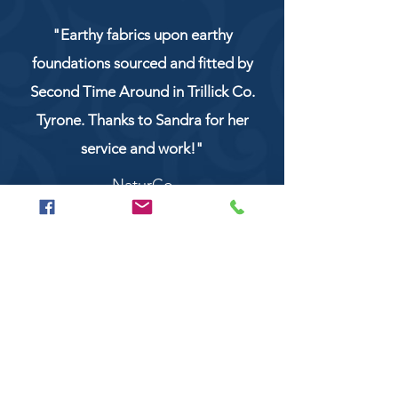
"Earthy fabrics upon earthy
foundations sourced and fitted by
Second Time Around in Trillick Co.
Tyrone. Thanks to Sandra for her
service and work!"
NaturCo
Call
028 8956 1177
or
07851 043227
Or email us on
secondtimearoundtrillick@hotmail.com
Second Time Around 147 Longhill road,
Trillick Co.Tyrone BT78 3TS