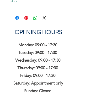
fabric.
OPENING HOURS
Monday: 09:00 - 17:30
Tuesday: 09:00 - 17:30
Wednesday: 09:00 - 17:30
Thursday: 09:00 - 17:30
Friday: 09:00 - 17:30
Saturday: Appointment only
Sunday: Closed