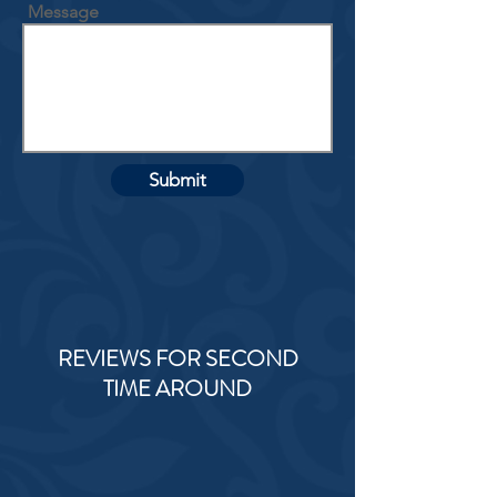
Message
Submit
REVIEWS FOR SECOND
TIME AROUND