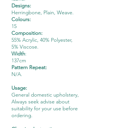
Designs:
Herringbone, Plain, Weave.
Colours:
15
Composition:
55% Acrylic, 40% Polyester,
5% Viscose.
Width
:
137cm
Pattern Repeat:
N/A.
Usage:
General domestic upholstery,
Always seek advise about
suitability for your use before
ordering.