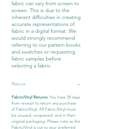
fabric can vary from screen to
screen. This is due to the
inherent difficulties in creating
accurate representations of
fabric in a digital format. We
would strongly recommend
referring to our pattern books
and swatches or requesting
fabric samples before
selecting a fabric.
Returns
Fabric/Vinyl Returns:
You have 30 days
from receipt to return any purchase
of Fabric/Vinyl, All Fabric/Vinyl must
be unused, unopened, and in their
original packaging. Please note as the
Fabric/Vinyl is cut to your preferred