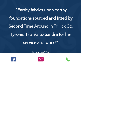
"Earthy fabrics upon earthy
foundations sourced and fitted by
Second Time Around in Trillick Co.
Tyrone. Thanks to Sandra for her
service and work!"
NaturCo
Call
028 8956 1177
or
07851 043227
Or email us on
secondtimearoundtrillick@hotmail.com
Second Time Around 147 Longhill road,
Trillick Co.Tyrone BT78 3TS