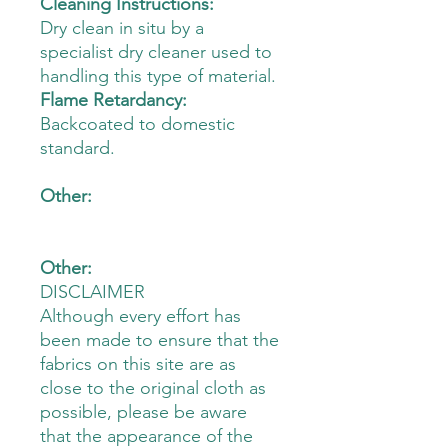
Cleaning Instructions:
Dry clean in situ by a
specialist dry cleaner used to
handling this type of material.
Flame Retardancy:
Backcoated to domestic
standard.
Other:
Other:
DISCLAIMER
Although every effort has
been made to ensure that the
fabrics on this site are as
close to the original cloth as
possible, please be aware
that the appearance of the