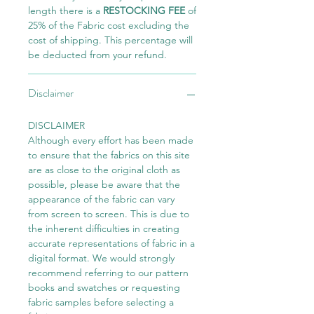
length there is a
RESTOCKING FEE
of
25% of the Fabric cost excluding the
cost of shipping. This percentage will
be deducted from your refund.
Disclaimer
DISCLAIMER
Although every effort has been made
to ensure that the fabrics on this site
are as close to the original cloth as
possible, please be aware that the
appearance of the fabric can vary
from screen to screen. This is due to
the inherent difficulties in creating
accurate representations of fabric in a
digital format. We would strongly
recommend referring to our pattern
books and swatches or requesting
fabric samples before selecting a