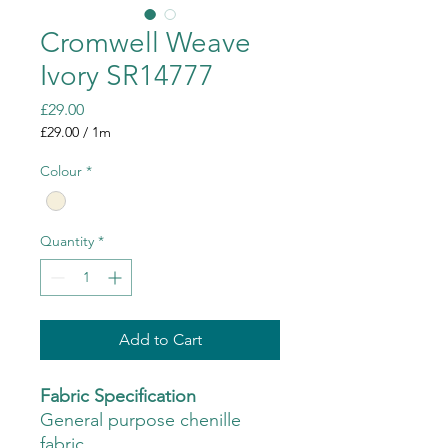
Cromwell Weave
Ivory SR14777
Price
£29.00
£29.00
/
1m
£29.00
per
Colour
*
1
Meter
Quantity
*
Add to Cart
Fabric Specification
General purpose chenille
fabric.