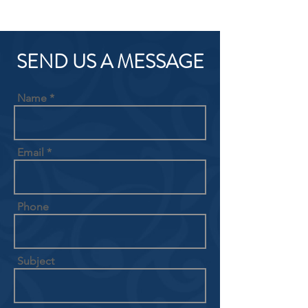
SEND US A MESSAGE
Name
Email
Phone
Subject