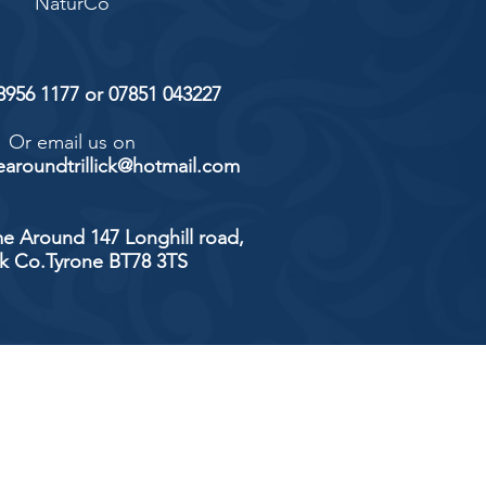
NaturCo
 8956 1177 or 07851 043227
Or email us on
aroundtrillick@hotmail.com
e Around 147 Longhill road,
ick Co.Tyrone BT78 3TS