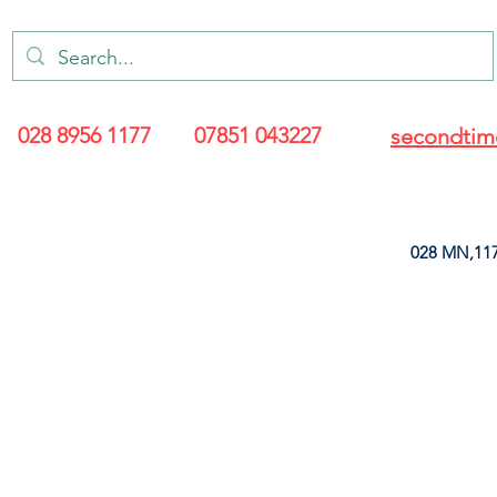
028 8956 1177
07851 043227
secondtim
028 MN,117
ARANCE
LEATHERETTE
UPHOLSTERY SUPPLIES
SOFT FURNIS