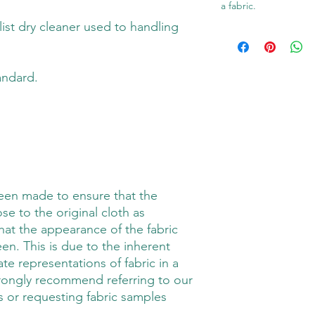
a fabric.
alist dry cleaner used to handling
andard.
been made to ensure that the
ose to the original cloth as
hat the appearance of the fabric
en. This is due to the inherent
rate representations of fabric in a
trongly recommend referring to our
 or requesting fabric samples