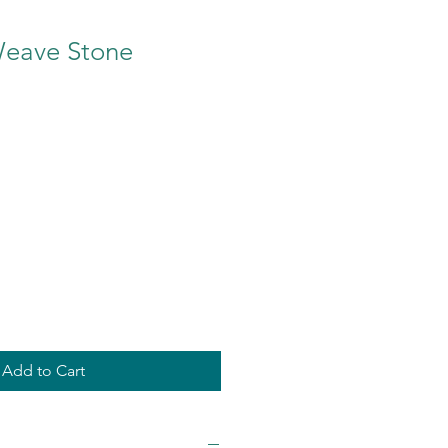
eave Stone
Add to Cart