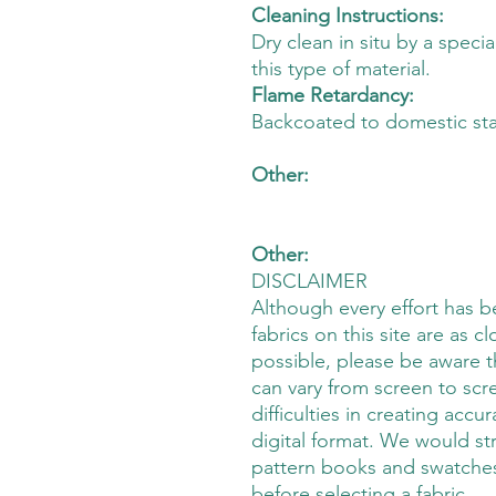
Cleaning Instructions:
Dry clean in situ by a speci
this type of material.
Flame Retardancy:
Backcoated to domestic st
Other:
Other:
DISCLAIMER
Although every effort has 
fabrics on this site are as cl
possible, please be aware t
can vary from screen to scre
difficulties in creating accu
digital format. We would s
pattern books and swatches
before selecting a fabric.