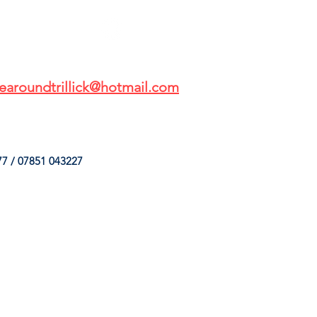
earoundtrillick@hotmail.com
7 / 07851 043227
HINGS
OUR SERVICES