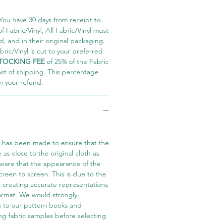
You have 30 days from receipt to
 Fabric/Vinyl, All Fabric/Vinyl must
 and in their original packaging.
ric/Vinyl is cut to your preferred
TOCKING FEE
of 25% of the Fabric
ost of shipping. This percentage
m your refund.
t has been made to ensure that the
e as close to the original cloth as
aware that the appearance of the
screen to screen. This is due to the
in creating accurate representations
 format. We would strongly
 to our pattern books and
ng fabric samples before selecting