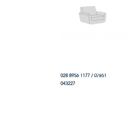
HOME
FABRIC SHOP
CLE
028 8956 1177 / 07851
043227
CONTACT