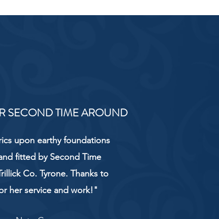
R SECOND TIME AROUND
rics upon earthy foundations
and fitted by Second Time
rillick Co. Tyrone. Thanks to
or her service and work!"