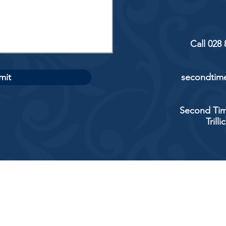
Call 028
mit
secondtime
Second Tim
Trill