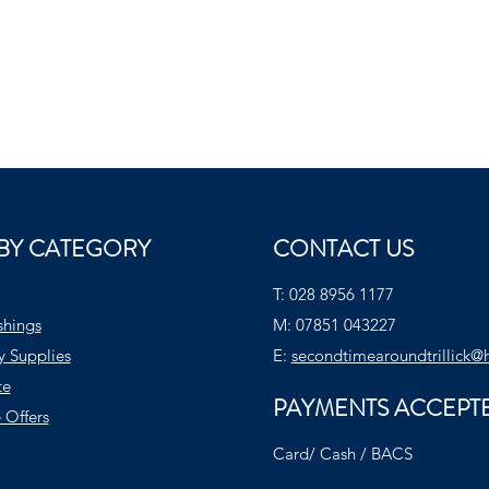
BY CATEGORY
CONTACT US
T:
028 8956 1177
shings
M:
07851 043227
y Supplies
E:
secondtimearoundtrillick@
te
PAYMENTS ACCEPT
 Offers
Card/ Cash / BACS