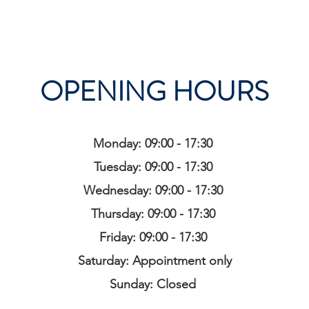
OPENING HOURS
Monday: 09:00 - 17:30
Tuesday: 09:00 - 17:30
Wednesday: 09:00 - 17:30
Thursday: 09:00 - 17:30
Friday: 09:00 - 17:30
Saturday: Appointment only
Sunday: Closed