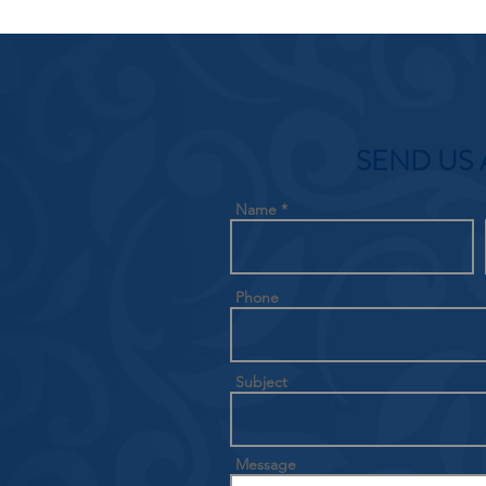
SEND US 
Name
Phone
Subject
Message