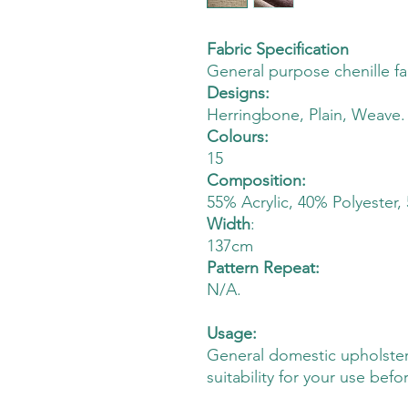
Fabric Specification
General purpose chenille fa
Designs:
Herringbone, Plain, Weave.
Colours:
15
Composition:
55% Acrylic, 40% Polyester,
Width
:
137cm
Pattern Repeat:
N/A.
Usage:
General domestic upholster
suitability for your use befo