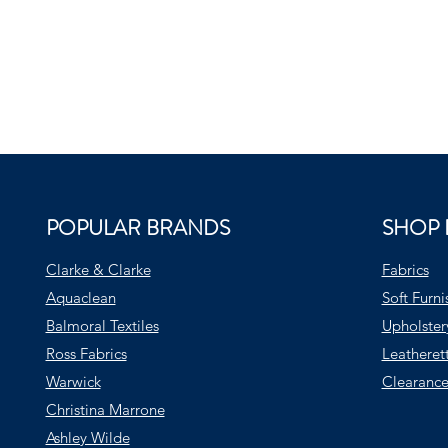
POPULAR BRANDS
SHOP 
Clarke & Clarke
Fabrics
Aquaclean
Soft Furni
Balmoral Textiles
Upholster
Ross Fabrics
Leatheret
Warwick
Clearance
Christina Marrone
Ashley Wilde