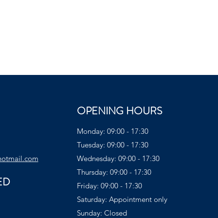
OPENING HOURS
Monday: 09:00 - 17:30
Tuesday: 09:00 - 17:30
hotmail.com
Wednesday: 09:00 - 17:30
Thursday: 09:00 - 17:30
ED
Friday: 09:00 - 17:30
Saturday: Appointment only
Sunday: Closed