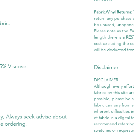
Fabric/Vinyl Returns:
return any purchase of
bric.
be unused, unopened,
Please note as the Fab
length there is a
RES
cost excluding the c
will be deducted fro
 5% Viscose.
Disclaimer
DISCLAIMER
Although every effor
fabrics on this site ar
possible, please be 
fabric can vary from 
inherent difficulties 
y, Always seek advise about
of fabric in a digital
re ordering.
recommend referring
swatches or requesti