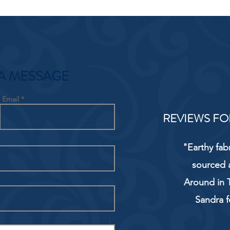
A MESSAGE
Email
REVIEWS FO
"Earthy fab
sourced 
Around in T
Sandra f