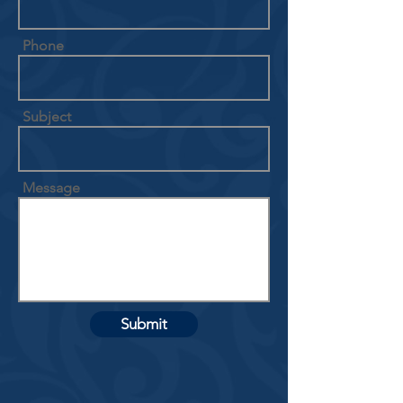
Phone
Subject
Message
Submit