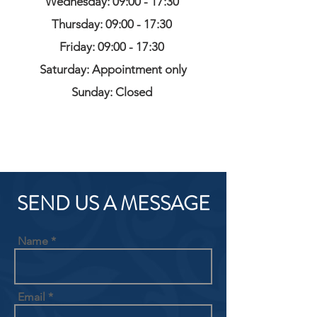
Wednesday: 09:00 - 17:30
Thursday: 09:00 - 17:30
Friday: 09:00 - 17:30
Saturday: Appointment only
Sunday: Closed
SEND US A MESSAGE
Name
Email