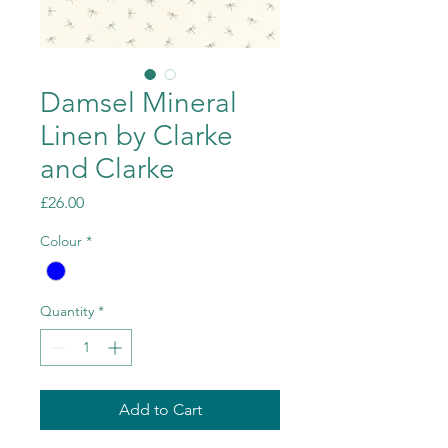
Damsel Mineral
Linen by Clarke
and Clarke
Price
£26.00
Colour
*
Quantity
*
Add to Cart