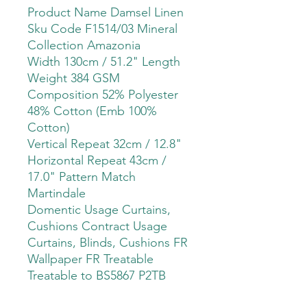
Product Name Damsel Linen
Sku Code F1514/03 Mineral
Collection Amazonia
Width 130cm / 51.2" Length
Weight 384 GSM
Composition 52% Polyester
48% Cotton (Emb 100%
Cotton)
Vertical Repeat 32cm / 12.8"
Horizontal Repeat 43cm /
17.0" Pattern Match
Martindale
Domentic Usage Curtains,
Cushions Contract Usage
Curtains, Blinds, Cushions FR
Wallpaper FR Treatable
Treatable to BS5867 P2TB