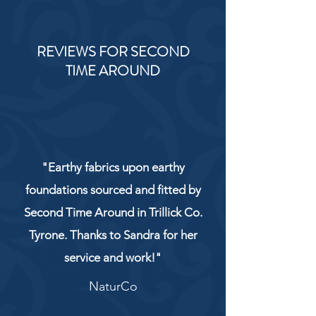
REVIEWS FOR SECOND
TIME AROUND
"Earthy fabrics upon earthy
foundations sourced and fitted by
Second Time Around in Trillick Co.
Tyrone. Thanks to Sandra for her
service and work!"
NaturCo