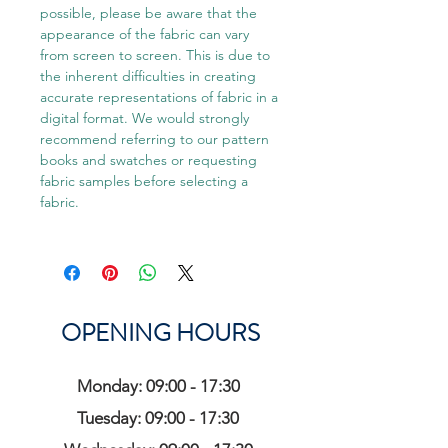
possible, please be aware that the
appearance of the fabric can vary
from screen to screen. This is due to
the inherent difficulties in creating
accurate representations of fabric in a
digital format. We would strongly
recommend referring to our pattern
books and swatches or requesting
fabric samples before selecting a
fabric.
OPENING HOURS
Monday: 09:00 - 17:30
Tuesday: 09:00 - 17:30