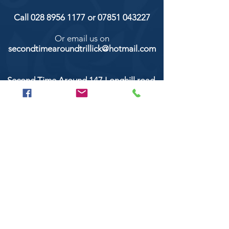
Call
028 8956 1177
or
07851 043227
Or email us on
secondtimearoundtrillick@hotmail.com
Second Time Around 147 Longhill road,
Trillick Co.Tyrone BT78 3TS