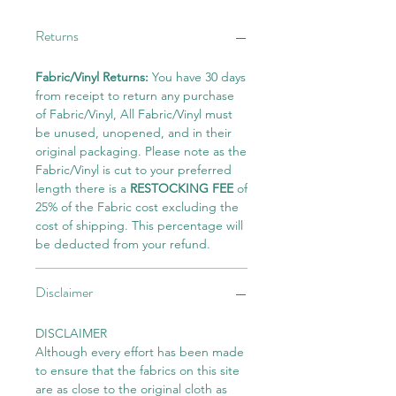
Returns
Fabric/Vinyl Returns:
You have 30 days
from receipt to return any purchase
of Fabric/Vinyl, All Fabric/Vinyl must
be unused, unopened, and in their
original packaging. Please note as the
Fabric/Vinyl is cut to your preferred
length there is a
RESTOCKING FEE
of
25% of the Fabric cost excluding the
cost of shipping. This percentage will
be deducted from your refund.
Disclaimer
DISCLAIMER
Although every effort has been made
to ensure that the fabrics on this site
are as close to the original cloth as