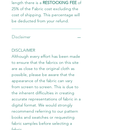
length there is a
RESTOCKING FEE
of
25% of the Fabric cost excluding the
cost of shipping. This percentage will
be deducted from your refund.
Disclaimer
DISCLAIMER
Although every effort has been made
to ensure that the fabrics on this site
are as close to the original cloth as
possible, please be aware that the
appearance of the fabric can vary
from screen to screen. This is due to
the inherent difficulties in creating
accurate representations of fabric in a
digital format. We would strongly
recommend referring to our pattern
books and swatches or requesting
fabric samples before selecting a
fabric.