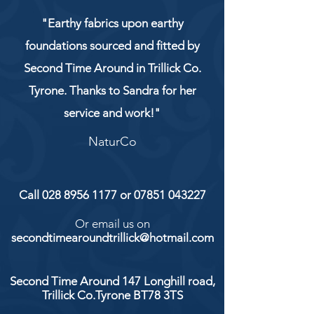
"Earthy fabrics upon earthy
foundations sourced and fitted by
Second Time Around in Trillick Co.
Tyrone. Thanks to Sandra for her
service and work!"
NaturCo
Call
028 8956 1177
or
07851 043227
Or email us on
secondtimearoundtrillick@hotmail.com
Second Time Around 147 Longhill road,
Trillick Co.Tyrone BT78 3TS