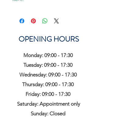
OPENING HOURS
Monday: 09:00 - 17:30
Tuesday: 09:00 - 17:30
Wednesday: 09:00 - 17:30
Thursday: 09:00 - 17:30
Friday: 09:00 - 17:30
Saturday: Appointment only
Sunday: Closed