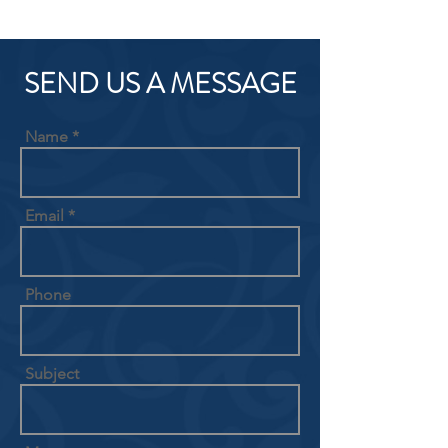
SEND US A MESSAGE
Name
Email
Phone
Subject