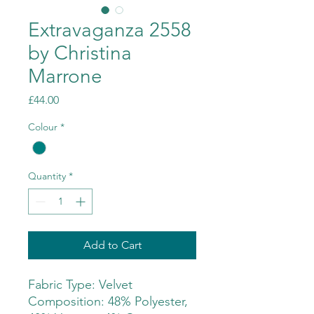
Extravaganza 2558
by Christina
Marrone
Price
£44.00
Colour
*
Quantity
*
Add to Cart
Fabric Type: Velvet
Composition: 48% Polyester,