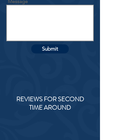
Message
Submit
REVIEWS FOR SECOND
TIME AROUND