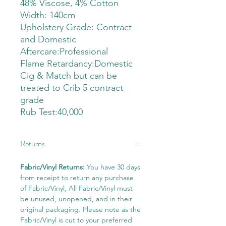
48% Viscose, 4% Cotton
Width: 140cm
Upholstery Grade: Contract
and Domestic
Aftercare:Professional
Flame Retardancy:Domestic
Cig & Match but can be
treated to Crib 5 contract
grade
Rub Test:40,000
Returns
Fabric/Vinyl Returns:
You have 30 days
from receipt to return any purchase
of Fabric/Vinyl, All Fabric/Vinyl must
be unused, unopened, and in their
original packaging. Please note as the
Fabric/Vinyl is cut to your preferred