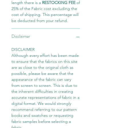
length there is a
RESTOCKING FEE
of
25% of the Fabric cost excluding the
cost of shipping. This percentage will
be deducted from your refund.
Disclaimer
DISCLAIMER
Although every effort has been made
to ensure that the fabrics on this site
are as close to the original cloth as
possible, please be aware that the
appearance of the fabric can vary
from screen to screen. This is due to
the inherent difficulties in creating
accurate representations of fabric in a
digital format. We would strongly
recommend referring to our pattern
books and swatches or requesting
fabric samples before selecting a
fabric.