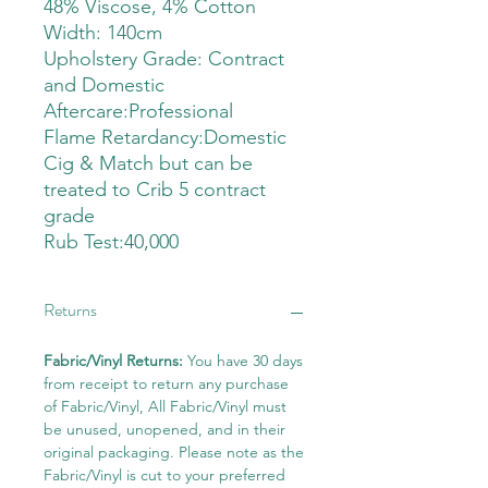
48% Viscose, 4% Cotton
Width: 140cm
Upholstery Grade: Contract
and Domestic
Aftercare:Professional
Flame Retardancy:Domestic
Cig & Match but can be
treated to Crib 5 contract
grade
Rub Test:40,000
Returns
Fabric/Vinyl Returns:
You have 30 days
from receipt to return any purchase
of Fabric/Vinyl, All Fabric/Vinyl must
be unused, unopened, and in their
original packaging. Please note as the
Fabric/Vinyl is cut to your preferred