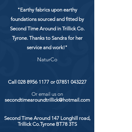
"Earthy fabrics upon earthy
foundations sourced and fitted by
Second Time Around in Trillick Co.
Tyrone. Thanks to Sandra for her
service and work!"
NaturCo
Call
028 8956 1177
or
07851 043227
Or email us on
secondtimearoundtrillick@hotmail.com
Second Time Around 147 Longhill road,
Trillick Co.Tyrone BT78 3TS