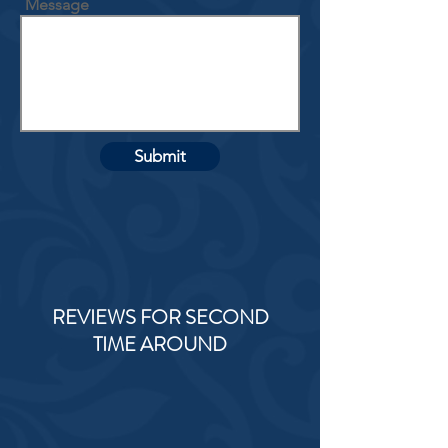
Message
Submit
REVIEWS FOR SECOND
TIME AROUND