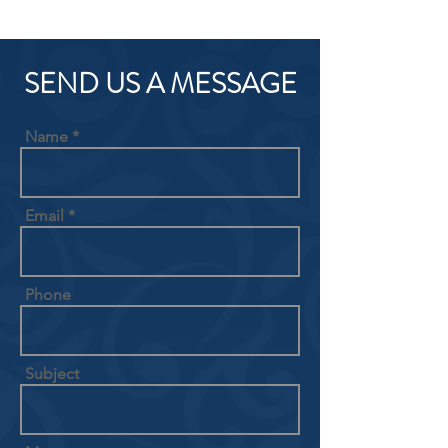
SEND US A MESSAGE
Name
Email
Phone
Subject