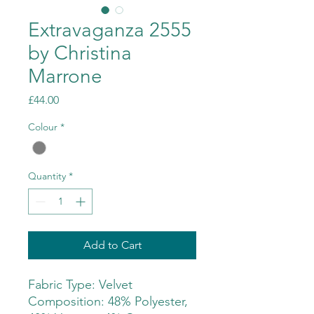
Extravaganza 2555
by Christina
Marrone
Price
£44.00
Colour
*
Quantity
*
Add to Cart
Fabric Type: Velvet
Composition: 48% Polyester,