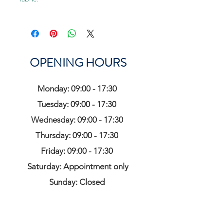
OPENING HOURS
Monday: 09:00 - 17:30
Tuesday: 09:00 - 17:30
Wednesday: 09:00 - 17:30
Thursday: 09:00 - 17:30
Friday: 09:00 - 17:30
Saturday: Appointment only
Sunday: Closed