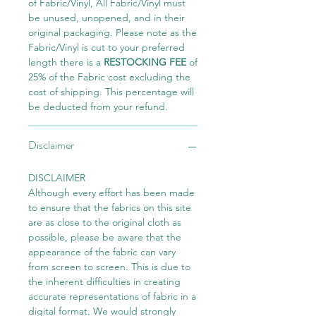
of Fabric/Vinyl, All Fabric/Vinyl must
be unused, unopened, and in their
original packaging. Please note as the
Fabric/Vinyl is cut to your preferred
length there is a
RESTOCKING FEE
of
25% of the Fabric cost excluding the
cost of shipping. This percentage will
be deducted from your refund.
Disclaimer
DISCLAIMER
Although every effort has been made
to ensure that the fabrics on this site
are as close to the original cloth as
possible, please be aware that the
appearance of the fabric can vary
from screen to screen. This is due to
the inherent difficulties in creating
accurate representations of fabric in a
digital format. We would strongly