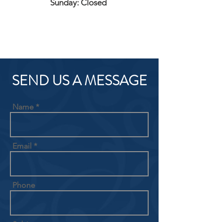
Sunday: Closed
SEND US A MESSAGE
Name
Email
Phone