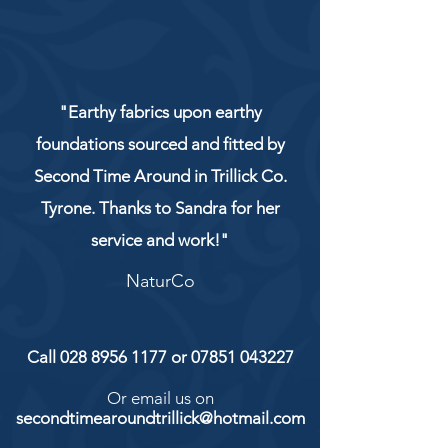
"Earthy fabrics upon earthy
foundations sourced and fitted by
Second Time Around in Trillick Co.
Tyrone. Thanks to Sandra for her
service and work!"
NaturCo
Call
028 8956 1177
or
07851 043227
Or email us on
secondtimearoundtrillick@hotmail.com