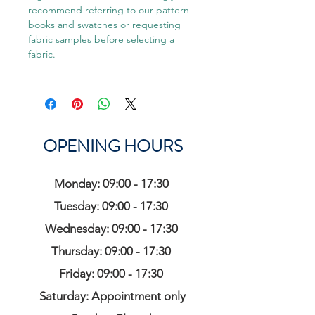
recommend referring to our pattern
books and swatches or requesting
fabric samples before selecting a
fabric.
OPENING HOURS
Monday: 09:00 - 17:30
Tuesday: 09:00 - 17:30
Wednesday: 09:00 - 17:30
Thursday: 09:00 - 17:30
Friday: 09:00 - 17:30
Saturday: Appointment only