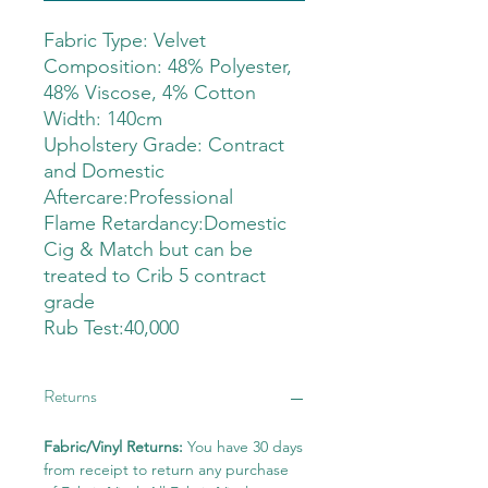
Fabric Type: Velvet
Composition: 48% Polyester,
48% Viscose, 4% Cotton
Width: 140cm
Upholstery Grade: Contract
and Domestic
Aftercare:Professional
Flame Retardancy:Domestic
Cig & Match but can be
treated to Crib 5 contract
grade
Rub Test:40,000
Returns
Fabric/Vinyl Returns:
You have 30 days
from receipt to return any purchase