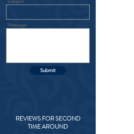
Subject
Message
Submit
REVIEWS FOR SECOND
TIME AROUND