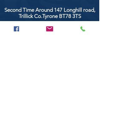
Second Time Around 147 Longhill road,
Trillick Co.Tyrone BT78 3TS
POPULAR BRANDS
Clarke & Clarke