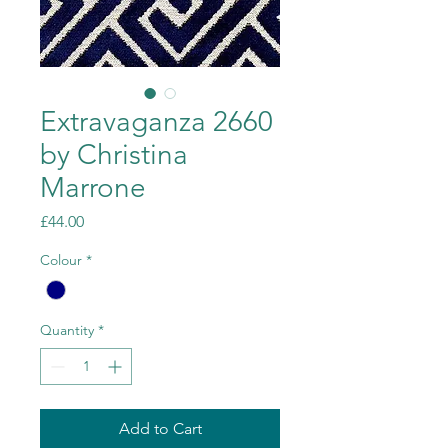
Extravaganza 2660
by Christina
Marrone
Price
£44.00
Colour
*
Quantity
*
Add to Cart