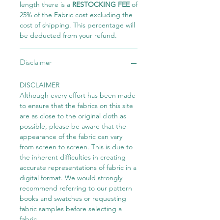
length there is a
RESTOCKING FEE
of
25% of the Fabric cost excluding the
cost of shipping. This percentage will
be deducted from your refund.
Disclaimer
DISCLAIMER
Although every effort has been made
to ensure that the fabrics on this site
are as close to the original cloth as
possible, please be aware that the
appearance of the fabric can vary
from screen to screen. This is due to
the inherent difficulties in creating
accurate representations of fabric in a
digital format. We would strongly
recommend referring to our pattern
books and swatches or requesting
fabric samples before selecting a
fabric.