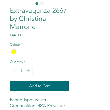
Extravaganza 2667
by Christina
Marrone
Price
£44.00
Colour
*
Quantity
*
Add to Cart
Fabric Type: Velvet
Composition: 48% Polyester,