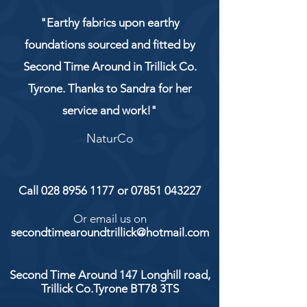
"Earthy fabrics upon earthy
foundations sourced and fitted by
Second Time Around in Trillick Co.
Tyrone. Thanks to Sandra for her
service and work!"
NaturCo
Call
028 8956 1177
or
07851 043227
Or email us on
secondtimearoundtrillick@hotmail.com
Second Time Around 147 Longhill road,
Trillick Co.Tyrone BT78 3TS