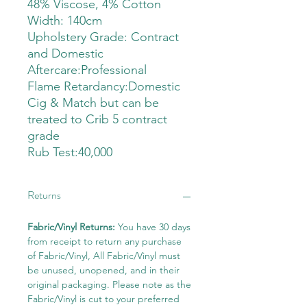
48% Viscose, 4% Cotton
Width: 140cm
Upholstery Grade: Contract
and Domestic
Aftercare:Professional
Flame Retardancy:Domestic
Cig & Match but can be
treated to Crib 5 contract
grade
Rub Test:40,000
Returns
Fabric/Vinyl Returns:
You have 30 days
from receipt to return any purchase
of Fabric/Vinyl, All Fabric/Vinyl must
be unused, unopened, and in their
original packaging. Please note as the
Fabric/Vinyl is cut to your preferred