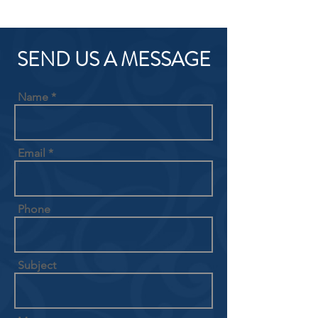
SEND US A MESSAGE
Name
Email
Phone
Subject