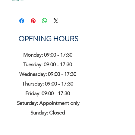
OPENING HOURS
Monday: 09:00 - 17:30
Tuesday: 09:00 - 17:30
Wednesday: 09:00 - 17:30
Thursday: 09:00 - 17:30
Friday: 09:00 - 17:30
Saturday: Appointment only
Sunday: Closed