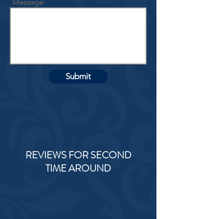
Message
Submit
REVIEWS FOR SECOND
TIME AROUND