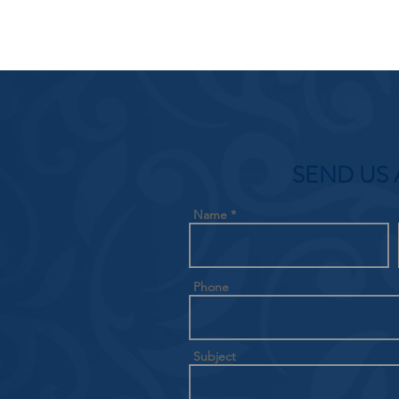
SEND US 
Name
Phone
Subject