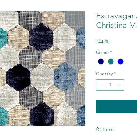
Extravagan
Christina M
Price
£44.00
Colour
*
Quantity
*
Returns