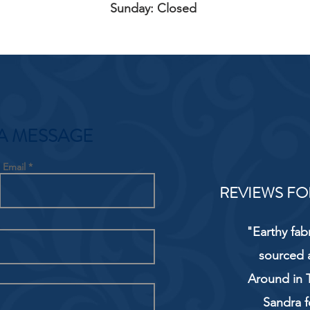
Sunday: Closed
A MESSAGE
Email
REVIEWS FO
"Earthy fab
sourced 
Around in T
Sandra f