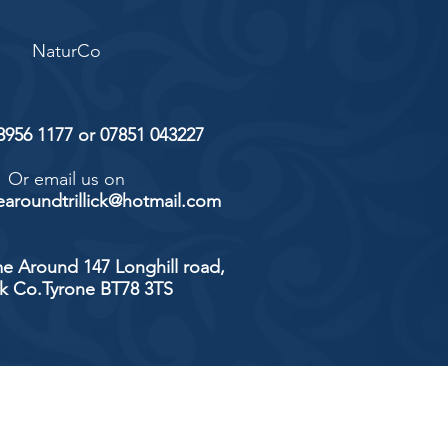
NaturCo
 8956 1177 or 07851 043227
Or email us on
aroundtrillick@hotmail.com
e Around 147 Longhill road,
ick Co.Tyrone BT78 3TS