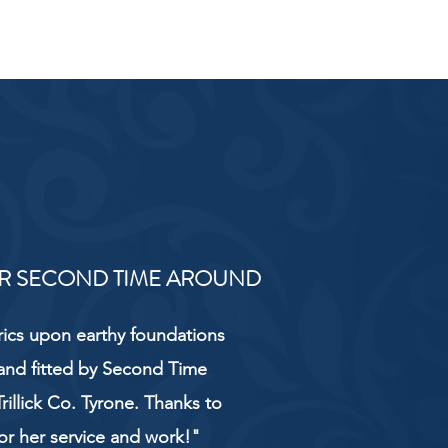
R SECOND TIME AROUND
rics upon earthy foundations
and fitted by Second Time
rillick Co. Tyrone. Thanks to
or her service and work!"