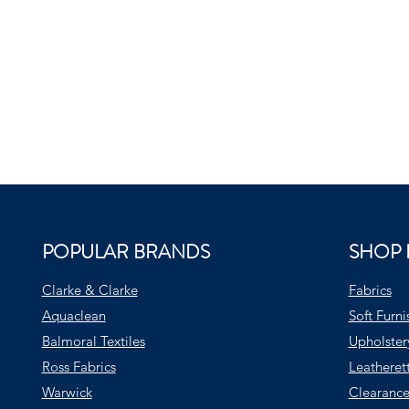
POPULAR BRANDS
SHOP 
Clarke & Clarke
Fabrics
Aquaclean
Soft Furni
Balmoral Textiles
Upholster
Ross Fabrics
Leatheret
Warwick
Clearance