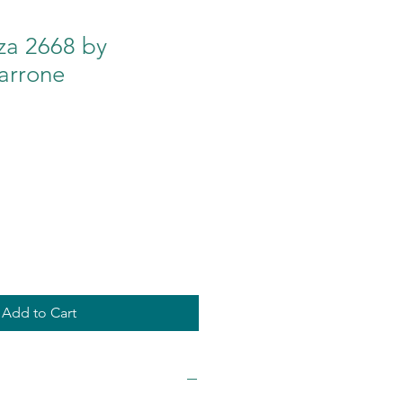
za 2668 by
arrone
Add to Cart