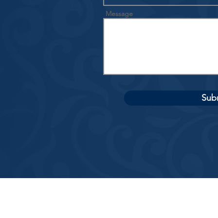
Message
Sub