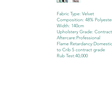
Fabric Type: Velvet
Composition: 48% Polyeste
Width: 140cm
Upholstery Grade: Contrac
Aftercare:Professional
Flame Retardancy:Domestic
to Crib 5 contract grade
Rub Test:40,000