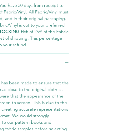
You have 30 days from receipt to
 Fabric/Vinyl, All Fabric/Vinyl must
 and in their original packaging.
ric/Vinyl is cut to your preferred
TOCKING FEE
of 25% of the Fabric
ost of shipping. This percentage
m your refund.
t has been made to ensure that the
e as close to the original cloth as
aware that the appearance of the
screen to screen. This is due to the
in creating accurate representations
 format. We would strongly
 to our pattern books and
ng fabric samples before selecting