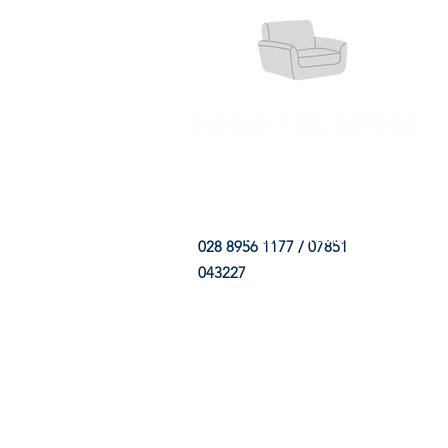
HOME
FABRIC SHOP
CLE
028 8956 1177 / 07851
043227
CONTACT