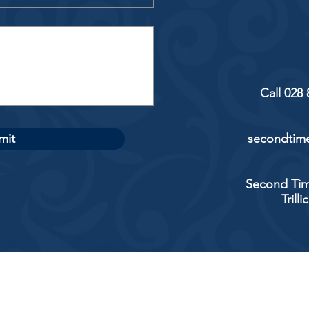
Call 028
mit
secondtime
Second Tim
Trill