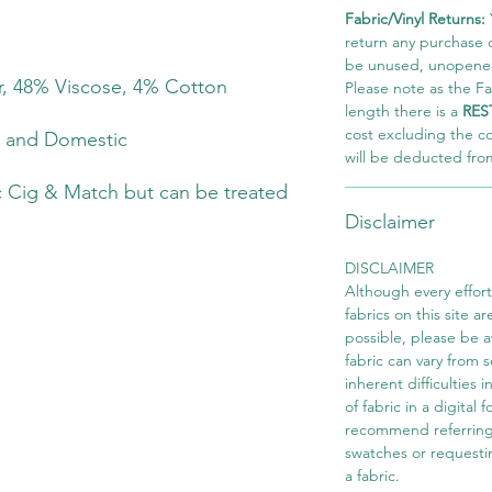
Fabric/Vinyl Returns:
return any purchase of
be unused, unopened,
r, 48% Viscose, 4% Cotton
Please note as the Fab
length there is a
RES
cost excluding the c
t and Domestic
will be deducted fro
 Cig & Match but can be treated
Disclaimer
DISCLAIMER
Although every effor
fabrics on this site ar
possible, please be 
fabric can vary from 
inherent difficulties 
of fabric in a digital
recommend referring
swatches or requesti
a fabric.