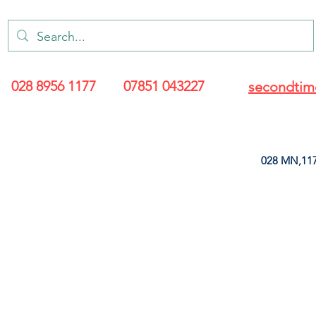
028 8956 1177
07851 043227
secondtim
028 MN,117
ARANCE
LEATHERETTE
UPHOLSTERY SUPPLIES
SOFT FURNIS