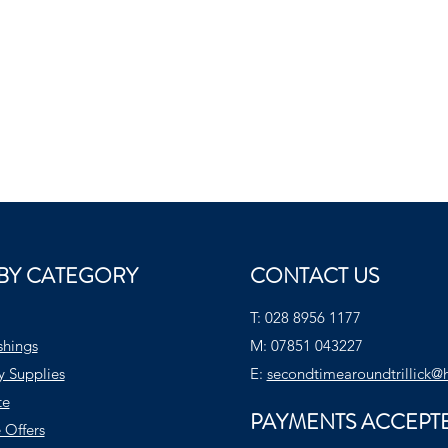
BY CATEGORY
CONTACT US
T:
028 8956 1177
shings
M:
07851 043227
y Supplies
E:
secondtimearoundtrillick@
te
PAYMENTS ACCEPT
 Offers