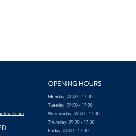
OPENING HOURS
Monday: 09:00 - 17:30
Tuesday: 09:00 - 17:30
hotmail.com
Wednesday: 09:00 - 17:30
Thursday: 09:00 - 17:30
ED
Friday: 09:00 - 17:30