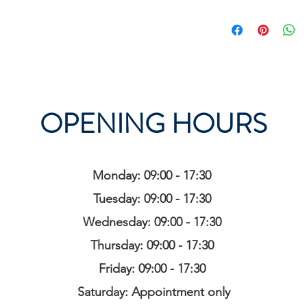
OPENING HOURS
Monday: 09:00 - 17:30
Tuesday: 09:00 - 17:30
Wednesday: 09:00 - 17:30
Thursday: 09:00 - 17:30
Friday: 09:00 - 17:30
Saturday: Appointment only