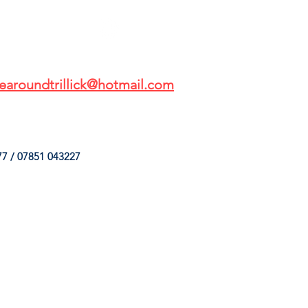
earoundtrillick@hotmail.com
7 / 07851 043227
HINGS
OUR SERVICES