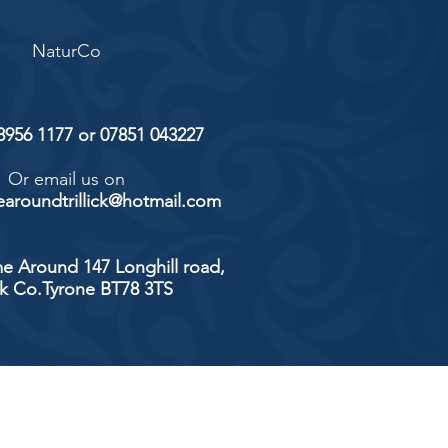
NaturCo
 8956 1177 or 07851 043227
Or email us on
aroundtrillick@hotmail.com
e Around 147 Longhill road,
ick Co.Tyrone BT78 3TS