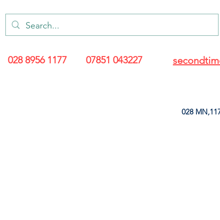
028 8956 1177
07851 043227
secondtim
028 MN,117
ARANCE
LEATHERETTE
UPHOLSTERY SUPPLIES
SOFT FURNIS