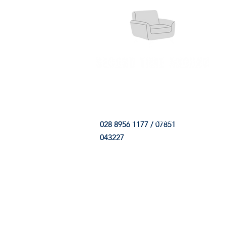
HOME
FABRIC SHOP
CLE
028 8956 1177 / 07851
043227
CONTACT