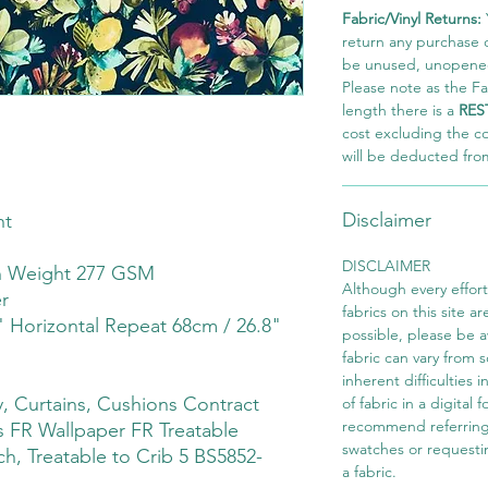
Fabric/Vinyl Returns:
return any purchase of
be unused, unopened,
Please note as the Fab
length there is a
RES
cost excluding the c
will be deducted fro
Disclaimer
ht
DISCLAIMER
th Weight 277 GSM
Although every effor
r
fabrics on this site ar
" Horizontal Repeat 68cm / 26.8"
possible, please be 
fabric can vary from 
inherent difficulties 
 Curtains, Cushions Contract
of fabric in a digital
recommend referring
 FR Wallpaper FR Treatable
swatches or requesti
ch, Treatable to Crib 5 BS5852-
a fabric.