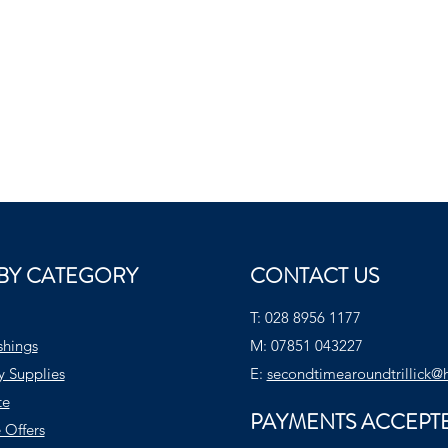
BY CATEGORY
CONTACT US
T:
028 8956 1177
shings
M:
07851 043227
y Supplies
E:
secondtimearoundtrillick@
te
PAYMENTS ACCEPT
 Offers