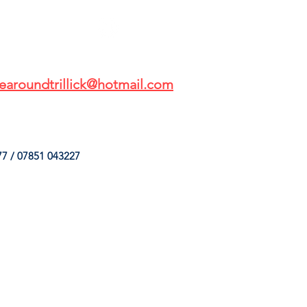
earoundtrillick@hotmail.com
7 / 07851 043227
HINGS
OUR SERVICES