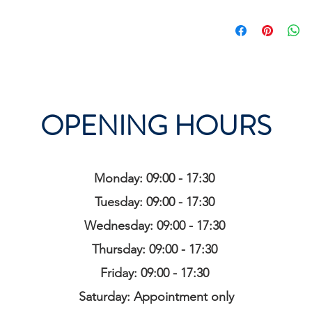
OPENING HOURS
Monday: 09:00 - 17:30
Tuesday: 09:00 - 17:30
Wednesday: 09:00 - 17:30
Thursday: 09:00 - 17:30
Friday: 09:00 - 17:30
Saturday: Appointment only