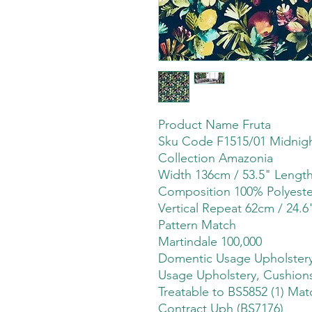
Product Name Fruta
Sku Code F1515/01 Midnig
Collection Amazonia
Width 136cm / 53.5" Leng
Composition 100% Polyeste
Vertical Repeat 62cm / 24.6
Pattern Match
Martindale 100,000
Domentic Usage Upholstery,
Usage Upholstery, Cushions
Treatable to BS5852 (1) Mat
Contract Uph (BS7176)