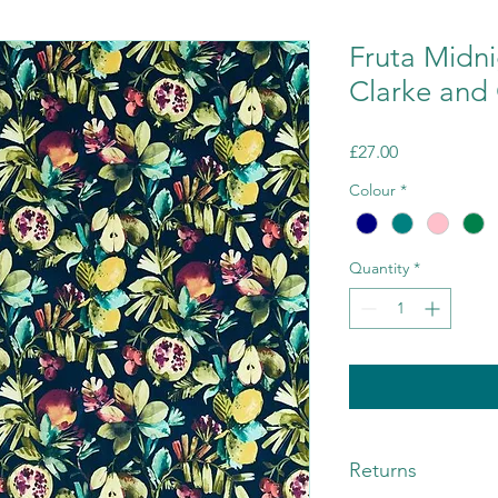
Fruta Midni
Clarke and 
Price
£27.00
Colour
*
Quantity
*
Returns