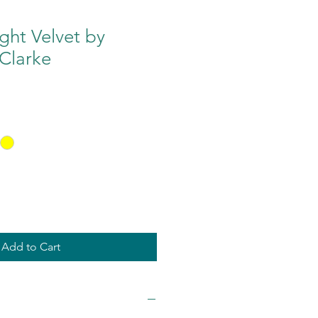
ght Velvet by
Clarke
Add to Cart