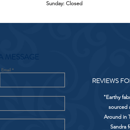
Sunday: Closed
A MESSAGE
Email
REVIEWS FO
"Earthy fab
sourced 
Around in T
Sandra f