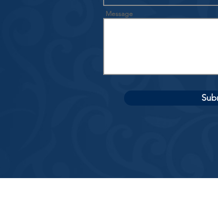
Message
Sub