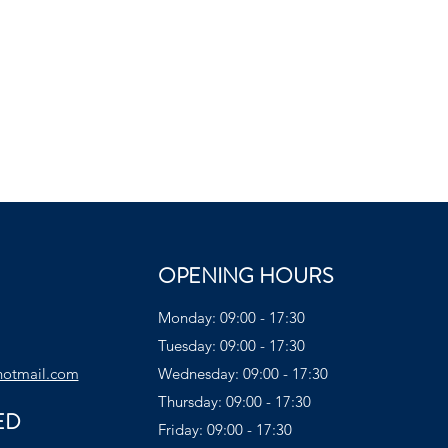
OPENING HOURS
Monday: 09:00 - 17:30
Tuesday: 09:00 - 17:30
hotmail.com
Wednesday: 09:00 - 17:30
Thursday: 09:00 - 17:30
ED
Friday: 09:00 - 17:30