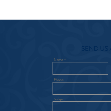
SEND US 
Name
Phone
Subject