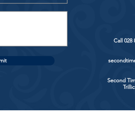
Call 028
mit
secondtime
Second Tim
Trill