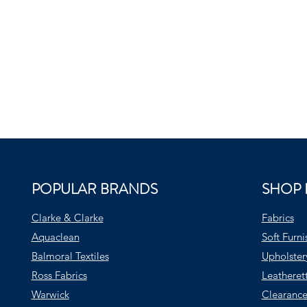
POPULAR BRANDS
SHOP 
Clarke & Clarke
Fabrics
Aquaclean
Soft Furni
Balmoral Textiles
Upholster
Ross Fabrics
Leatheret
Warwick
Clearance