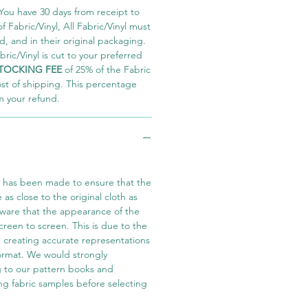
You have 30 days from receipt to
 Fabric/Vinyl, All Fabric/Vinyl must
 and in their original packaging.
ric/Vinyl is cut to your preferred
TOCKING FEE
of 25% of the Fabric
ost of shipping. This percentage
m your refund.
t has been made to ensure that the
e as close to the original cloth as
aware that the appearance of the
screen to screen. This is due to the
in creating accurate representations
 format. We would strongly
 to our pattern books and
ng fabric samples before selecting