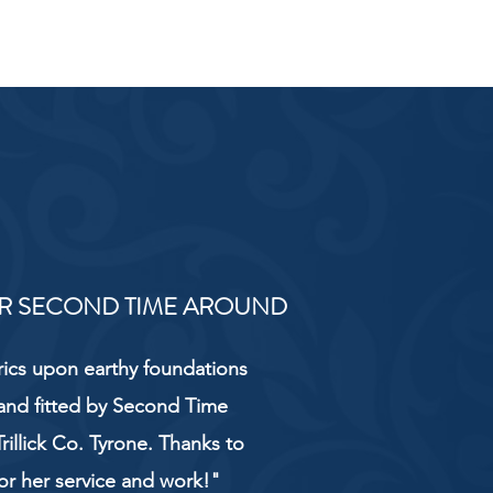
R SECOND TIME AROUND
rics upon earthy foundations
and fitted by Second Time
rillick Co. Tyrone. Thanks to
or her service and work!"