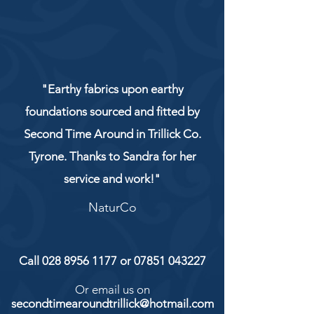
"Earthy fabrics upon earthy
foundations sourced and fitted by
Second Time Around in Trillick Co.
Tyrone. Thanks to Sandra for her
service and work!"
NaturCo
Call
028 8956 1177
or
07851 043227
Or email us on
secondtimearoundtrillick@hotmail.com