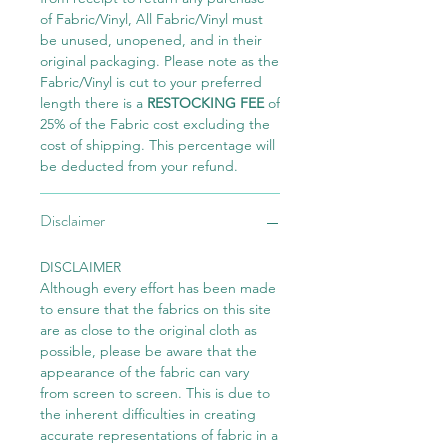
of Fabric/Vinyl, All Fabric/Vinyl must
be unused, unopened, and in their
original packaging. Please note as the
Fabric/Vinyl is cut to your preferred
length there is a
RESTOCKING FEE
of
25% of the Fabric cost excluding the
cost of shipping. This percentage will
be deducted from your refund.
Disclaimer
DISCLAIMER
Although every effort has been made
to ensure that the fabrics on this site
are as close to the original cloth as
possible, please be aware that the
appearance of the fabric can vary
from screen to screen. This is due to
the inherent difficulties in creating
accurate representations of fabric in a