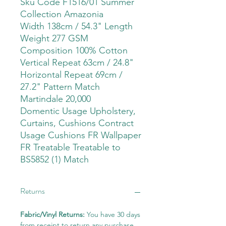
Sku Code F1516/01 Summer
Collection Amazonia
Width 138cm / 54.3" Length
Weight 277 GSM
Composition 100% Cotton
Vertical Repeat 63cm / 24.8"
Horizontal Repeat 69cm /
27.2" Pattern Match
Martindale 20,000
Domentic Usage Upholstery,
Curtains, Cushions Contract
Usage Cushions FR Wallpaper
FR Treatable Treatable to
BS5852 (1) Match
Returns
Fabric/Vinyl Returns:
You have 30 days
from receipt to return any purchase