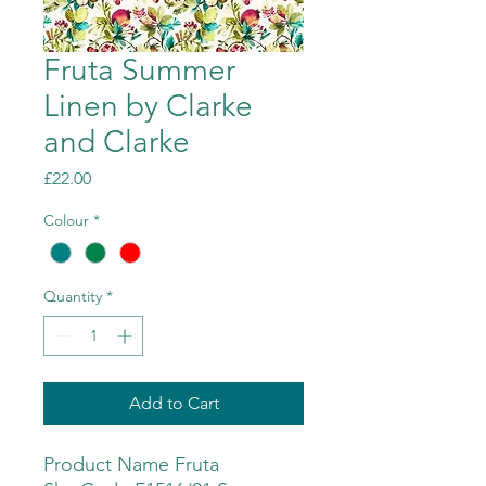
Fruta Summer
Linen by Clarke
and Clarke
Price
£22.00
Colour
*
Quantity
*
Add to Cart
Product Name Fruta