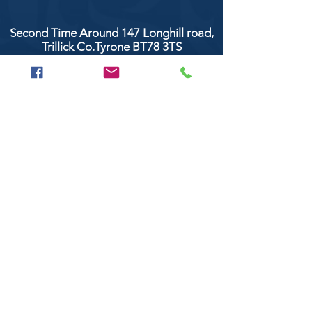
Second Time Around 147 Longhill road,
Trillick Co.Tyrone BT78 3TS
POPULAR BRANDS
Clarke & Clarke