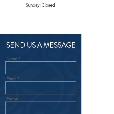
Sunday: Closed
SEND US A MESSAGE
Name
Email
Phone