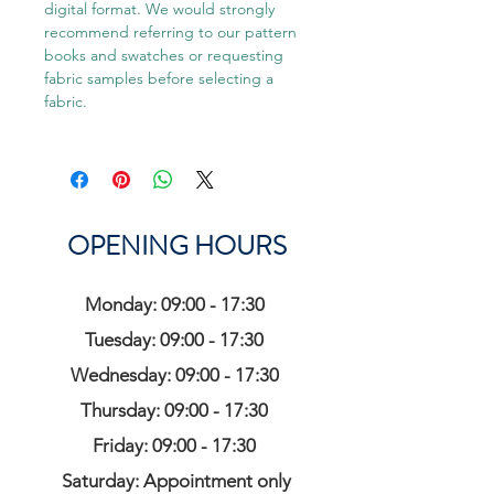
digital format. We would strongly
recommend referring to our pattern
books and swatches or requesting
fabric samples before selecting a
fabric.
OPENING HOURS
Monday: 09:00 - 17:30
Tuesday: 09:00 - 17:30
Wednesday: 09:00 - 17:30
Thursday: 09:00 - 17:30
Friday: 09:00 - 17:30
Saturday: Appointment only