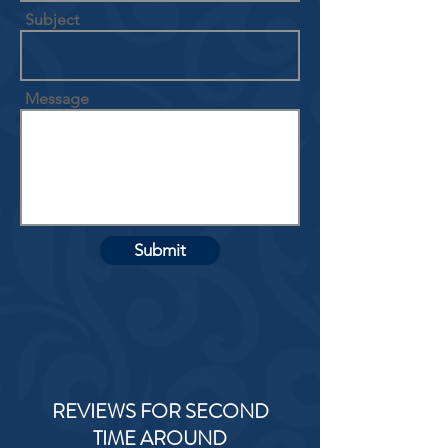
Subject
Message
Submit
REVIEWS FOR SECOND
TIME AROUND