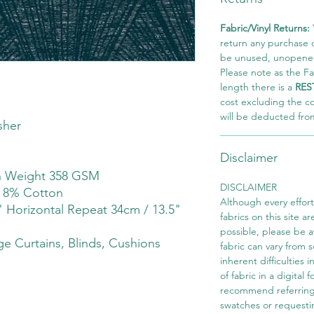
Fabric/Vinyl Returns:
return any purchase of
be unused, unopened,
Please note as the Fab
length there is a
RES
cost excluding the c
will be deducted fro
sher
Disclaimer
th Weight 358 GSM
DISCLAIMER
r 8% Cotton
Although every effor
" Horizontal Repeat 34cm / 13.5"
fabrics on this site ar
possible, please be 
e Curtains, Blinds, Cushions
fabric can vary from 
inherent difficulties 
of fabric in a digital
recommend referring
swatches or requesti