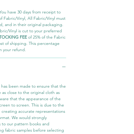
You have 30 days from receipt to
 Fabric/Vinyl, All Fabric/Vinyl must
 and in their original packaging.
ric/Vinyl is cut to your preferred
TOCKING FEE
of 25% of the Fabric
ost of shipping. This percentage
m your refund.
t has been made to ensure that the
e as close to the original cloth as
aware that the appearance of the
screen to screen. This is due to the
in creating accurate representations
 format. We would strongly
 to our pattern books and
ng fabric samples before selecting