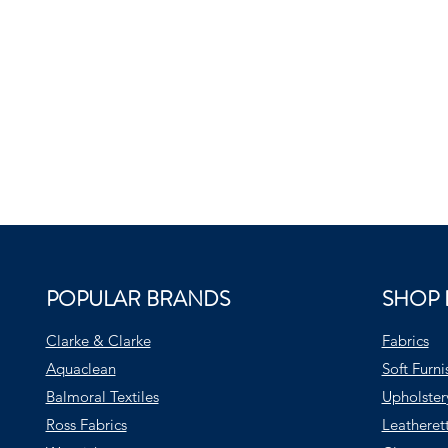
POPULAR BRANDS
SHOP 
Clarke & Clarke
Fabrics
Aquaclean
Soft Furni
Balmoral Textiles
Upholster
Ross Fabrics
Leatheret