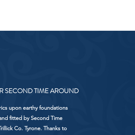
R SECOND TIME AROUND
rics upon earthy foundations
and fitted by Second Time
rillick Co. Tyrone. Thanks to