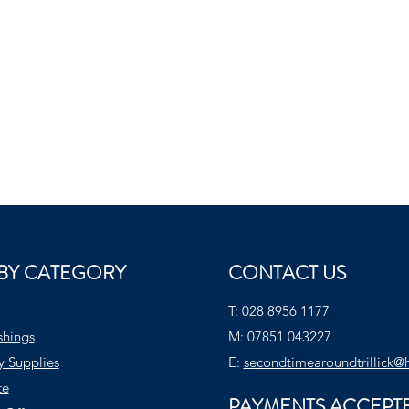
BY CATEGORY
CONTACT US
T:
028 8956 1177
shings
M:
07851 043227
y Supplies
E:
secondtimearoundtrillick@
te
PAYMENTS ACCEPT