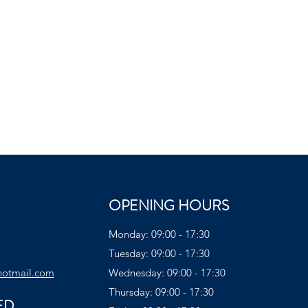
OPENING HOURS
Monday: 09:00 - 17:30
Tuesday: 09:00 - 17:30
hotmail.com
Wednesday: 09:00 - 17:30
Thursday: 09:00 - 17:30
ED