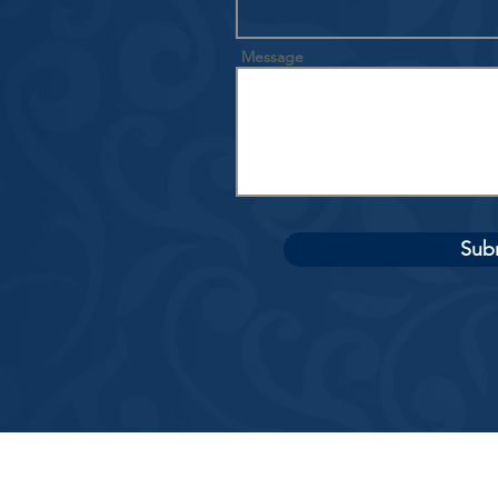
Message
Sub