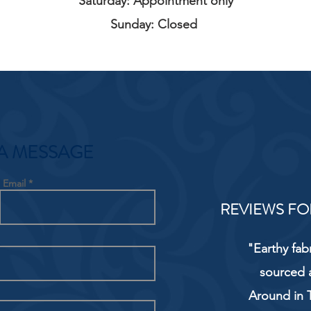
Saturday: Appointment only
Sunday: Closed
A MESSAGE
Email
REVIEWS FO
"Earthy fab
sourced 
Around in T