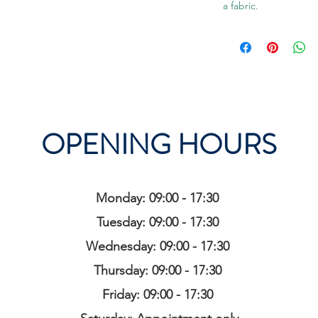
a fabric.
OPENING HOURS
Monday: 09:00 - 17:30
Tuesday: 09:00 - 17:30
Wednesday: 09:00 - 17:30
Thursday: 09:00 - 17:30
Friday: 09:00 - 17:30