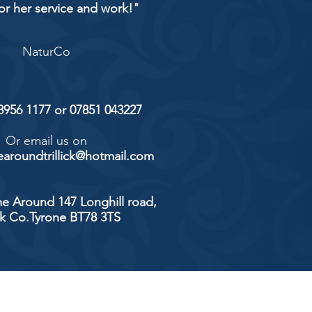
or her service and work!"
NaturCo
 8956 1177 or 07851 043227
Or email us on
aroundtrillick@hotmail.com
e Around 147 Longhill road,
ick Co.Tyrone BT78 3TS