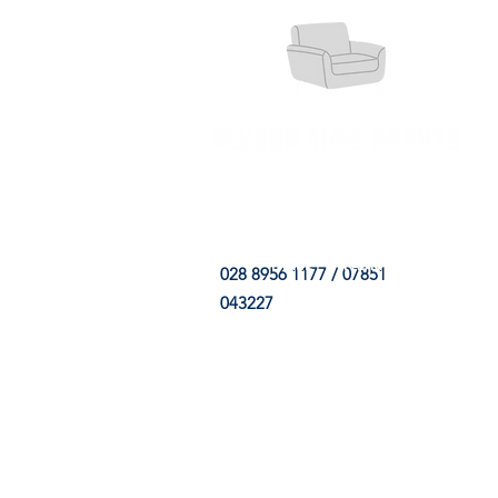
HOME
FABRIC SHOP
CLE
028 8956 1177 / 07851
043227
CONTACT