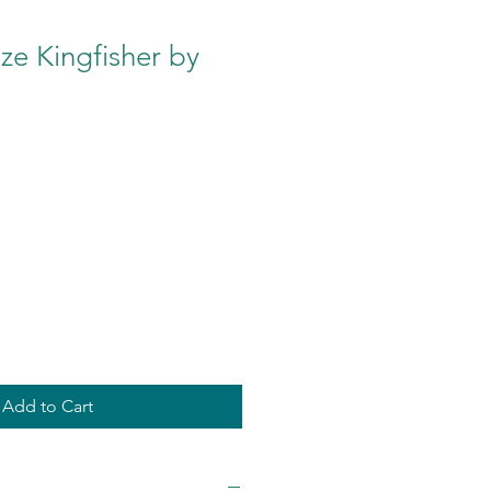
e Kingfisher by
Add to Cart