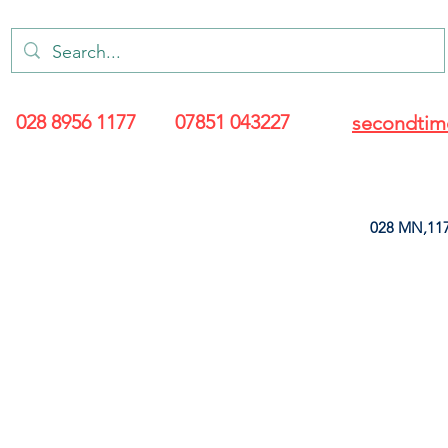
028 8956 1177
07851 043227
secondtim
028 MN,117
ARANCE
LEATHERETTE
UPHOLSTERY SUPPLIES
SOFT FURNIS