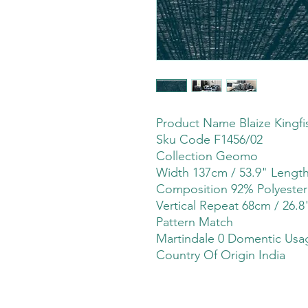
Product Name Blaize Kingfi
Sku Code F1456/02
Collection Geomo
Width 137cm / 53.9" Leng
Composition 92% Polyeste
Vertical Repeat 68cm / 26.8
Pattern Match
Martindale 0 Domentic Usag
Country Of Origin India