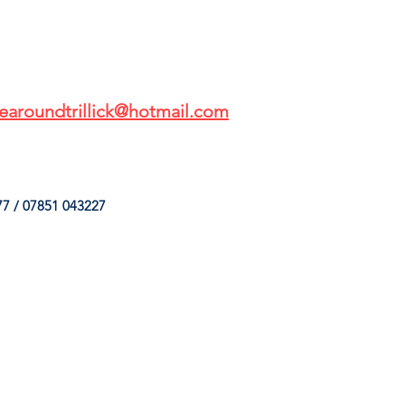
earoundtrillick@hotmail.com
7 / 07851 043227
HINGS
OUR SERVICES