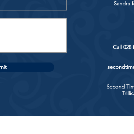
Sandra f
Call 028
mit
secondtime
Second Tim
Trill