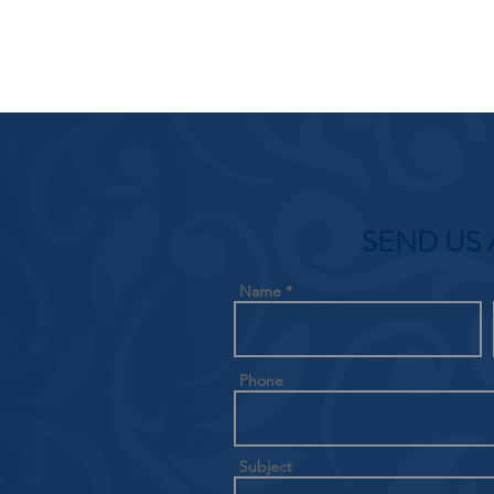
SEND US 
Name
Phone
Subject