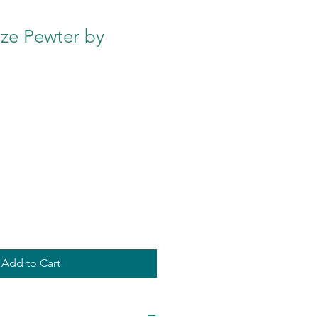
ze Pewter by
Add to Cart