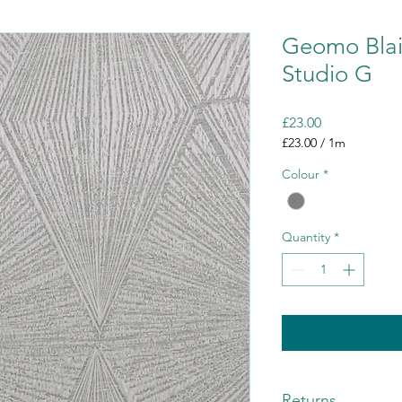
Geomo Blai
Studio G
Price
£23.00
£23.00
/
1m
£23.00
Colour
*
per
1
Meter
Quantity
*
Returns