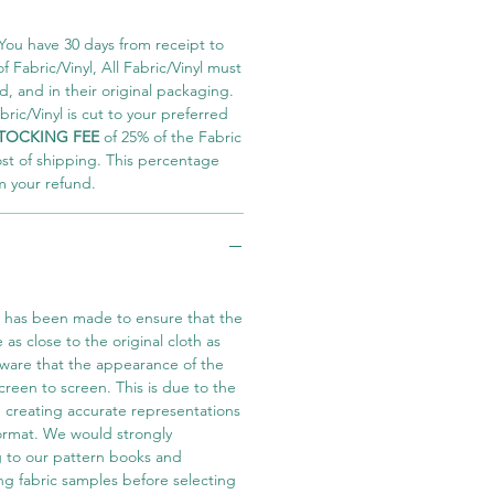
You have 30 days from receipt to
 Fabric/Vinyl, All Fabric/Vinyl must
 and in their original packaging.
ric/Vinyl is cut to your preferred
TOCKING FEE
of 25% of the Fabric
ost of shipping. This percentage
m your refund.
t has been made to ensure that the
e as close to the original cloth as
aware that the appearance of the
screen to screen. This is due to the
in creating accurate representations
 format. We would strongly
 to our pattern books and
ng fabric samples before selecting