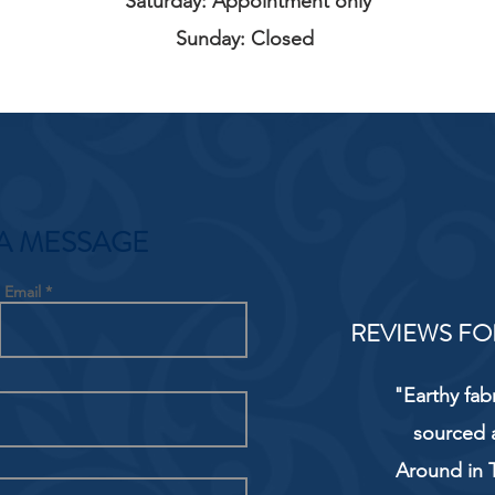
Saturday: Appointment only
Sunday: Closed
A MESSAGE
Email
REVIEWS FO
"Earthy fab
sourced 
Around in T