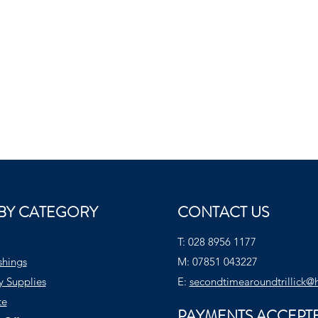
BY CATEGORY
CONTACT US
T:
028 8956 1177
shings
M:
07851 043227
y Supplies
E:
secondtimearoundtrillick@
te
PAYMENTS ACCEPT