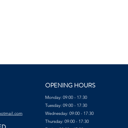
OPENING HOURS
Monday: 09:00 - 17:30
Tuesday: 09:00 - 17:30
hotmail.com
Wednesday: 09:00 - 17:30
Thursday: 09:00 - 17:30
ED