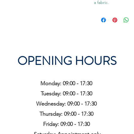
a fabric.
OPENING HOURS
Monday: 09:00 - 17:30
Tuesday: 09:00 - 17:30
Wednesday: 09:00 - 17:30
Thursday: 09:00 - 17:30
Friday: 09:00 - 17:30