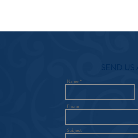
SEND US 
Name
Phone
Subject