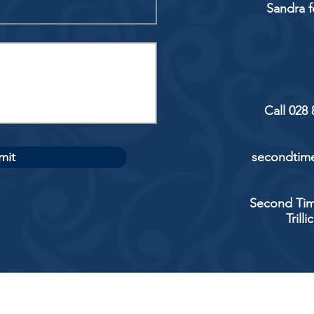
Sandra f
Call 028
mit
secondtime
Second Tim
Trill