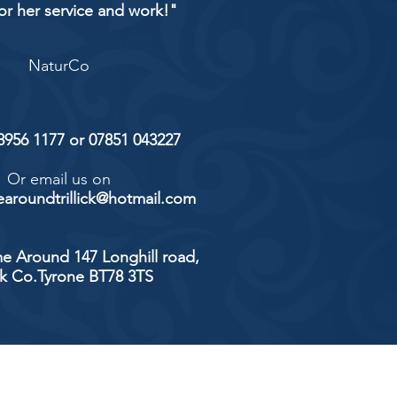
or her service and work!"
NaturCo
 8956 1177 or 07851 043227
Or email us on
aroundtrillick@hotmail.com
e Around 147 Longhill road,
ick Co.Tyrone BT78 3TS