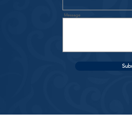
Message
Sub