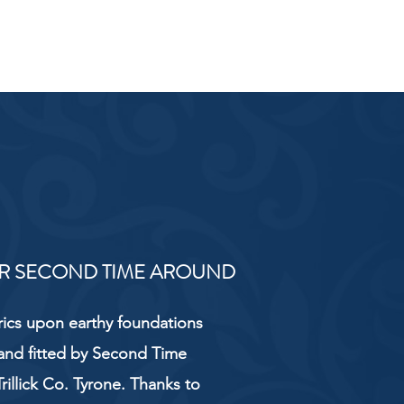
R SECOND TIME AROUND
rics upon earthy foundations
and fitted by Second Time
rillick Co. Tyrone. Thanks to