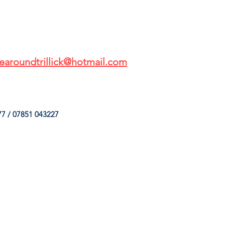
earoundtrillick@hotmail.com
7 / 07851 043227
HINGS
OUR SERVICES