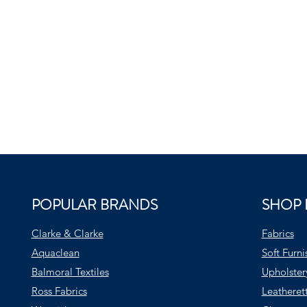
POPULAR BRANDS
SHOP 
Clarke & Clarke
Fabrics
Aquaclean
Soft Furni
Balmoral Textiles
Upholster
Ross Fabrics
Leatheret