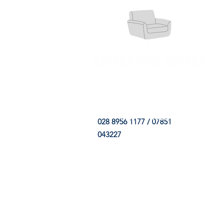
HOME
FABRIC SHOP
CLE
028 8956 1177 / 07851
043227
CONTACT