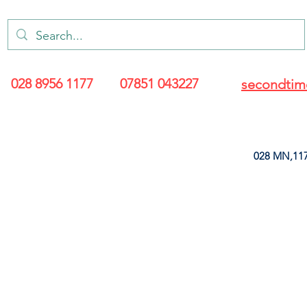
028 8956 1177
07851 043227
secondtim
028 MN,117
ARANCE
LEATHERETTE
UPHOLSTERY SUPPLIES
SOFT FURNIS