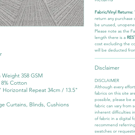
Fabric/Vinyl Returns:
return any purchase of
be unused, unopened,
Please note as the Fab
length there is a
RES
cost excluding the c
will be deducted fro
r
Disclaimer
th Weight 358 GSM
DISCLAIMER
r 8% Cotton
Although every effor
" Horizontal Repeat 34cm / 13.5"
fabrics on this site ar
possible, please be 
e Curtains, Blinds, Cushions
fabric can vary from 
inherent difficulties 
of fabric in a digital
recommend referring
swatches or requesti