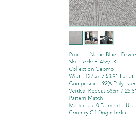
Product Name Blaize Pewte
Sku Code F1456/03
Collection Geomo
Width 137cm / 53.9" Leng
Composition 92% Polyeste
Vertical Repeat 68cm / 26.8
Pattern Match
Martindale 0 Domentic Usag
Country Of Origin India