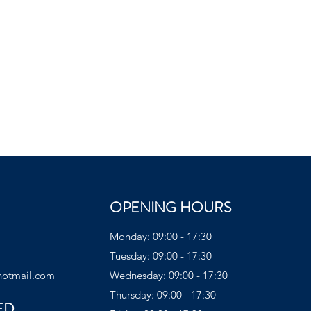
OPENING HOURS
Monday: 09:00 - 17:30
Tuesday: 09:00 - 17:30
hotmail.com
Wednesday: 09:00 - 17:30
Thursday: 09:00 - 17:30
ED