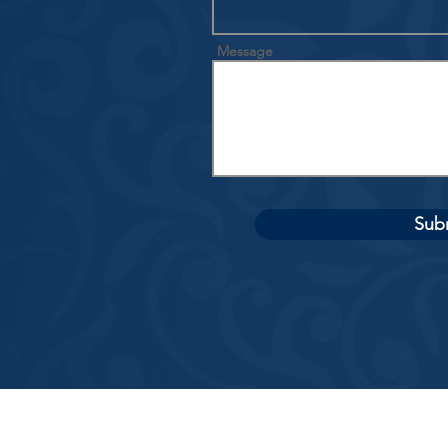
Message
Sub