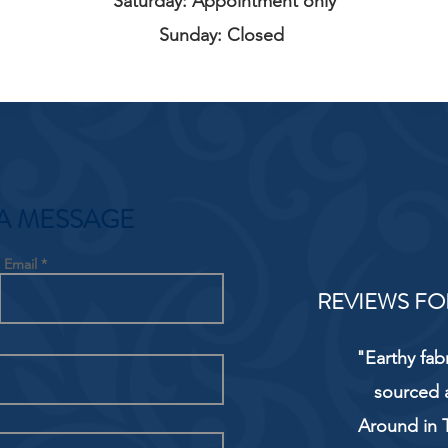
Saturday: Appointment only
Sunday: Closed
A MESSAGE
Email
REVIEWS FO
"Earthy fab
sourced 
Around in T