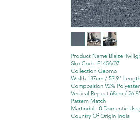
Product Name Blaize Twilig
Sku Code F1456/07
Collection Geomo
Width 137cm / 53.9" Leng
Composition 92% Polyeste
Vertical Repeat 68cm / 26.8
Pattern Match
Martindale 0 Domentic Usag
Country Of Origin India