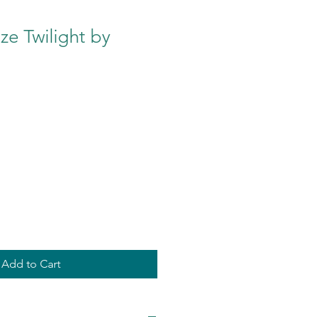
e Twilight by
Add to Cart