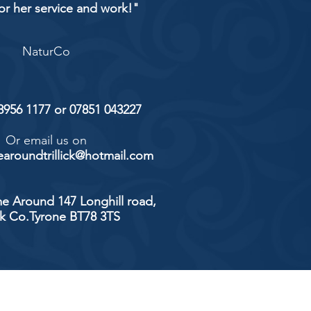
or her service and work!"
NaturCo
 8956 1177 or 07851 043227
Or email us on
aroundtrillick@hotmail.com
e Around 147 Longhill road,
ick Co.Tyrone BT78 3TS