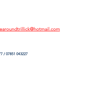
earoundtrillick@hotmail.com
7 / 07851 043227
HINGS
OUR SERVICES