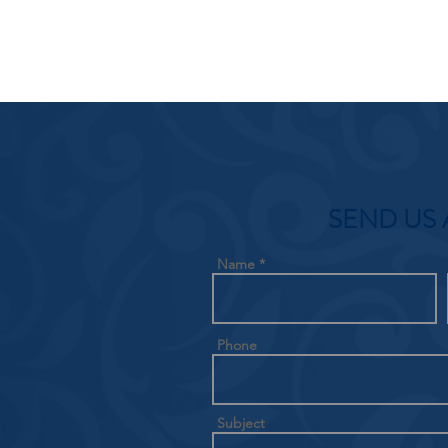
SEND US 
Name
Phone
Subject