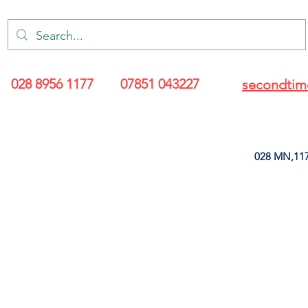
028 8956 1177
07851 043227
secondtim
028 MN,117
ARANCE
LEATHERETTE
UPHOLSTERY SUPPLIES
SOFT FURNIS