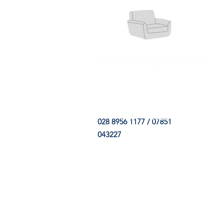
HOME
FABRIC SHOP
CLE
028 8956 1177 / 07851
043227
CONTACT