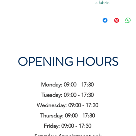
a fabric.
OPENING HOURS
Monday: 09:00 - 17:30
Tuesday: 09:00 - 17:30
Wednesday: 09:00 - 17:30
Thursday: 09:00 - 17:30
Friday: 09:00 - 17:30