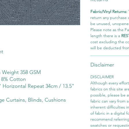
Fabric/Vinyl Returns:
return any purchase of
be unused, unopened,
Please note as the Fab
length there is a
RES
cost excluding the c
will be deducted fro
ht
Disclaimer
th Weight 358 GSM
DISCLAIMER
r 8% Cotton
Although every effor
" Horizontal Repeat 34cm / 13.5"
fabrics on this site ar
possible, please be 
e Curtains, Blinds, Cushions
fabric can vary from 
inherent difficulties 
of fabric in a digital
recommend referring
swatches or requesti