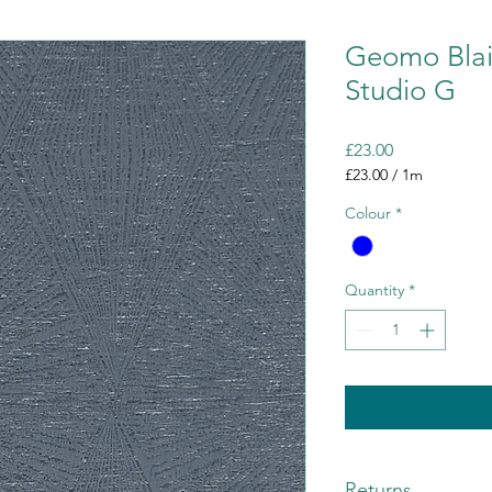
Geomo Blaiz
Studio G
Price
£23.00
£23.00
/
1m
£23.00
Colour
*
per
1
Meter
Quantity
*
Returns