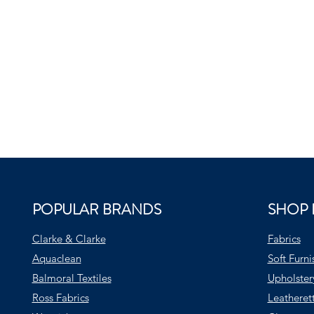
POPULAR BRANDS
SHOP 
Clarke & Clarke
Fabrics
Aquaclean
Soft Furni
Balmoral Textiles
Upholster
Ross Fabrics
Leatheret