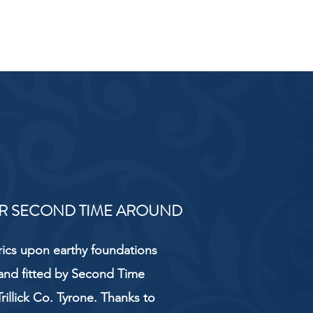
R SECOND TIME AROUND
rics upon earthy foundations
and fitted by Second Time
rillick Co. Tyrone. Thanks to