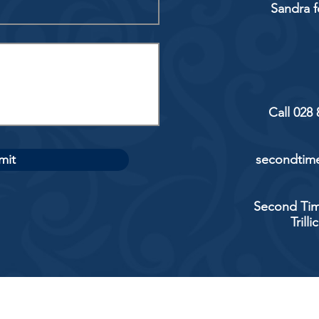
Sandra f
Call 028
mit
secondtime
Second Tim
Trill