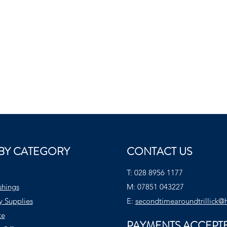
BY CATEGORY
CONTACT US
T:
028 8956 1177
shings
M:
07851 043227
y Supplies
E:
secondtimearoundtrillick@
te
PAYMENTS ACCEPT