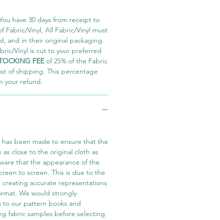
You have 30 days from receipt to
 Fabric/Vinyl, All Fabric/Vinyl must
 and in their original packaging.
ric/Vinyl is cut to your preferred
TOCKING FEE
of 25% of the Fabric
ost of shipping. This percentage
m your refund.
t has been made to ensure that the
e as close to the original cloth as
aware that the appearance of the
screen to screen. This is due to the
in creating accurate representations
 format. We would strongly
 to our pattern books and
ng fabric samples before selecting