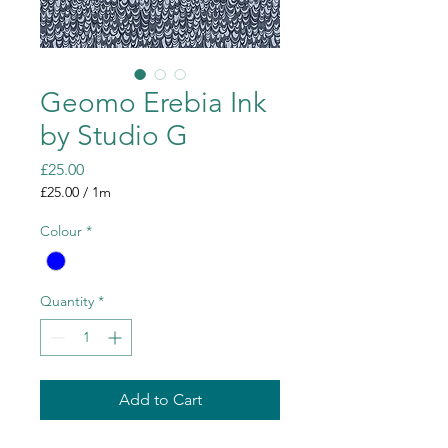
Geomo Erebia Ink
by Studio G
Price
£25.00
£25.00
/
1m
£25.00
per
Colour
*
1
Meter
Quantity
*
Add to Cart