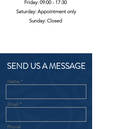
Friday: 09:00 - 17:30
Saturday: Appointment only
Sunday: Closed
SEND US A MESSAGE
Name
Email
Phone