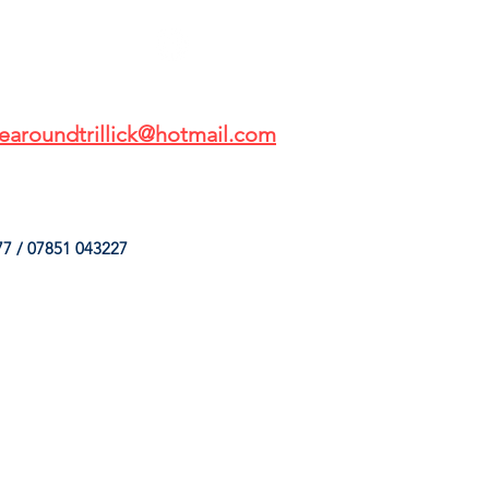
earoundtrillick@hotmail.com
7 / 07851 043227
HINGS
OUR SERVICES