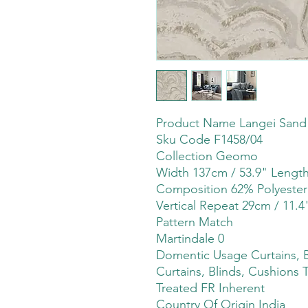
Product Name Langei Sand
Sku Code F1458/04
Collection Geomo
Width 137cm / 53.9" Leng
Composition 62% Polyeste
Vertical Repeat 29cm / 11.4
Pattern Match
Martindale 0
Domentic Usage Curtains, B
Curtains, Blinds, Cushions 
Treated FR Inherent
Country Of Origin India