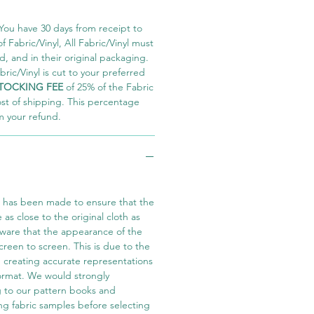
You have 30 days from receipt to
 Fabric/Vinyl, All Fabric/Vinyl must
 and in their original packaging.
ric/Vinyl is cut to your preferred
TOCKING FEE
of 25% of the Fabric
ost of shipping. This percentage
m your refund.
t has been made to ensure that the
e as close to the original cloth as
aware that the appearance of the
screen to screen. This is due to the
in creating accurate representations
 format. We would strongly
 to our pattern books and
ng fabric samples before selecting