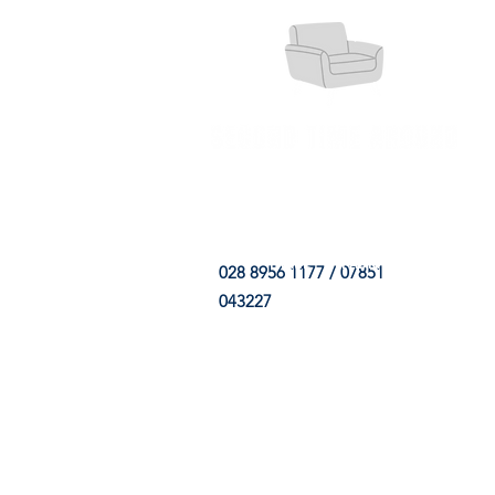
HOME
FABRIC SHOP
CLE
028 8956 1177 / 07851
043227
CONTACT