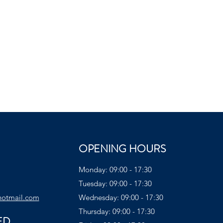
OPENING HOURS
Monday: 09:00 - 17:30
Tuesday: 09:00 - 17:30
hotmail.com
Wednesday: 09:00 - 17:30
Thursday: 09:00 - 17:30
ED