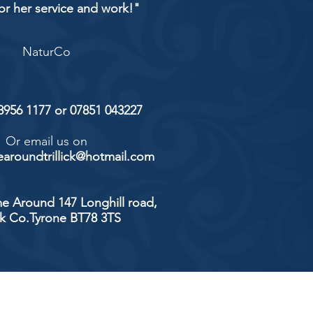
or her service and work!"
NaturCo
 8956 1177 or 07851 043227
Or email us on
aroundtrillick@hotmail.com
e Around 147 Longhill road,
ick Co.Tyrone BT78 3TS