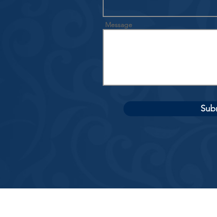
Message
Sub