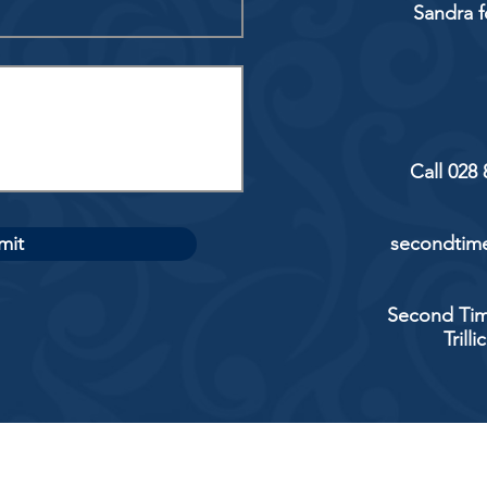
Sandra f
Call 028
mit
secondtime
Second Tim
Trill