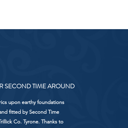
R SECOND TIME AROUND
rics upon earthy foundations
and fitted by Second Time
rillick Co. Tyrone. Thanks to