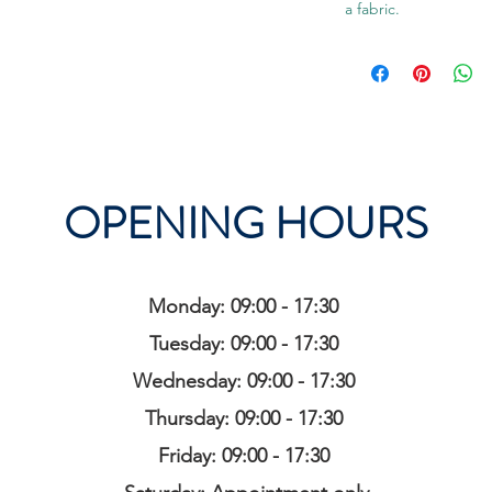
a fabric.
OPENING HOURS
Monday: 09:00 - 17:30
Tuesday: 09:00 - 17:30
Wednesday: 09:00 - 17:30
Thursday: 09:00 - 17:30
Friday: 09:00 - 17:30