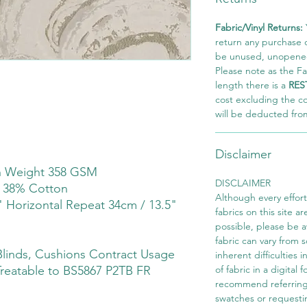
Fabric/Vinyl Returns:
return any purchase of
be unused, unopened,
Please note as the Fab
length there is a
RES
cost excluding the c
will be deducted fro
Disclaimer
th Weight 358 GSM
DISCLAIMER
r 38% Cotton
Although every effor
" Horizontal Repeat 34cm / 13.5"
fabrics on this site ar
possible, please be 
fabric can vary from 
linds, Cushions Contract Usage
inherent difficulties 
Treatable to BS5867 P2TB FR
of fabric in a digital
recommend referring
swatches or requesti