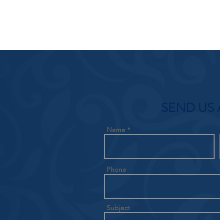
SEND US 
Name
Phone
Subject