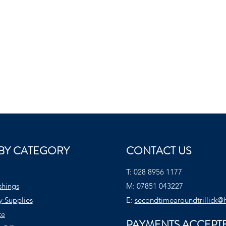
BY CATEGORY
CONTACT US
T:
028 8956 1177
shings
M:
07851 043227
y Supplies
E:
secondtimearoundtrillick@
te
PAYMENTS ACCEPT