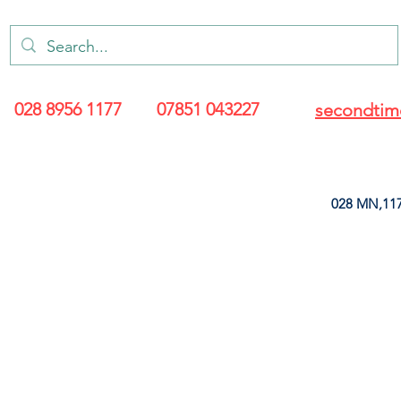
028 8956 1177
07851 043227
secondtim
028 MN,117
ARANCE
LEATHERETTE
UPHOLSTERY SUPPLIES
SOFT FURNIS