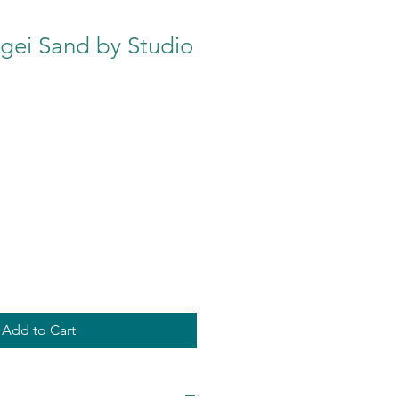
ei Sand by Studio
Add to Cart