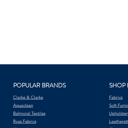
POPULAR BRANDS
SHOP 
Clarke & Clarke
Fabrics
Aquaclean
Soft Furni
Balmoral Textiles
Upholster
Ross Fabrics
Leatheret