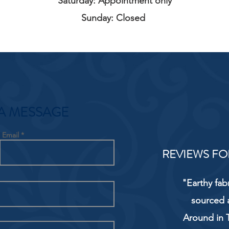
Saturday: Appointment only
Sunday: Closed
A MESSAGE
Email
REVIEWS FO
"Earthy fab
sourced 
Around in T