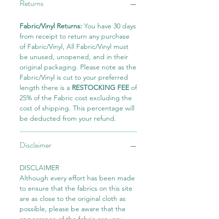
Returns
Fabric/Vinyl Returns:
You have 30 days
from receipt to return any purchase
of Fabric/Vinyl, All Fabric/Vinyl must
be unused, unopened, and in their
original packaging. Please note as the
Fabric/Vinyl is cut to your preferred
length there is a
RESTOCKING FEE
of
25% of the Fabric cost excluding the
cost of shipping. This percentage will
be deducted from your refund.
Disclaimer
DISCLAIMER
Although every effort has been made
to ensure that the fabrics on this site
are as close to the original cloth as
possible, please be aware that the