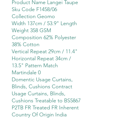
Product Name Langei Taupe
Sku Code F1458/06
Collection Geomo
Width 137cm / 53.9" Length
Weight 358 GSM
Composition 62% Polyester
38% Cotton
Vertical Repeat 29cm / 11.4"
Horizontal Repeat 34cm /
13.5" Pattern Match
Martindale 0
Domentic Usage Curtains,
Blinds, Cushions Contract
Usage Curtains, Blinds,
Cushions Treatable to BS5867
P2TB FR Treated FR Inherent
Country Of Origin India