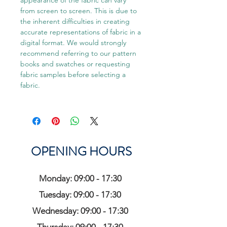
appearance of the fabric can vary
from screen to screen. This is due to
the inherent difficulties in creating
accurate representations of fabric in a
digital format. We would strongly
recommend referring to our pattern
books and swatches or requesting
fabric samples before selecting a
fabric.
OPENING HOURS
Monday: 09:00 - 17:30
Tuesday: 09:00 - 17:30
Wednesday: 09:00 - 17:30