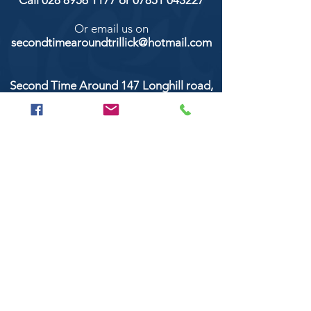
Call
028 8956 1177
or
07851 043227
Or email us on
secondtimearoundtrillick@hotmail.com
Second Time Around 147 Longhill road,
Trillick Co.Tyrone BT78 3TS