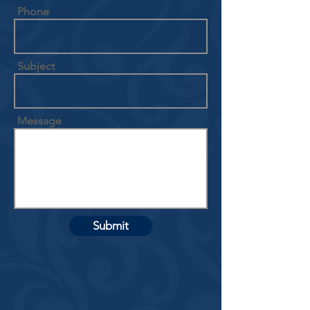
Phone
Subject
Message
Submit