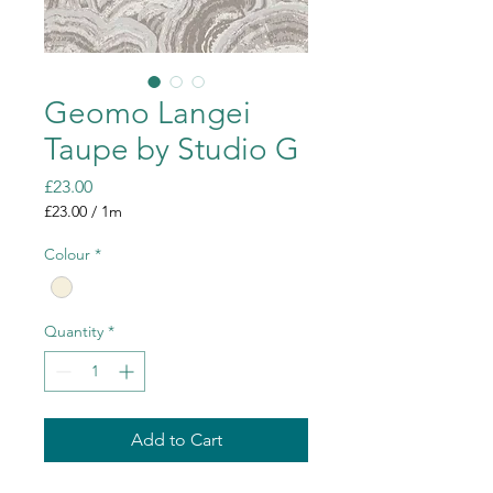
Geomo Langei
Taupe by Studio G
Price
£23.00
£23.00
/
1m
£23.00
per
Colour
*
1
Meter
Quantity
*
Add to Cart