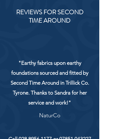
REVIEWS FOR SECOND
TIME AROUND
"Earthy fabrics upon earthy
foundations sourced and fitted by
Second Time Around in Trillick Co.
Tyrone. Thanks to Sandra for her
service and work!"
NaturCo