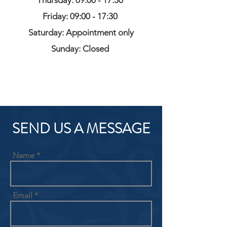
Thursday: 09:00 - 17:30
Friday: 09:00 - 17:30
Saturday: Appointment only
Sunday: Closed
SEND US A MESSAGE
Name
Email