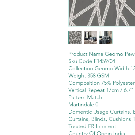
Product Name Geomo Pew
Sku Code F1459/04
Collection Geomo Width 13
Weight 358 GSM
Composition 75% Polyeste
Vertical Repeat 17cm / 6.7"
Pattern Match
Martindale 0
Domentic Usage Curtains, B
Curtains, Blinds, Cushions 
Treated FR Inherent
Country Of Origin India