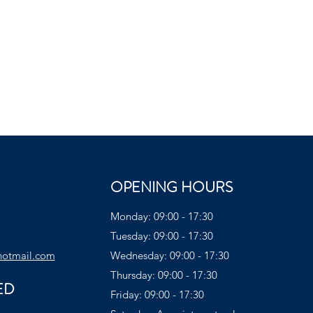
OPENING HOURS
Monday: 09:00 - 17:30
Tuesday: 09:00 - 17:30
hotmail.com
Wednesday: 09:00 - 17:30
Thursday: 09:00 - 17:30
ED
Friday: 09:00 - 17:30