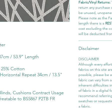
Fabric/Vinyl Returns:
return any purchase of
be unused, unopened,
Please note as the Fab
length there is a
RES
cost excluding the c
will be deducted fro
ter
Disclaimer
7cm / 53.9" Length
DISCLAIMER
Although every effor
r 25% Cotton
fabrics on this site ar
 Horizontal Repeat 34cm / 13.5"
possible, please be 
fabric can vary from 
inherent difficulties 
of fabric in a digital
linds, Cushions Contract Usage
recommend referring
Treatable to BS5867 P2TB FR
swatches or requesti
a fabric.