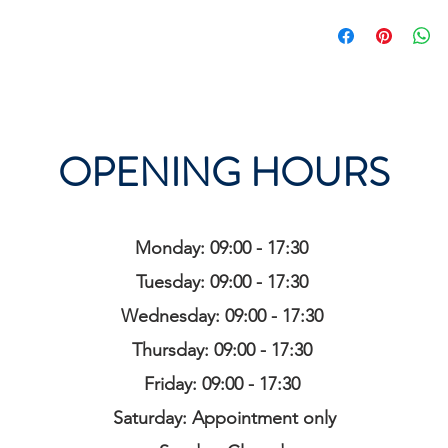
OPENING HOURS
Monday: 09:00 - 17:30
Tuesday: 09:00 - 17:30
Wednesday: 09:00 - 17:30
Thursday: 09:00 - 17:30
Friday: 09:00 - 17:30
Saturday: Appointment only