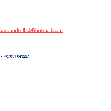
earoundtrillick@hotmail.com
7 / 07851 043227
HINGS
OUR SERVICES