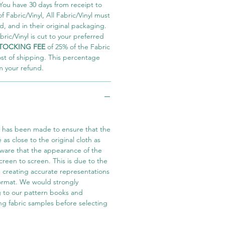
You have 30 days from receipt to
 Fabric/Vinyl, All Fabric/Vinyl must
 and in their original packaging.
ric/Vinyl is cut to your preferred
TOCKING FEE
of 25% of the Fabric
ost of shipping. This percentage
m your refund.
t has been made to ensure that the
e as close to the original cloth as
aware that the appearance of the
screen to screen. This is due to the
in creating accurate representations
 format. We would strongly
 to our pattern books and
ng fabric samples before selecting