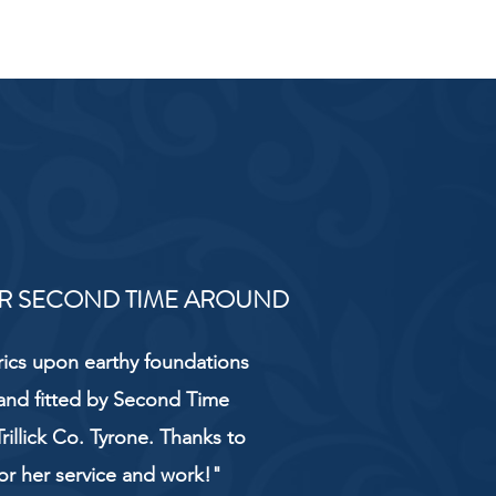
R SECOND TIME AROUND
rics upon earthy foundations
and fitted by Second Time
rillick Co. Tyrone. Thanks to
or her service and work!"