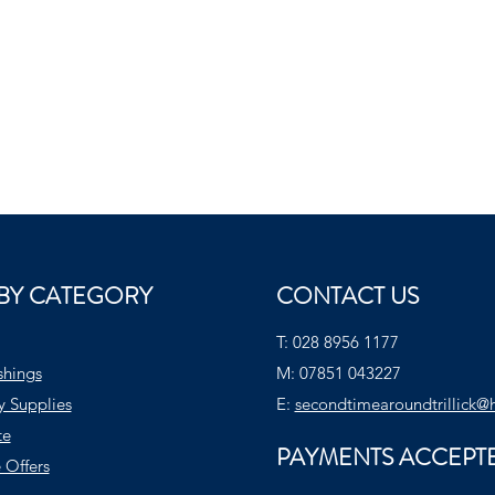
BY CATEGORY
CONTACT US
T:
028 8956 1177
shings
M:
07851 043227
y Supplies
E:
secondtimearoundtrillick@
te
PAYMENTS ACCEPT
 Offers