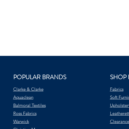
POPULAR BRANDS
SHOP 
Clarke & Clarke
Fabrics
Aquaclean
Soft Furni
Balmoral Textiles
Upholster
Ross Fabrics
Leatheret
Warwick
Clearance