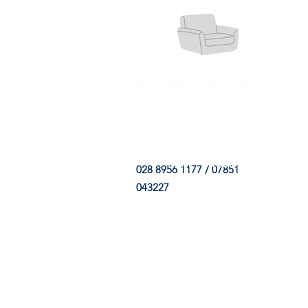
HOME
FABRIC SHOP
CLE
028 8956 1177 / 07851
043227
CONTACT