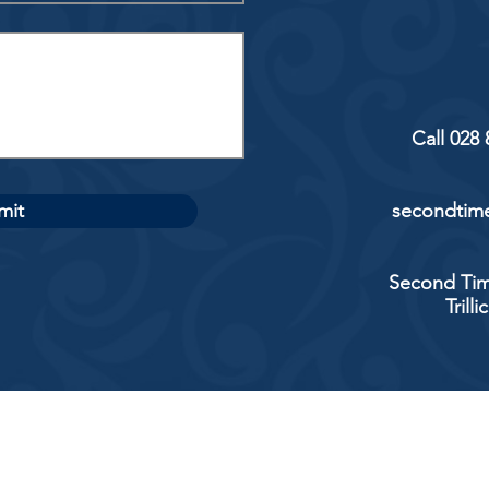
Call 028
mit
secondtime
Second Tim
Trill