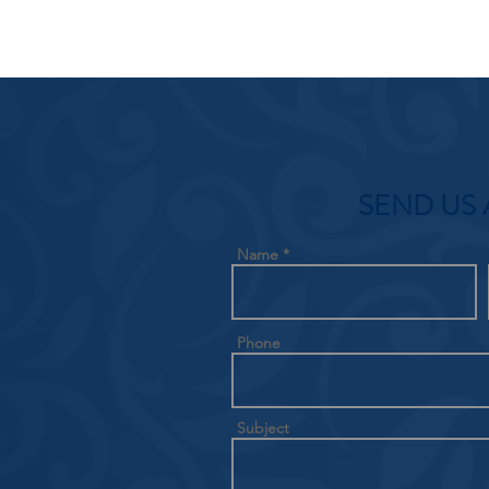
SEND US 
Name
Phone
Subject