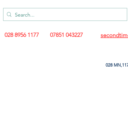
028 8956 1177
07851 043227
secondtim
028 MN,117
ARANCE
LEATHERETTE
UPHOLSTERY SUPPLIES
SOFT FURNIS