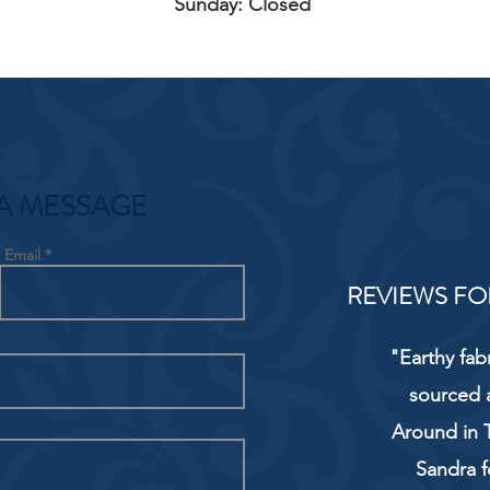
Sunday: Closed
A MESSAGE
Email
REVIEWS FO
"Earthy fab
sourced 
Around in T
Sandra f