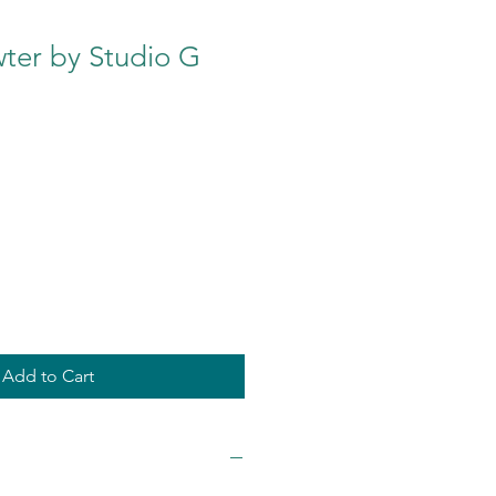
er by Studio G
Add to Cart