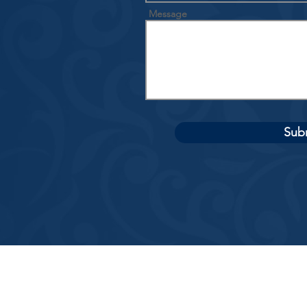
Message
Sub