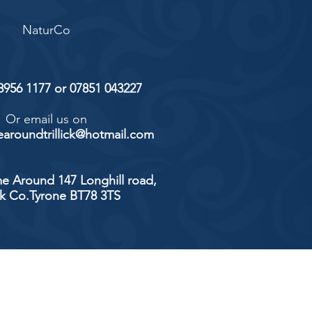
NaturCo
 8956 1177 or 07851 043227
Or email us on
aroundtrillick@hotmail.com
e Around 147 Longhill road,
ick Co.Tyrone BT78 3TS