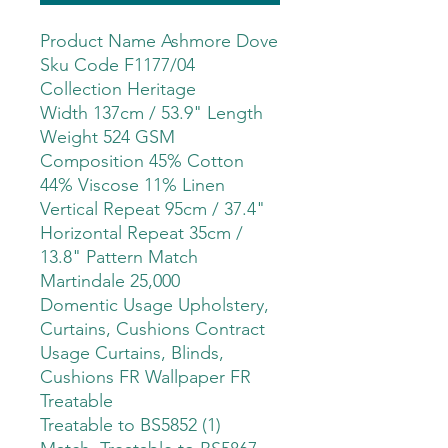
Product Name Ashmore Dove
Sku Code F1177/04
Collection Heritage
Width 137cm / 53.9" Length
Weight 524 GSM
Composition 45% Cotton
44% Viscose 11% Linen
Vertical Repeat 95cm / 37.4"
Horizontal Repeat 35cm /
13.8" Pattern Match
Martindale 25,000
Domentic Usage Upholstery,
Curtains, Cushions Contract
Usage Curtains, Blinds,
Cushions FR Wallpaper FR
Treatable
Treatable to BS5852 (1)