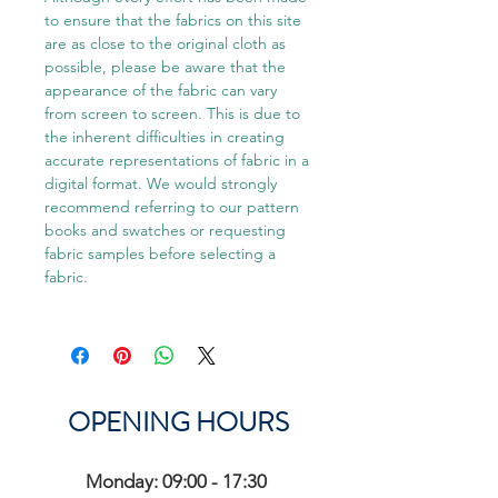
to ensure that the fabrics on this site
are as close to the original cloth as
possible, please be aware that the
appearance of the fabric can vary
from screen to screen. This is due to
the inherent difficulties in creating
accurate representations of fabric in a
digital format. We would strongly
recommend referring to our pattern
books and swatches or requesting
fabric samples before selecting a
fabric.
OPENING HOURS
Monday: 09:00 - 17:30