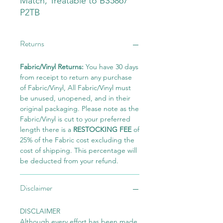
Match, Treatable to BS5867
P2TB
Returns
Fabric/Vinyl Returns:
You have 30 days
from receipt to return any purchase
of Fabric/Vinyl, All Fabric/Vinyl must
be unused, unopened, and in their
original packaging. Please note as the
Fabric/Vinyl is cut to your preferred
length there is a
RESTOCKING FEE
of
25% of the Fabric cost excluding the
cost of shipping. This percentage will
be deducted from your refund.
Disclaimer
DISCLAIMER
Although every effort has been made