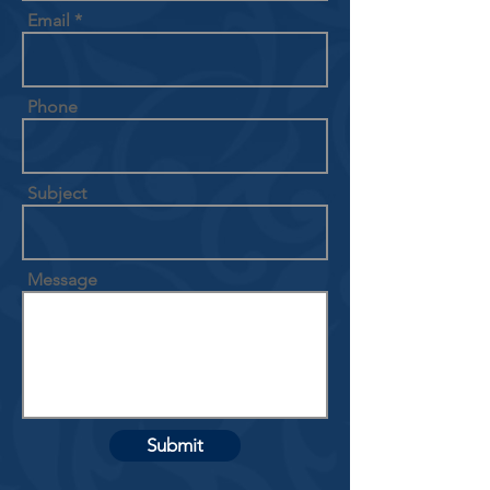
Email
Phone
Subject
Message
Submit