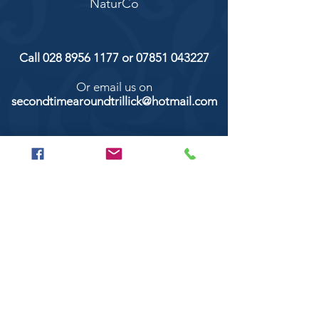
NaturCo
Call
028 8956 1177
or
07851 043227
Or email us on
secondtimearoundtrillick@hotmail.com
Second Time Around 147 Longhill road,
Trillick Co.Tyrone BT78 3TS