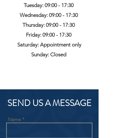
Tuesday: 09:00 - 17:30
Wednesday: 09:00 - 17:30
Thursday: 09:00 - 17:30
Friday: 09:00 - 17:30
Saturday: Appointment only
Sunday: Closed
SEND US A MESSAGE
Name