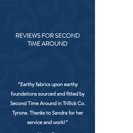
REVIEWS FOR SECOND
TIME AROUND
"Earthy fabrics upon earthy
foundations sourced and fitted by
Second Time Around in Trillick Co.
Tyrone. Thanks to Sandra for her
service and work!"