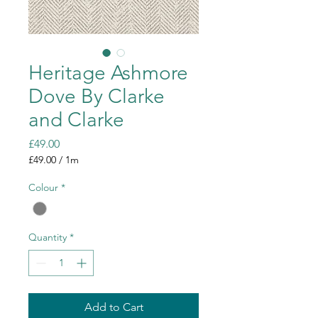
Heritage Ashmore
Dove By Clarke
and Clarke
Price
£49.00
£49.00
/
1m
£49.00
per
Colour
*
1
Meter
Quantity
*
Add to Cart