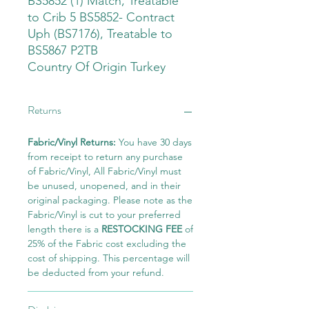
BS5852 (1) Match, Treatable
to Crib 5 BS5852- Contract
Uph (BS7176), Treatable to
BS5867 P2TB
Country Of Origin Turkey
Returns
Fabric/Vinyl Returns:
You have 30 days
from receipt to return any purchase
of Fabric/Vinyl, All Fabric/Vinyl must
be unused, unopened, and in their
original packaging. Please note as the
Fabric/Vinyl is cut to your preferred
length there is a
RESTOCKING FEE
of
25% of the Fabric cost excluding the
cost of shipping. This percentage will
be deducted from your refund.