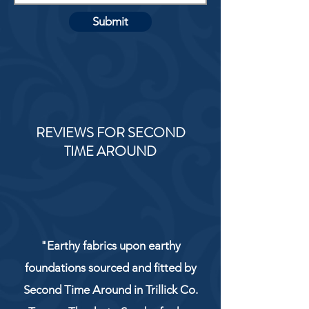
Submit
REVIEWS FOR SECOND
TIME AROUND
"Earthy fabrics upon earthy
foundations sourced and fitted by
Second Time Around in Trillick Co.