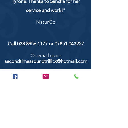
Tyrone. Thanks to Sandra for her
service and work!"
NaturCo
Call
028 8956 1177
or
07851 043227
Or email us on
secondtimearoundtrillick@hotmail.com
Second Time Around 147 Longhill road,
Trillick Co.Tyrone BT78 3TS