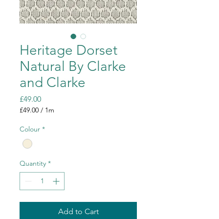
Heritage Dorset
Natural By Clarke
and Clarke
Price
£49.00
£49.00
/
1m
£49.00
per
Colour
*
1
Meter
Quantity
*
Add to Cart