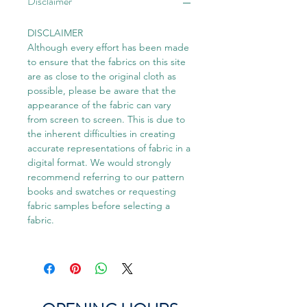
Disclaimer
DISCLAIMER
Although every effort has been made
to ensure that the fabrics on this site
are as close to the original cloth as
possible, please be aware that the
appearance of the fabric can vary
from screen to screen. This is due to
the inherent difficulties in creating
accurate representations of fabric in a
digital format. We would strongly
recommend referring to our pattern
books and swatches or requesting
fabric samples before selecting a
fabric.