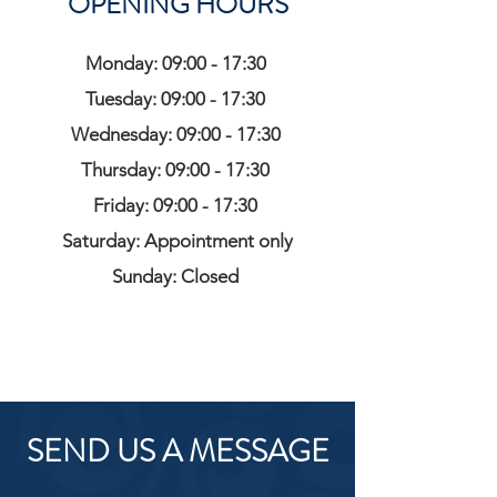
OPENING HOURS
Monday: 09:00 - 17:30
Tuesday: 09:00 - 17:30
Wednesday: 09:00 - 17:30
Thursday: 09:00 - 17:30
Friday: 09:00 - 17:30
Saturday: Appointment only
Sunday: Closed
SEND US A MESSAGE