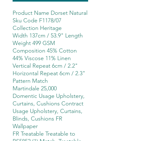
Product Name Dorset Natural
Sku Code F1178/07
Collection Heritage
Width 137cm / 53.9" Length
Weight 499 GSM
Composition 45% Cotton
44% Viscose 11% Linen
Vertical Repeat 6cm / 2.2"
Horizontal Repeat 6cm / 2.3"
Pattern Match
Martindale 25,000
Domentic Usage Upholstery,
Curtains, Cushions Contract
Usage Upholstery, Curtains,
Blinds, Cushions FR
Wallpaper
FR Treatable Treatable to