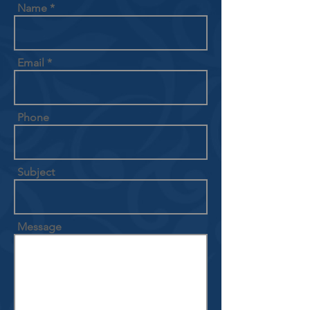
Name
Email
Phone
Subject
Message