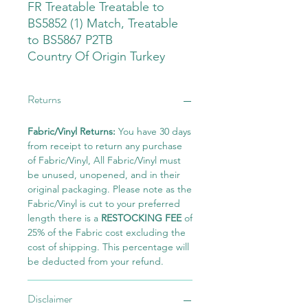
FR Treatable Treatable to
BS5852 (1) Match, Treatable
to BS5867 P2TB
Country Of Origin Turkey
Returns
Fabric/Vinyl Returns:
You have 30 days
from receipt to return any purchase
of Fabric/Vinyl, All Fabric/Vinyl must
be unused, unopened, and in their
original packaging. Please note as the
Fabric/Vinyl is cut to your preferred
length there is a
RESTOCKING FEE
of
25% of the Fabric cost excluding the
cost of shipping. This percentage will
be deducted from your refund.
Disclaimer