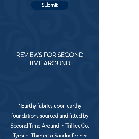
Submit
REVIEWS FOR SECOND
TIME AROUND
"Earthy fabrics upon earthy
foundations sourced and fitted by
Second Time Around in Trillick Co.
Tyrone. Thanks to Sandra for her