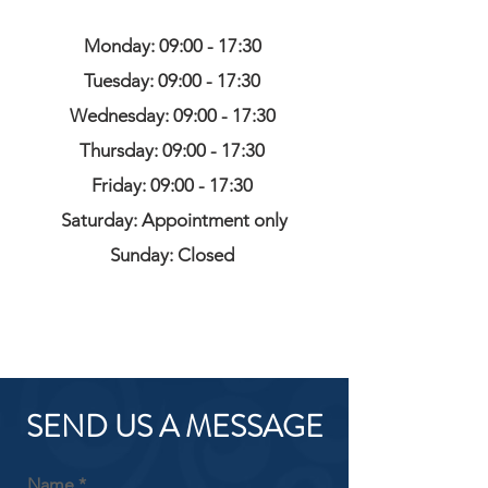
Monday: 09:00 - 17:30
Tuesday: 09:00 - 17:30
Wednesday: 09:00 - 17:30
Thursday: 09:00 - 17:30
Friday: 09:00 - 17:30
Saturday: Appointment only
Sunday: Closed
SEND US A MESSAGE
Name