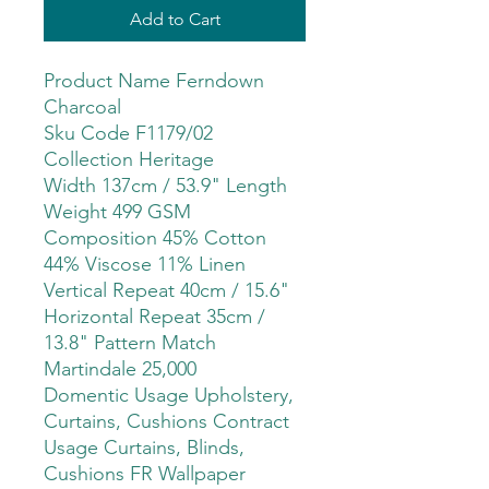
Add to Cart
Product Name Ferndown
Charcoal
Sku Code F1179/02
Collection Heritage
Width 137cm / 53.9" Length
Weight 499 GSM
Composition 45% Cotton
44% Viscose 11% Linen
Vertical Repeat 40cm / 15.6"
Horizontal Repeat 35cm /
13.8" Pattern Match
Martindale 25,000
Domentic Usage Upholstery,
Curtains, Cushions Contract
Usage Curtains, Blinds,
Cushions FR Wallpaper