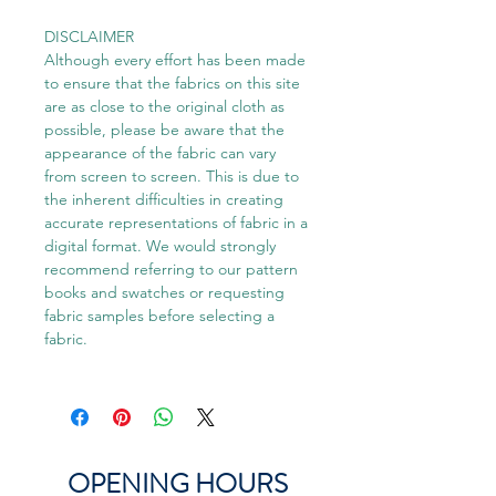
DISCLAIMER
Although every effort has been made
to ensure that the fabrics on this site
are as close to the original cloth as
possible, please be aware that the
appearance of the fabric can vary
from screen to screen. This is due to
the inherent difficulties in creating
accurate representations of fabric in a
digital format. We would strongly
recommend referring to our pattern
books and swatches or requesting
fabric samples before selecting a
fabric.
OPENING HOURS