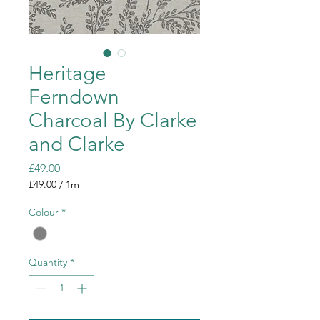
Heritage
Ferndown
Charcoal By Clarke
and Clarke
Price
£49.00
£49.00
/
1m
£49.00
per
Colour
*
1
Meter
Quantity
*