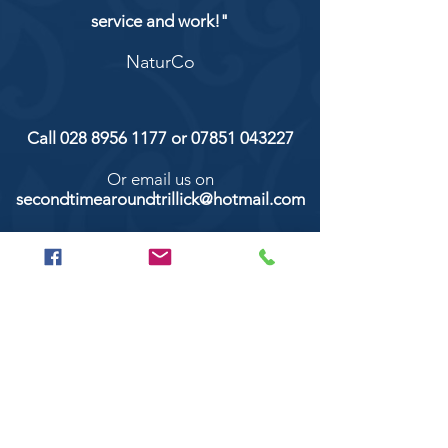
service and work!"
NaturCo
Call
028 8956 1177
or
07851 043227
Or email us on
secondtimearoundtrillick@hotmail.com
Second Time Around 147 Longhill road,
Trillick Co.Tyrone BT78 3TS