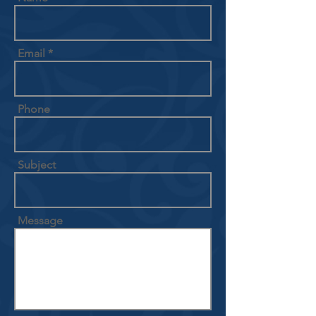
Email
Phone
Subject
Message