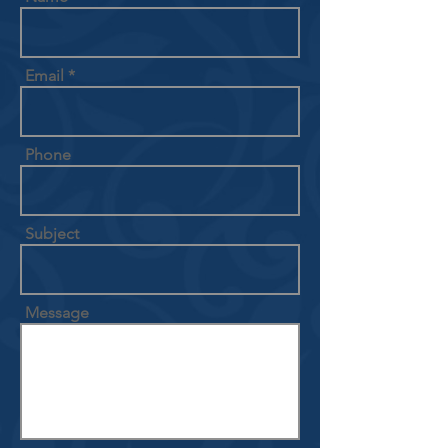
Email
Phone
Subject
Message