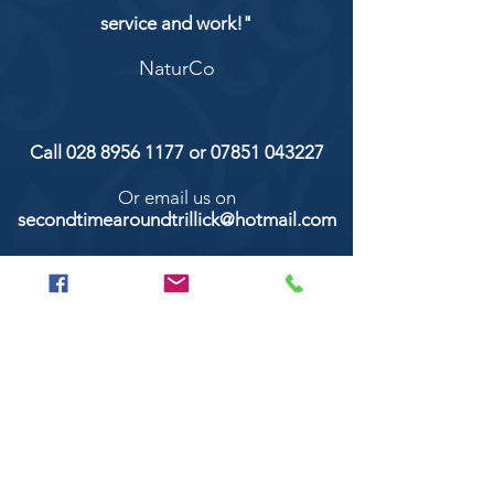
service and work!"
NaturCo
Call
028 8956 1177
or
07851 043227
Or email us on
secondtimearoundtrillick@hotmail.com
Second Time Around 147 Longhill road,
Trillick Co.Tyrone BT78 3TS