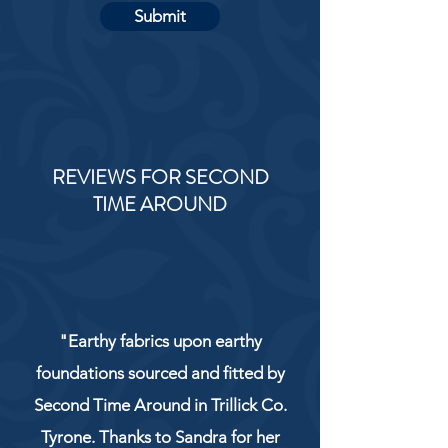
Submit
REVIEWS FOR SECOND
TIME AROUND
"Earthy fabrics upon earthy
foundations sourced and fitted by
Second Time Around in Trillick Co.
Tyrone. Thanks to Sandra for her