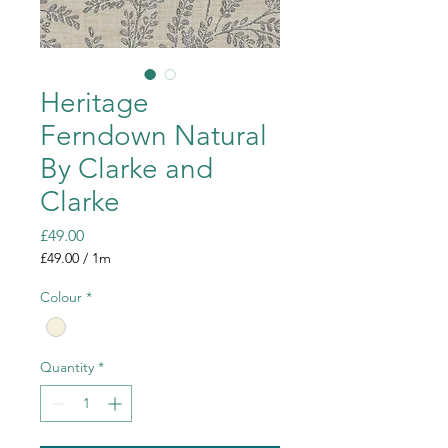
Heritage
Ferndown Natural
By Clarke and
Clarke
Price
£49.00
£49.00
/
1m
£49.00
per
Colour
*
1
Meter
Quantity
*