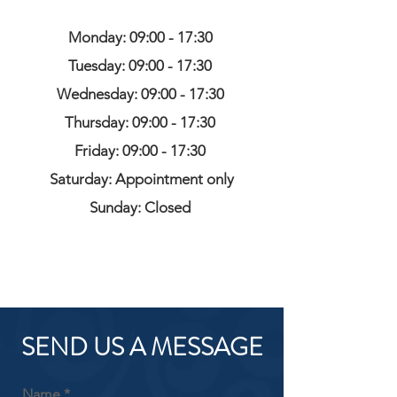
Monday: 09:00 - 17:30
Tuesday: 09:00 - 17:30
Wednesday: 09:00 - 17:30
Thursday: 09:00 - 17:30
Friday: 09:00 - 17:30
Saturday: Appointment only
Sunday: Closed
SEND US A MESSAGE
Name