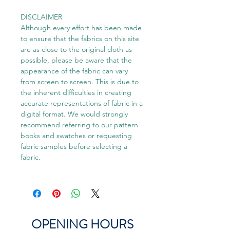
DISCLAIMER
Although every effort has been made
to ensure that the fabrics on this site
are as close to the original cloth as
possible, please be aware that the
appearance of the fabric can vary
from screen to screen. This is due to
the inherent difficulties in creating
accurate representations of fabric in a
digital format. We would strongly
recommend referring to our pattern
books and swatches or requesting
fabric samples before selecting a
fabric.
OPENING HOURS