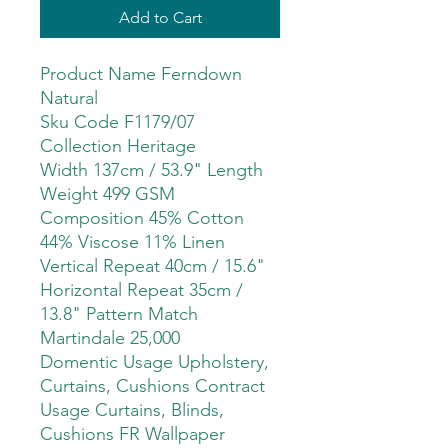
Add to Cart
Product Name Ferndown
Natural
Sku Code F1179/07
Collection Heritage
Width 137cm / 53.9" Length
Weight 499 GSM
Composition 45% Cotton
44% Viscose 11% Linen
Vertical Repeat 40cm / 15.6"
Horizontal Repeat 35cm /
13.8" Pattern Match
Martindale 25,000
Domentic Usage Upholstery,
Curtains, Cushions Contract
Usage Curtains, Blinds,
Cushions FR Wallpaper