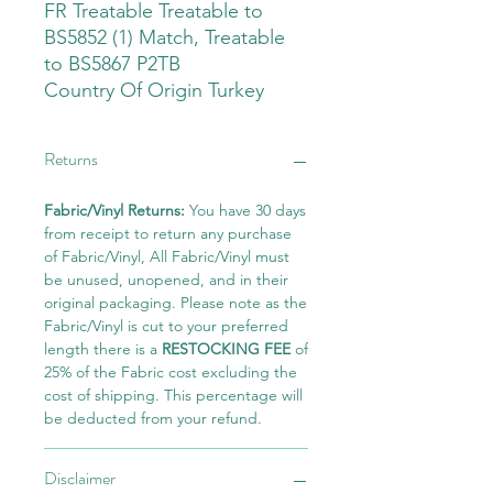
FR Treatable Treatable to
BS5852 (1) Match, Treatable
to BS5867 P2TB
Country Of Origin Turkey
Returns
Fabric/Vinyl Returns:
You have 30 days
from receipt to return any purchase
of Fabric/Vinyl, All Fabric/Vinyl must
be unused, unopened, and in their
original packaging. Please note as the
Fabric/Vinyl is cut to your preferred
length there is a
RESTOCKING FEE
of
25% of the Fabric cost excluding the
cost of shipping. This percentage will
be deducted from your refund.
Disclaimer