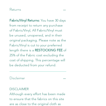
Returns
Fabric/Vinyl Returns:
You have 30 days
from receipt to return any purchase
of Fabric/Vinyl, All Fabric/Vinyl must
be unused, unopened, and in their
original packaging. Please note as the
Fabric/Vinyl is cut to your preferred
length there is a
RESTOCKING FEE
of
25% of the Fabric cost excluding the
cost of shipping. This percentage will
be deducted from your refund.
Disclaimer
DISCLAIMER
Although every effort has been made
to ensure that the fabrics on this site
are as close to the original cloth as