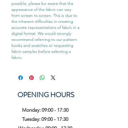
possible, please be aware that the
appearance of the fabric can vary
from screen to screen. This is due to
the inherent difficulties in creating
accurate representations of fabric in a
digital format. We would strongly
recommend referring to our pattern
books and swatches or requesting
fabric samples before selecting a
fabric.
OPENING HOURS
Monday: 09:00 - 17:30
Tuesday: 09:00 - 17:30