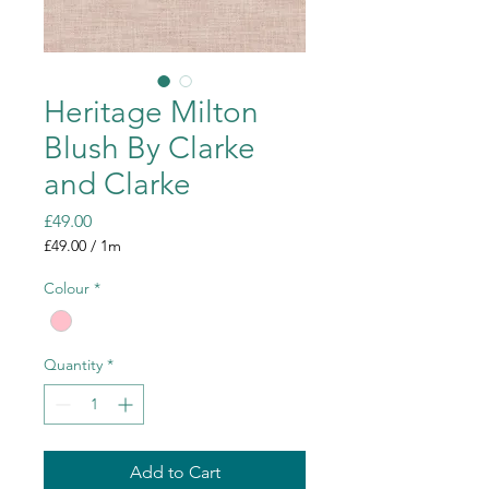
Heritage Milton
Blush By Clarke
and Clarke
Price
£49.00
£49.00
/
1m
£49.00
per
Colour
*
1
Meter
Quantity
*
Add to Cart