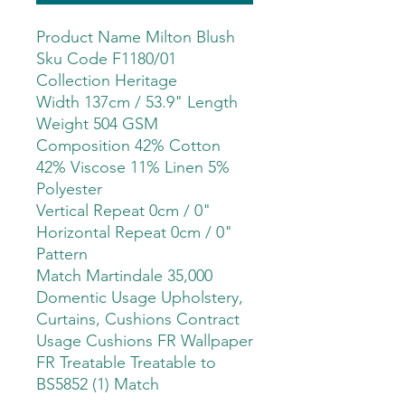
Product Name Milton Blush
Sku Code F1180/01
Collection Heritage
Width 137cm / 53.9" Length
Weight 504 GSM
Composition 42% Cotton
42% Viscose 11% Linen 5%
Polyester
Vertical Repeat 0cm / 0"
Horizontal Repeat 0cm / 0"
Pattern
Match Martindale 35,000
Domentic Usage Upholstery,
Curtains, Cushions Contract
Usage Cushions FR Wallpaper
FR Treatable Treatable to
BS5852 (1) Match