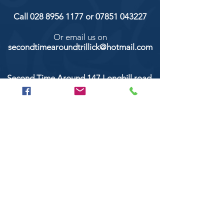
Call
028 8956 1177
or
07851 043227
Or email us on
secondtimearoundtrillick@hotmail.com
Second Time Around 147 Longhill road,
Trillick Co.Tyrone BT78 3TS