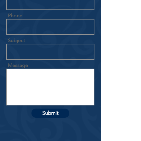
Phone
Subject
Message
Submit