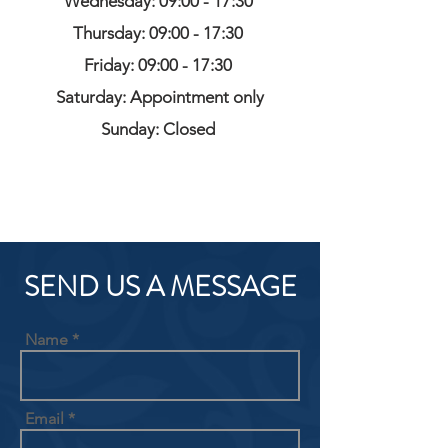
Wednesday: 09:00 - 17:30
Thursday: 09:00 - 17:30
Friday: 09:00 - 17:30
Saturday: Appointment only
Sunday: Closed
SEND US A MESSAGE
Name
Email