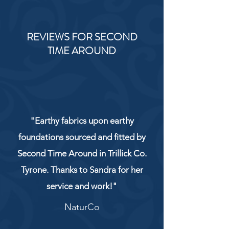
REVIEWS FOR SECOND
TIME AROUND
"Earthy fabrics upon earthy
foundations sourced and fitted by
Second Time Around in Trillick Co.
Tyrone. Thanks to Sandra for her
service and work!"
NaturCo