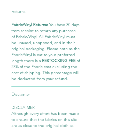
Returns
Fabric/Vinyl Returns:
You have 30 days
from receipt to return any purchase
of Fabric/Vinyl, All Fabric/Vinyl must
be unused, unopened, and in their
original packaging. Please note as the
Fabric/Vinyl is cut to your preferred
length there is a
RESTOCKING FEE
of
25% of the Fabric cost excluding the
cost of shipping. This percentage will
be deducted from your refund.
Disclaimer
DISCLAIMER
Although every effort has been made
to ensure that the fabrics on this site
are as close to the original cloth as