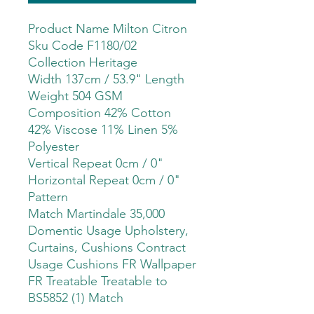
Product Name Milton Citron
Sku Code F1180/02
Collection Heritage
Width 137cm / 53.9" Length
Weight 504 GSM
Composition 42% Cotton
42% Viscose 11% Linen 5%
Polyester
Vertical Repeat 0cm / 0"
Horizontal Repeat 0cm / 0"
Pattern
Match Martindale 35,000
Domentic Usage Upholstery,
Curtains, Cushions Contract
Usage Cushions FR Wallpaper
FR Treatable Treatable to
BS5852 (1) Match