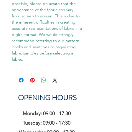
possible, please be aware that the
appearance of the fabric can vary
from screen to screen. This is due to
the inherent difficulties in creating
accurate representations of fabric in a
digital format. We would strongly
recommend referring to our pattern
books and swatches or requesting
fabric samples before selecting a
fabric.
OPENING HOURS
Monday: 09:00 - 17:30
Tuesday: 09:00 - 17:30