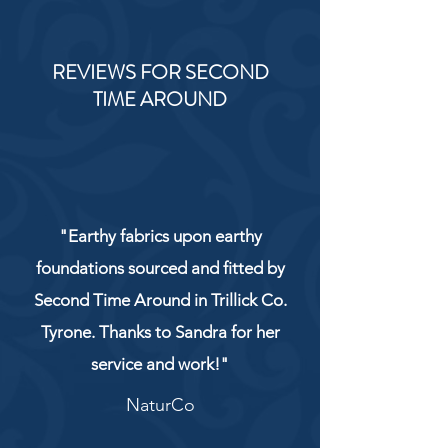
REVIEWS FOR SECOND
TIME AROUND
"Earthy fabrics upon earthy
foundations sourced and fitted by
Second Time Around in Trillick Co.
Tyrone. Thanks to Sandra for her
service and work!"
NaturCo