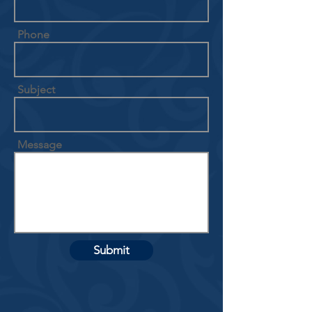
Phone
Subject
Message
Submit