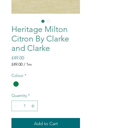
Heritage Milton
Citron By Clarke
and Clarke
Price
£49.00
£49.00
/
1m
£49.00
per
Colour
*
1
Meter
Quantity
*
Add to Cart