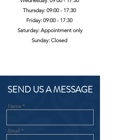
Wednesday: 09:00 - 17:30
Thursday: 09:00 - 17:30
Friday: 09:00 - 17:30
Saturday: Appointment only
Sunday: Closed
SEND US A MESSAGE
Name
Email