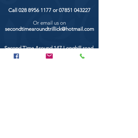
Call
028 8956 1177
or
07851 043227
Or email us on
secondtimearoundtrillick@hotmail.com
Second Time Around 147 Longhill road,
Trillick Co.Tyrone BT78 3TS