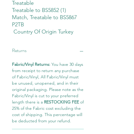
Treatable
Treatable to BS5852 (1)
Match, Treatable to BS5867
P2TB
Country Of Origin Turkey
Returns
Fabric/Vinyl Returns:
You have 30 days
from receipt to return any purchase
of Fabric/Vinyl, All Fabric/Vinyl must
be unused, unopened, and in their
original packaging. Please note as the
Fabric/Vinyl is cut to your preferred
length there is a
RESTOCKING FEE
of
25% of the Fabric cost excluding the
cost of shipping. This percentage will
be deducted from your refund.