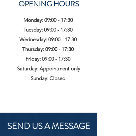
OPENING HOURS
Monday: 09:00 - 17:30
Tuesday: 09:00 - 17:30
Wednesday: 09:00 - 17:30
Thursday: 09:00 - 17:30
Friday: 09:00 - 17:30
Saturday: Appointment only
Sunday: Closed
SEND US A MESSAGE