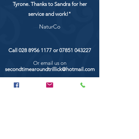
Tyrone. Thanks to Sandra for her
service and work!"
NaturCo
Call
028 8956 1177
or
07851 043227
Or email us on
secondtimearoundtrillick@hotmail.com
Second Time Around 147 Longhill road,
Trillick Co.Tyrone BT78 3TS