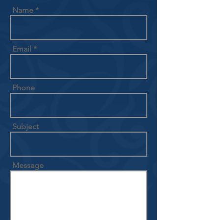
Name
Email
Phone
Subject
Message