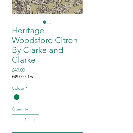
Heritage
Woodsford Citron
By Clarke and
Clarke
Price
£49.00
£49.00
/
1m
£49.00
per
Colour
*
1
Meter
Quantity
*