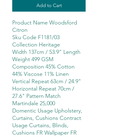
Add to Cart
Product Name Woodsford
Citron
Sku Code F1181/03
Collection Heritage
Width 137cm / 53.9" Length
Weight 499 GSM
Composition 45% Cotton
44% Viscose 11% Linen
Vertical Repeat 63cm / 24.9"
Horizontal Repeat 70cm /
27.6" Pattern Match
Martindale 25,000
Domentic Usage Upholstery,
Curtains, Cushions Contract
Usage Curtains, Blinds,
Cushions FR Wallpaper FR