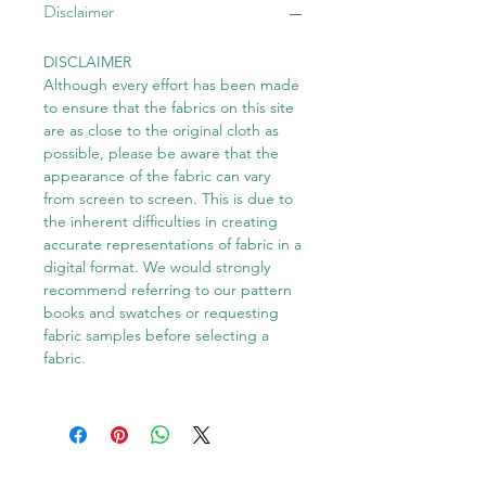
Disclaimer
DISCLAIMER
Although every effort has been made
to ensure that the fabrics on this site
are as close to the original cloth as
possible, please be aware that the
appearance of the fabric can vary
from screen to screen. This is due to
the inherent difficulties in creating
accurate representations of fabric in a
digital format. We would strongly
recommend referring to our pattern
books and swatches or requesting
fabric samples before selecting a
fabric.