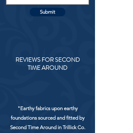
Submit
REVIEWS FOR SECOND
TIME AROUND
"Earthy fabrics upon earthy
foundations sourced and fitted by
Second Time Around in Trillick Co.