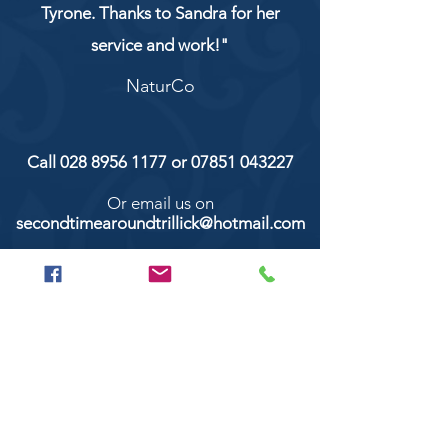
Tyrone. Thanks to Sandra for her
service and work!"
NaturCo
Call
028 8956 1177
or
07851 043227
Or email us on
secondtimearoundtrillick@hotmail.com
Second Time Around 147 Longhill road,
Trillick Co.Tyrone BT78 3TS