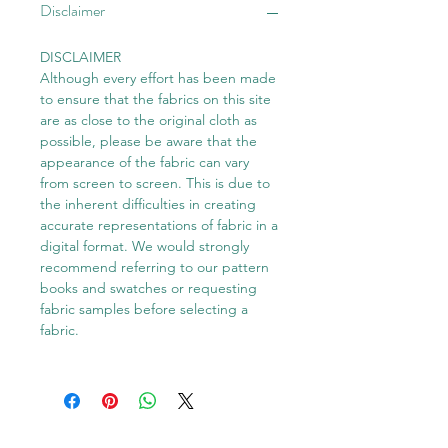
Disclaimer
DISCLAIMER
Although every effort has been made
to ensure that the fabrics on this site
are as close to the original cloth as
possible, please be aware that the
appearance of the fabric can vary
from screen to screen. This is due to
the inherent difficulties in creating
accurate representations of fabric in a
digital format. We would strongly
recommend referring to our pattern
books and swatches or requesting
fabric samples before selecting a
fabric.