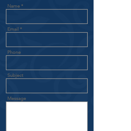
Name
Email
Phone
Subject
Message