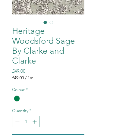
Heritage
Woodsford Sage
By Clarke and
Clarke
Price
£49.00
£49.00
/
1m
£49.00
per
Colour
*
1
Meter
Quantity
*