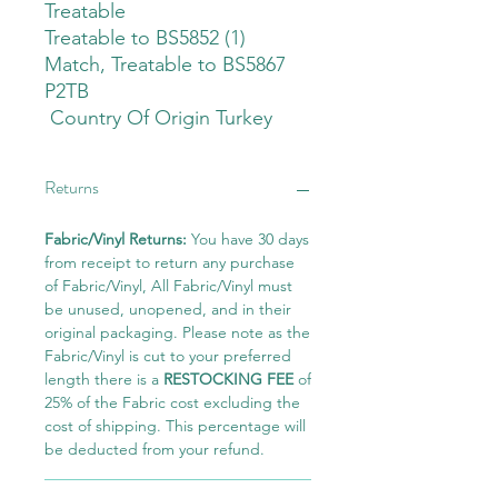
Treatable
Treatable to BS5852 (1)
Match, Treatable to BS5867
P2TB
Country Of Origin Turkey
Returns
Fabric/Vinyl Returns:
You have 30 days
from receipt to return any purchase
of Fabric/Vinyl, All Fabric/Vinyl must
be unused, unopened, and in their
original packaging. Please note as the
Fabric/Vinyl is cut to your preferred
length there is a
RESTOCKING FEE
of
25% of the Fabric cost excluding the
cost of shipping. This percentage will
be deducted from your refund.