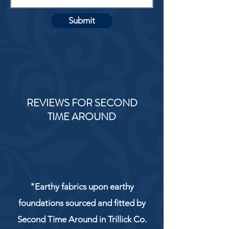
Submit
REVIEWS FOR SECOND
TIME AROUND
"Earthy fabrics upon earthy
foundations sourced and fitted by
Second Time Around in Trillick Co.