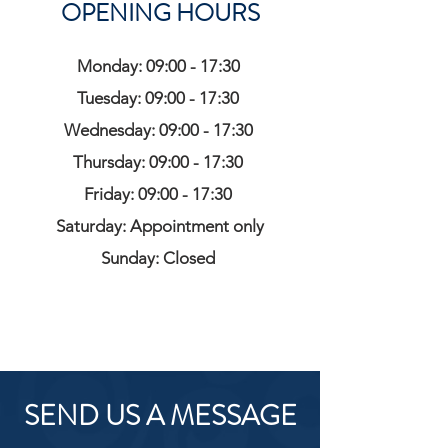
OPENING HOURS
Monday: 09:00 - 17:30
Tuesday: 09:00 - 17:30
Wednesday: 09:00 - 17:30
Thursday: 09:00 - 17:30
Friday: 09:00 - 17:30
Saturday: Appointment only
Sunday: Closed
SEND US A MESSAGE