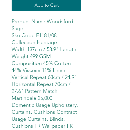
Add to Cart
Product Name Woodsford
Sage
Sku Code F1181/08
Collection Heritage
Width 137cm / 53.9" Length
Weight 499 GSM
Composition 45% Cotton
44% Viscose 11% Linen
Vertical Repeat 63cm / 24.9"
Horizontal Repeat 70cm /
27.6" Pattern Match
Martindale 25,000
Domentic Usage Upholstery,
Curtains, Cushions Contract
Usage Curtains, Blinds,
Cushions FR Wallpaper FR