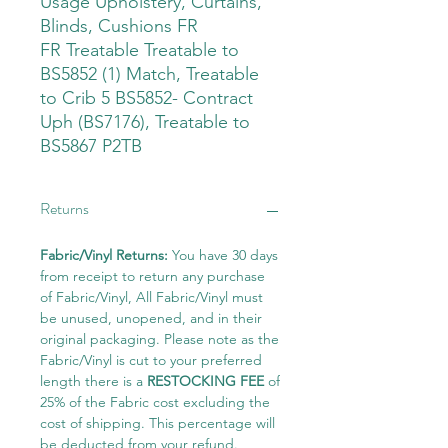
Usage Upholstery, Curtains,
Blinds, Cushions FR
FR Treatable Treatable to
BS5852 (1) Match, Treatable
to Crib 5 BS5852- Contract
Uph (BS7176), Treatable to
BS5867 P2TB
Returns
Fabric/Vinyl Returns:
You have 30 days
from receipt to return any purchase
of Fabric/Vinyl, All Fabric/Vinyl must
be unused, unopened, and in their
original packaging. Please note as the
Fabric/Vinyl is cut to your preferred
length there is a
RESTOCKING FEE
of
25% of the Fabric cost excluding the
cost of shipping. This percentage will
be deducted from your refund.