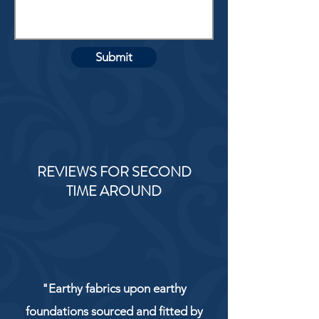
Submit
REVIEWS FOR SECOND
TIME AROUND
"Earthy fabrics upon earthy
foundations sourced and fitted by