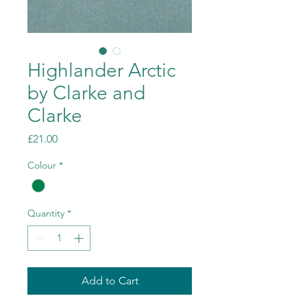
Highlander Arctic
by Clarke and
Clarke
Price
£21.00
Colour
*
Quantity
*
Add to Cart