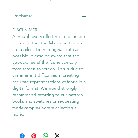
Disclaimer
DISCLAIMER
Although every effort has been made
to ensure that the fabrics on this site
are as close to the original cloth as
possible, please be aware that the
appearance of the fabric can vary
from screen to screen. This is due to
the inherent difficulties in creating
accurate representations of fabric in a
digital format. We would strongly
recommend referring to our pattern
books and swatches or requesting
fabric samples before selecting a
fabric.