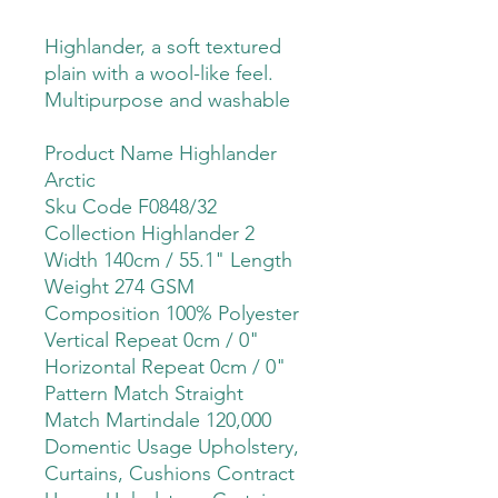
Highlander, a soft textured
plain with a wool-like feel.
Multipurpose and washable
Product Name Highlander
Arctic
Sku Code F0848/32
Collection Highlander 2
Width 140cm / 55.1" Length
Weight 274 GSM
Composition 100% Polyester
Vertical Repeat 0cm / 0"
Horizontal Repeat 0cm / 0"
Pattern Match Straight
Match Martindale 120,000
Domentic Usage Upholstery,
Curtains, Cushions Contract