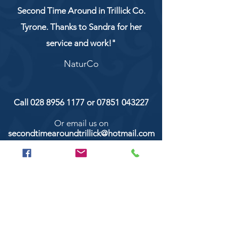
Second Time Around in Trillick Co.
Tyrone. Thanks to Sandra for her
service and work!"
NaturCo
Call
028 8956 1177
or
07851 043227
Or email us on
secondtimearoundtrillick@hotmail.com
Second Time Around 147 Longhill road,
Trillick Co.Tyrone BT78 3TS