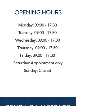
OPENING HOURS
Monday: 09:00 - 17:30
Tuesday: 09:00 - 17:30
Wednesday: 09:00 - 17:30
Thursday: 09:00 - 17:30
Friday: 09:00 - 17:30
Saturday: Appointment only
Sunday: Closed