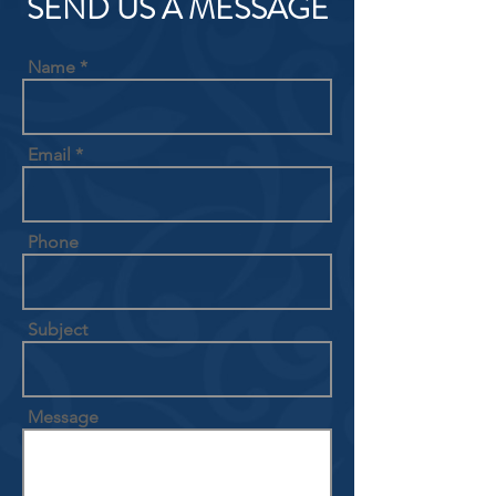
SEND US A MESSAGE
Name
Email
Phone
Subject
Message