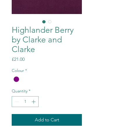
Highlander Berry
by Clarke and
Clarke
Price
£21.00
Colour
*
Quantity
*
Add to Cart