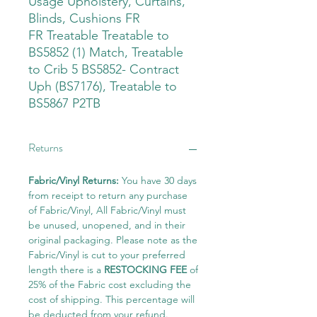
Usage Upholstery, Curtains,
Blinds, Cushions FR
FR Treatable Treatable to
BS5852 (1) Match, Treatable
to Crib 5 BS5852- Contract
Uph (BS7176), Treatable to
BS5867 P2TB
Returns
Fabric/Vinyl Returns:
You have 30 days
from receipt to return any purchase
of Fabric/Vinyl, All Fabric/Vinyl must
be unused, unopened, and in their
original packaging. Please note as the
Fabric/Vinyl is cut to your preferred
length there is a
RESTOCKING FEE
of
25% of the Fabric cost excluding the
cost of shipping. This percentage will
be deducted from your refund.