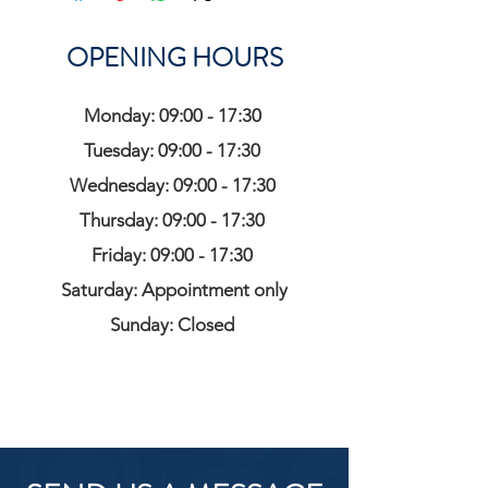
OPENING HOURS
Monday: 09:00 - 17:30
Tuesday: 09:00 - 17:30
Wednesday: 09:00 - 17:30
Thursday: 09:00 - 17:30
Friday: 09:00 - 17:30
Saturday: Appointment only
Sunday: Closed