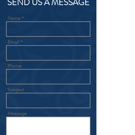
SEND US A MESSAGE
Name
Email
Phone
Subject
Message