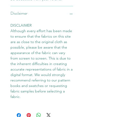
Disclaimer
DISCLAIMER
Although every effort has been made
to ensure that the fabrics on this site
are as close to the original cloth as
possible, please be aware that the
appearance of the fabric can vary
from screen to screen. This is due to
the inherent difficulties in creating
accurate representations of fabric in a
digital format. We would strongly
recommend referring to our pattern
books and swatches or requesting
fabric samples before selecting a
fabric.