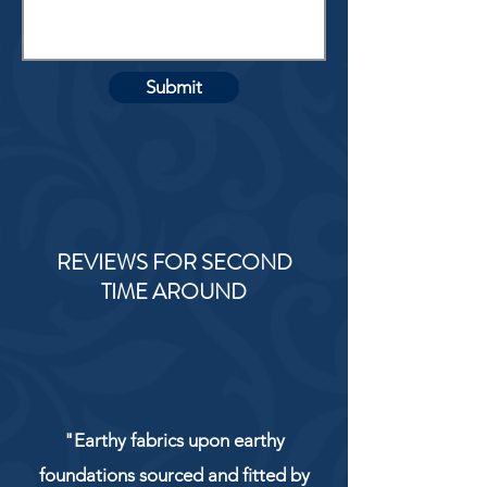
Submit
REVIEWS FOR SECOND
TIME AROUND
"Earthy fabrics upon earthy
foundations sourced and fitted by