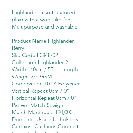
Highlander, a soft textured
plain with a wool-like feel.
Multipurpose and washable
Product Name Highlander
Berry
Sku Code F0848/02
Collection Highlander 2
Width 140cm / 55.1" Length
Weight 274 GSM
Composition 100% Polyester
Vertical Repeat 0cm / 0"
Horizontal Repeat 0cm / 0"
Pattern Match Straight
Match Martindale 120,000
Domentic Usage Upholstery,
Curtains, Cushions Contract