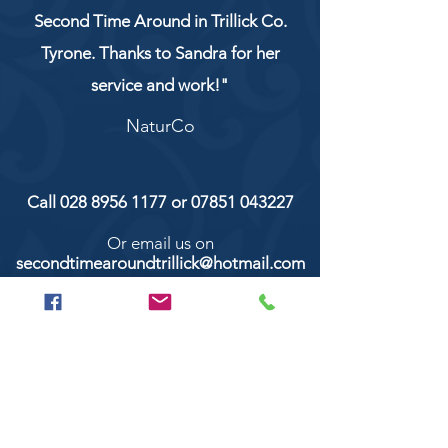
Second Time Around in Trillick Co.
Tyrone. Thanks to Sandra for her
service and work!"
NaturCo
Call
028 8956 1177
or
07851 043227
Or email us on
secondtimearoundtrillick@hotmail.com
Second Time Around 147 Longhill road,
Trillick Co.Tyrone BT78 3TS