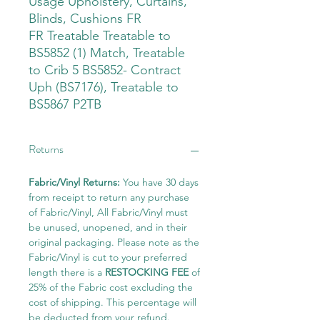
Usage Upholstery, Curtains,
Blinds, Cushions FR
FR Treatable Treatable to
BS5852 (1) Match, Treatable
to Crib 5 BS5852- Contract
Uph (BS7176), Treatable to
BS5867 P2TB
Returns
Fabric/Vinyl Returns:
You have 30 days
from receipt to return any purchase
of Fabric/Vinyl, All Fabric/Vinyl must
be unused, unopened, and in their
original packaging. Please note as the
Fabric/Vinyl is cut to your preferred
length there is a
RESTOCKING FEE
of
25% of the Fabric cost excluding the
cost of shipping. This percentage will
be deducted from your refund.