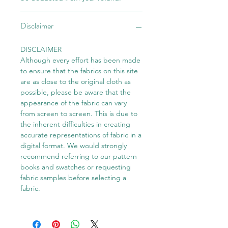
Disclaimer
DISCLAIMER
Although every effort has been made
to ensure that the fabrics on this site
are as close to the original cloth as
possible, please be aware that the
appearance of the fabric can vary
from screen to screen. This is due to
the inherent difficulties in creating
accurate representations of fabric in a
digital format. We would strongly
recommend referring to our pattern
books and swatches or requesting
fabric samples before selecting a
fabric.