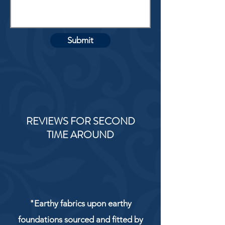
Submit
REVIEWS FOR SECOND
TIME AROUND
"Earthy fabrics upon earthy
foundations sourced and fitted by