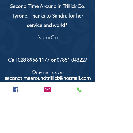
Second Time Around in Trillick Co.
Tyrone. Thanks to Sandra for her
service and work!"
NaturCo
Call
028 8956 1177
or
07851 043227
Or email us on
secondtimearoundtrillick@hotmail.com
Second Time Around 147 Longhill road,
Trillick Co.Tyrone BT78 3TS