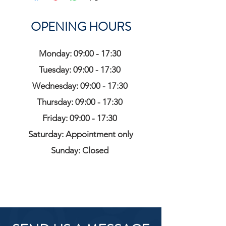
OPENING HOURS
Monday: 09:00 - 17:30
Tuesday: 09:00 - 17:30
Wednesday: 09:00 - 17:30
Thursday: 09:00 - 17:30
Friday: 09:00 - 17:30
Saturday: Appointment only
Sunday: Closed