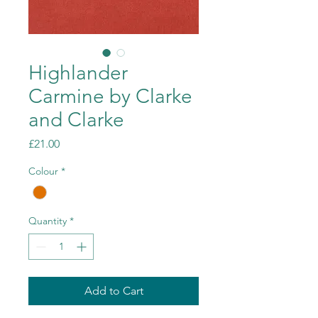
Highlander
Carmine by Clarke
and Clarke
Price
£21.00
Colour
*
Quantity
*
Add to Cart