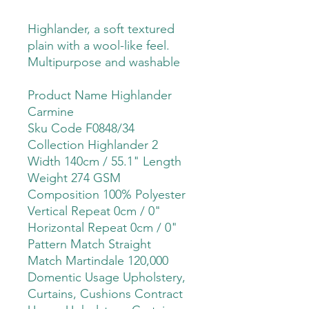
Highlander, a soft textured
plain with a wool-like feel.
Multipurpose and washable
Product Name Highlander
Carmine
Sku Code F0848/34
Collection Highlander 2
Width 140cm / 55.1" Length
Weight 274 GSM
Composition 100% Polyester
Vertical Repeat 0cm / 0"
Horizontal Repeat 0cm / 0"
Pattern Match Straight
Match Martindale 120,000
Domentic Usage Upholstery,
Curtains, Cushions Contract