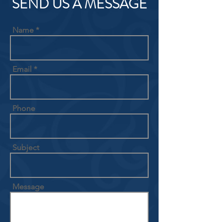
SEND US A MESSAGE
Name
Email
Phone
Subject
Message