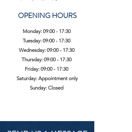
OPENING HOURS
Monday: 09:00 - 17:30
Tuesday: 09:00 - 17:30
Wednesday: 09:00 - 17:30
Thursday: 09:00 - 17:30
Friday: 09:00 - 17:30
Saturday: Appointment only
Sunday: Closed