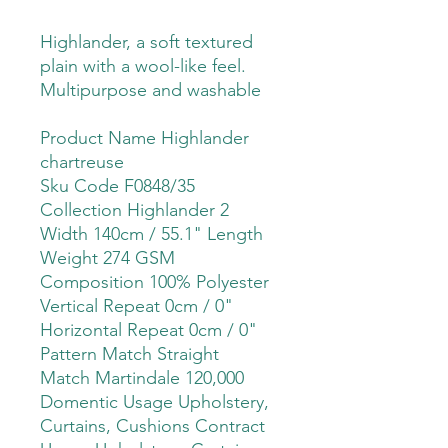
Highlander, a soft textured
plain with a wool-like feel.
Multipurpose and washable
Product Name Highlander
chartreuse
Sku Code F0848/35
Collection Highlander 2
Width 140cm / 55.1" Length
Weight 274 GSM
Composition 100% Polyester
Vertical Repeat 0cm / 0"
Horizontal Repeat 0cm / 0"
Pattern Match Straight
Match Martindale 120,000
Domentic Usage Upholstery,
Curtains, Cushions Contract