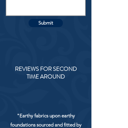
Submit
REVIEWS FOR SECOND
TIME AROUND
"Earthy fabrics upon earthy
foundations sourced and fitted by