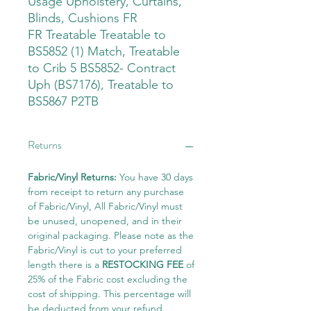
Usage Upholstery, Curtains,
Blinds, Cushions FR
FR Treatable Treatable to
BS5852 (1) Match, Treatable
to Crib 5 BS5852- Contract
Uph (BS7176), Treatable to
BS5867 P2TB
Returns
Fabric/Vinyl Returns:
You have 30 days
from receipt to return any purchase
of Fabric/Vinyl, All Fabric/Vinyl must
be unused, unopened, and in their
original packaging. Please note as the
Fabric/Vinyl is cut to your preferred
length there is a
RESTOCKING FEE
of
25% of the Fabric cost excluding the
cost of shipping. This percentage will
be deducted from your refund.