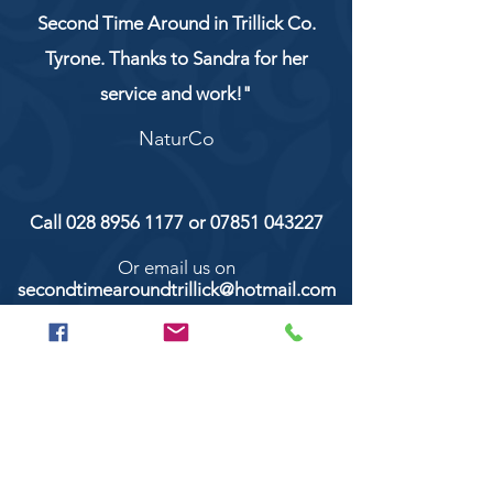
Second Time Around in Trillick Co.
Tyrone. Thanks to Sandra for her
service and work!"
NaturCo
Call
028 8956 1177
or
07851 043227
Or email us on
secondtimearoundtrillick@hotmail.com
Second Time Around 147 Longhill road,
Trillick Co.Tyrone BT78 3TS