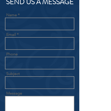
SEND US A MESSAGE
Name
Email
Phone
Subject
Message