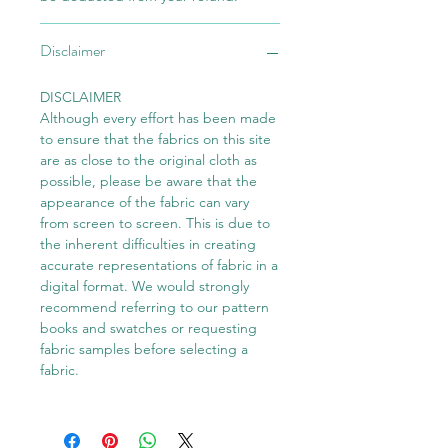
Disclaimer
DISCLAIMER
Although every effort has been made
to ensure that the fabrics on this site
are as close to the original cloth as
possible, please be aware that the
appearance of the fabric can vary
from screen to screen. This is due to
the inherent difficulties in creating
accurate representations of fabric in a
digital format. We would strongly
recommend referring to our pattern
books and swatches or requesting
fabric samples before selecting a
fabric.