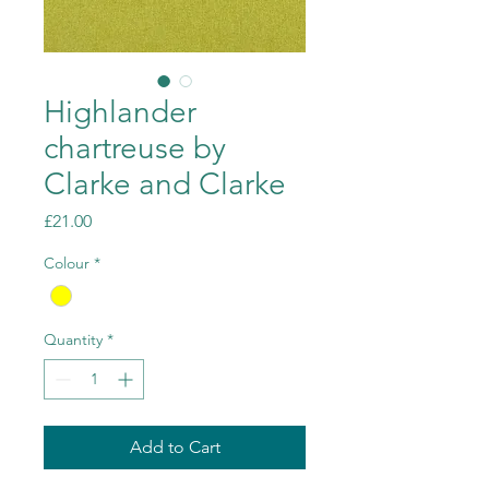
Highlander
chartreuse by
Clarke and Clarke
Price
£21.00
Colour
*
Quantity
*
Add to Cart