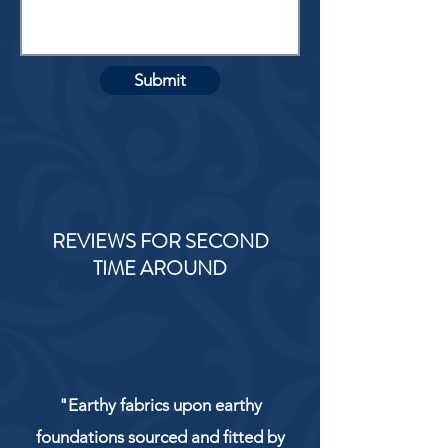
Submit
REVIEWS FOR SECOND
TIME AROUND
"Earthy fabrics upon earthy
foundations sourced and fitted by