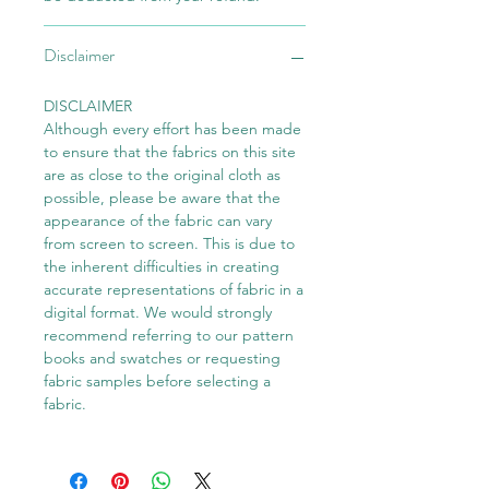
Disclaimer
DISCLAIMER
Although every effort has been made
to ensure that the fabrics on this site
are as close to the original cloth as
possible, please be aware that the
appearance of the fabric can vary
from screen to screen. This is due to
the inherent difficulties in creating
accurate representations of fabric in a
digital format. We would strongly
recommend referring to our pattern
books and swatches or requesting
fabric samples before selecting a
fabric.