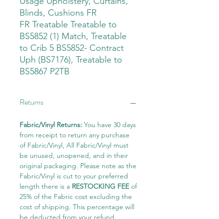
Usage Upholstery, Curtains,
Blinds, Cushions FR
FR Treatable Treatable to
BS5852 (1) Match, Treatable
to Crib 5 BS5852- Contract
Uph (BS7176), Treatable to
BS5867 P2TB
Returns
Fabric/Vinyl Returns:
You have 30 days
from receipt to return any purchase
of Fabric/Vinyl, All Fabric/Vinyl must
be unused, unopened, and in their
original packaging. Please note as the
Fabric/Vinyl is cut to your preferred
length there is a
RESTOCKING FEE
of
25% of the Fabric cost excluding the
cost of shipping. This percentage will
be deducted from your refund.