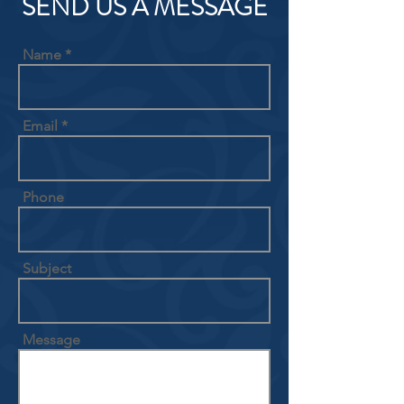
SEND US A MESSAGE
Name
Email
Phone
Subject
Message