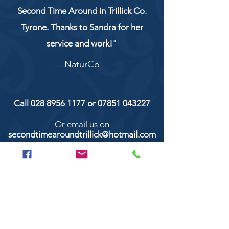
Second Time Around in Trillick Co.
Tyrone. Thanks to Sandra for her
service and work!"
NaturCo
Call
028 8956 1177
or
07851 043227
Or email us on
secondtimearoundtrillick@hotmail.com
Second Time Around 147 Longhill road,
Trillick Co.Tyrone BT78 3TS