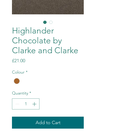
Highlander
Chocolate by
Clarke and Clarke
Price
£21.00
Colour
*
Quantity
*
Add to Cart