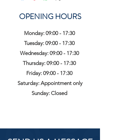
OPENING HOURS
Monday: 09:00 - 17:30
Tuesday: 09:00 - 17:30
Wednesday: 09:00 - 17:30
Thursday: 09:00 - 17:30
Friday: 09:00 - 17:30
Saturday: Appointment only
Sunday: Closed