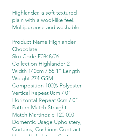
Highlander, a soft textured
plain with a wool-like feel.
Multipurpose and washable
Product Name Highlander
Chocolate
Sku Code F0848/06
Collection Highlander 2
Width 140cm / 55.1" Length
Weight 274 GSM
Composition 100% Polyester
Vertical Repeat 0cm / 0"
Horizontal Repeat 0cm / 0"
Pattern Match Straight
Match Martindale 120,000
Domentic Usage Upholstery,
Curtains, Cushions Contract