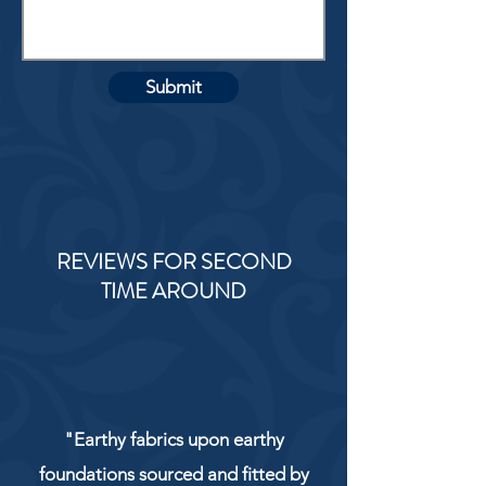
Submit
REVIEWS FOR SECOND
TIME AROUND
"Earthy fabrics upon earthy
foundations sourced and fitted by