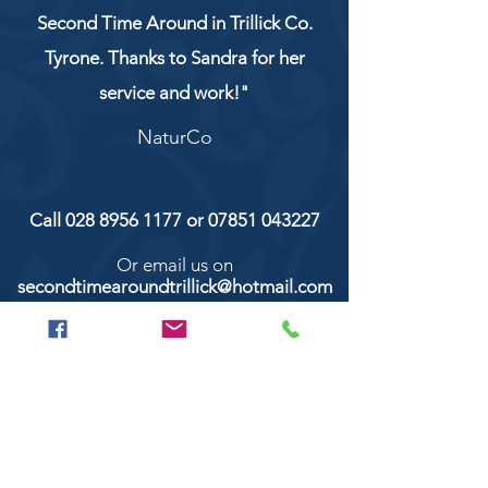
Second Time Around in Trillick Co.
Tyrone. Thanks to Sandra for her
service and work!"
NaturCo
Call
028 8956 1177
or
07851 043227
Or email us on
secondtimearoundtrillick@hotmail.com
Second Time Around 147 Longhill road,
Trillick Co.Tyrone BT78 3TS