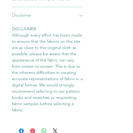
Disclaimer
DISCLAIMER
Although every effort has been made
to ensure that the fabrics on this site
are as close to the original cloth as
possible, please be aware that the
appearance of the fabric can vary
from screen to screen. This is due to
the inherent difficulties in creating
accurate representations of fabric in a
digital format. We would strongly
recommend referring to our pattern
books and swatches or requesting
fabric samples before selecting a
fabric.