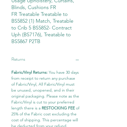
Usage Upholstery, Curtains,
Blinds, Cushions FR
FR Treatable Treatable to
BS5852 (1) Match, Treatable
to Crib 5 BS5852- Contract
Uph (BS7176), Treatable to
BS5867 P2TB
Returns
Fabric/Vinyl Returns:
You have 30 days
from receipt to return any purchase
of Fabric/Vinyl, All Fabric/Vinyl must
be unused, unopened, and in their
original packaging. Please note as the
Fabric/Vinyl is cut to your preferred
length there is a
RESTOCKING FEE
of
25% of the Fabric cost excluding the
cost of shipping. This percentage will
be deducted from your refund.