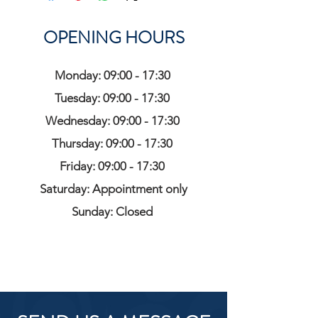
OPENING HOURS
Monday: 09:00 - 17:30
Tuesday: 09:00 - 17:30
Wednesday: 09:00 - 17:30
Thursday: 09:00 - 17:30
Friday: 09:00 - 17:30
Saturday: Appointment only
Sunday: Closed