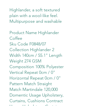
Highlander, a soft textured
plain with a wool-like feel.
Multipurpose and washable
Product Name Highlander
Coffee
Sku Code F0848/07
Collection Highlander 2
Width 140cm / 55.1" Length
Weight 274 GSM
Composition 100% Polyester
Vertical Repeat 0cm / 0"
Horizontal Repeat 0cm / 0"
Pattern Match Straight
Match Martindale 120,000
Domentic Usage Upholstery,
Curtains, Cushions Contract