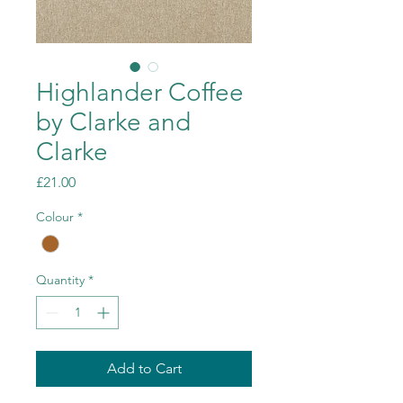
Highlander Coffee
by Clarke and
Clarke
Price
£21.00
Colour
*
Quantity
*
Add to Cart