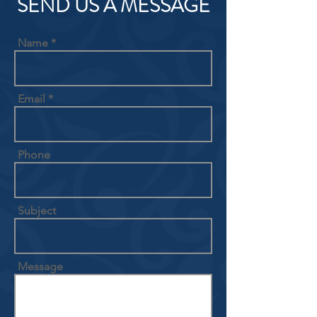
SEND US A MESSAGE
Name
Email
Phone
Subject
Message