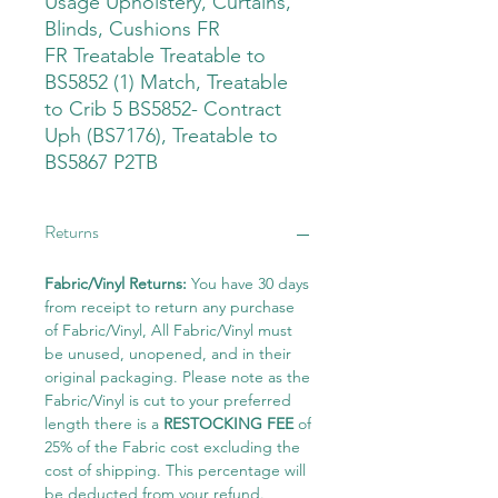
Usage Upholstery, Curtains,
Blinds, Cushions FR
FR Treatable Treatable to
BS5852 (1) Match, Treatable
to Crib 5 BS5852- Contract
Uph (BS7176), Treatable to
BS5867 P2TB
Returns
Fabric/Vinyl Returns:
You have 30 days
from receipt to return any purchase
of Fabric/Vinyl, All Fabric/Vinyl must
be unused, unopened, and in their
original packaging. Please note as the
Fabric/Vinyl is cut to your preferred
length there is a
RESTOCKING FEE
of
25% of the Fabric cost excluding the
cost of shipping. This percentage will
be deducted from your refund.