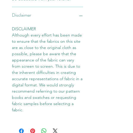
Disclaimer
DISCLAIMER
Although every effort has been made
to ensure that the fabrics on this site
are as close to the original cloth as
possible, please be aware that the
appearance of the fabric can vary
from screen to screen. This is due to
the inherent difficulties in creating
accurate representations of fabric in a
digital format. We would strongly
recommend referring to our pattern
books and swatches or requesting
fabric samples before selecting a
fabric.