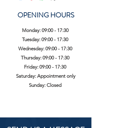
OPENING HOURS
Monday: 09:00 - 17:30
Tuesday: 09:00 - 17:30
Wednesday: 09:00 - 17:30
Thursday: 09:00 - 17:30
Friday: 09:00 - 17:30
Saturday: Appointment only
Sunday: Closed