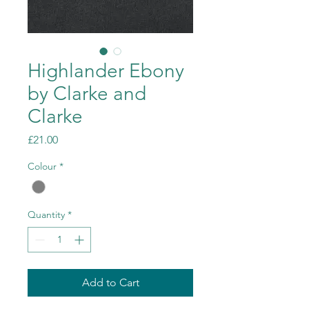
Highlander Ebony
by Clarke and
Clarke
Price
£21.00
Colour
*
Quantity
*
Add to Cart