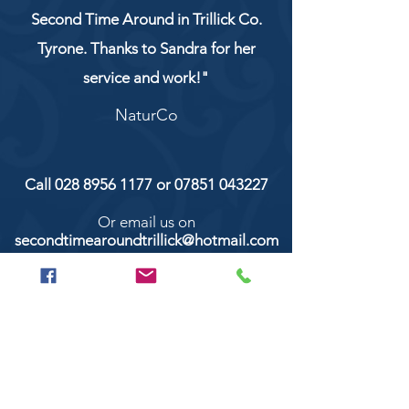
Second Time Around in Trillick Co.
Tyrone. Thanks to Sandra for her
service and work!"
NaturCo
Call
028 8956 1177
or
07851 043227
Or email us on
secondtimearoundtrillick@hotmail.com
Second Time Around 147 Longhill road,
Trillick Co.Tyrone BT78 3TS