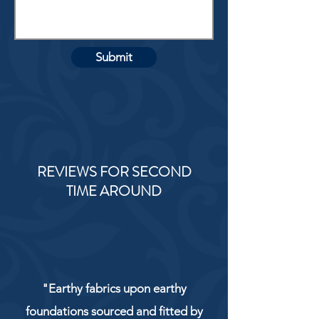
Submit
REVIEWS FOR SECOND
TIME AROUND
"Earthy fabrics upon earthy
foundations sourced and fitted by