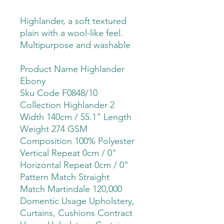
Highlander, a soft textured
plain with a wool-like feel.
Multipurpose and washable
Product Name Highlander
Ebony
Sku Code F0848/10
Collection Highlander 2
Width 140cm / 55.1" Length
Weight 274 GSM
Composition 100% Polyester
Vertical Repeat 0cm / 0"
Horizontal Repeat 0cm / 0"
Pattern Match Straight
Match Martindale 120,000
Domentic Usage Upholstery,
Curtains, Cushions Contract