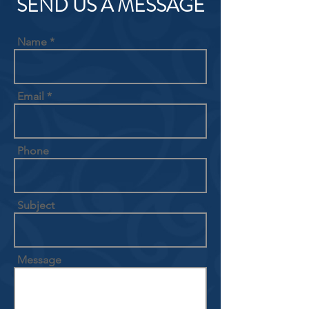
SEND US A MESSAGE
Name
Email
Phone
Subject
Message