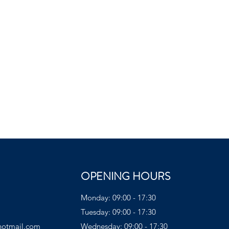
OPENING HOURS
Monday: 09:00 - 17:30
Tuesday: 09:00 - 17:30
hotmail.com
Wednesday: 09:00 - 17:30