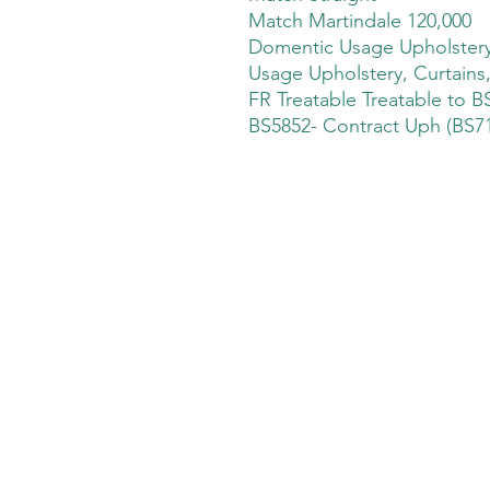
Match Martindale 120,000
Domentic Usage Upholstery,
Usage Upholstery, Curtains
FR Treatable Treatable to B
BS5852- Contract Uph (BS71