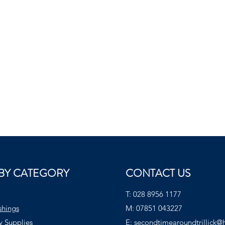
BY CATEGORY
CONTACT US
T:
028 8956 1177
shings
M:
07851 043227
y Supplies
E:
secondtimearoundtrillick@