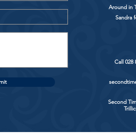
Around in T
Sandra f
Call 028
mit
secondtime
Second Tim
Trill