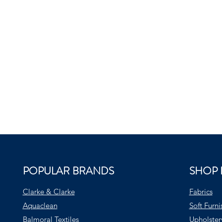
POPULAR BRANDS
SHOP 
Clarke & Clarke
Fabrics
Aquaclean
Soft Furni
Balmoral Textiles
Upholster