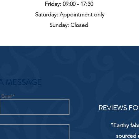
Friday: 09:00 - 17:30
Saturday: Appointment only
Sunday: Closed
A MESSAGE
Email
REVIEWS FO
"Earthy fab
sourced 