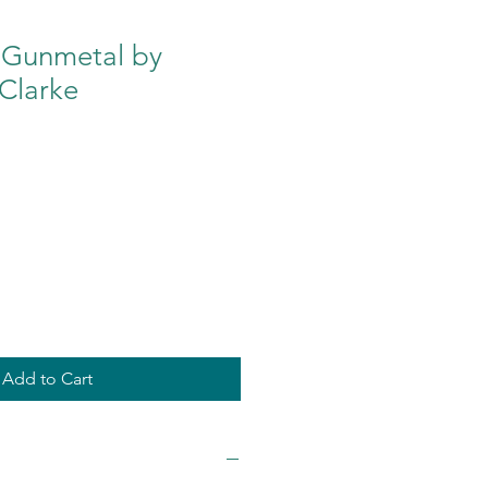
 Gunmetal by
Clarke
Add to Cart