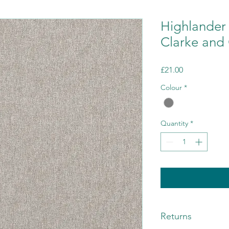
Highlander
Clarke and 
Price
£21.00
Colour
*
Quantity
*
Returns