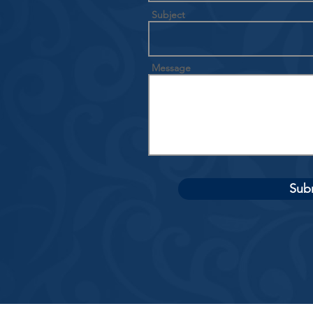
Subject
Message
Sub