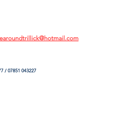
earoundtrillick@hotmail.com
7 / 07851 043227
HINGS
OUR SERVICES