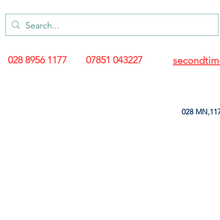
028 8956 1177
07851 043227
secondtim
028 MN,117
ARANCE
LEATHERETTE
UPHOLSTERY SUPPLIES
SOFT FURNIS