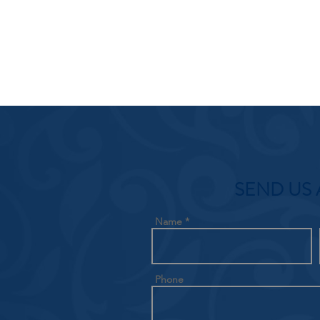
SEND US 
Name
Phone