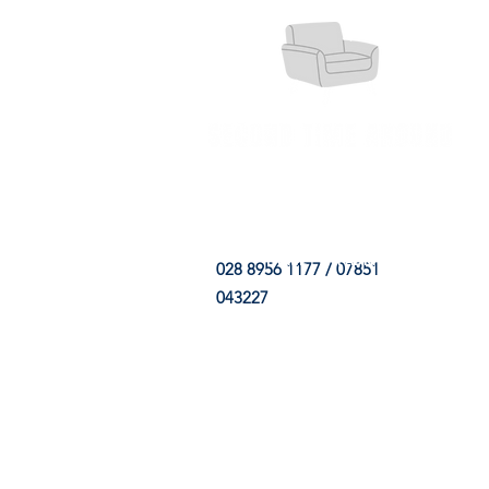
HOME
FABRIC SHOP
CLE
028 8956 1177 / 07851
043227
CONTACT