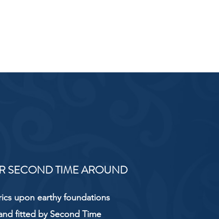
R SECOND TIME AROUND
rics upon earthy foundations
and fitted by Second Time