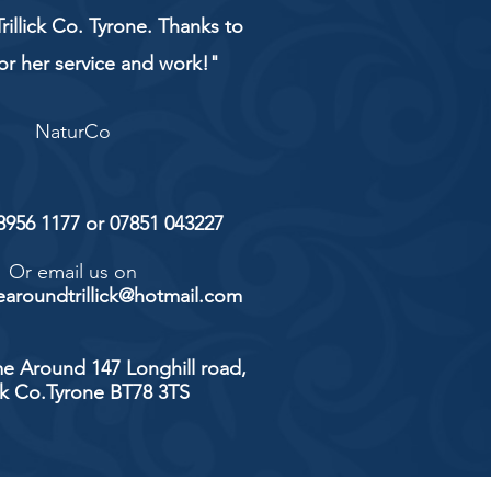
rillick Co. Tyrone. Thanks to
or her service and work!"
NaturCo
 8956 1177 or 07851 043227
Or email us on
aroundtrillick@hotmail.com
e Around 147 Longhill road,
ick Co.Tyrone BT78 3TS