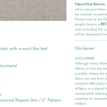
Fabric/Vinyl Returns:
return any purchase of
be unused, unopened,
Please note as the Fab
length there is a
RES
cost excluding the c
will be deducted fro
Disclaimer
lain with a wool-like feel.
DISCLAIMER
Although every effor
Gunmetal
fabrics on this site ar
possible, please be 
fabric can vary from 
h
inherent difficulties 
of fabric in a digital
recommend referring
r
swatches or requesti
rizontal Repeat 0cm / 0" Pattern
a fabric.