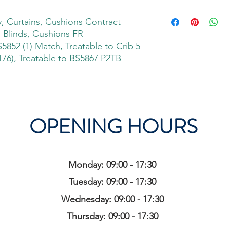
 Curtains, Cushions Contract
, Blinds, Cushions FR
S5852 (1) Match, Treatable to Crib 5
76), Treatable to BS5867 P2TB
OPENING HOURS
Monday: 09:00 - 17:30
Tuesday: 09:00 - 17:30
Wednesday: 09:00 - 17:30
Thursday: 09:00 - 17:30