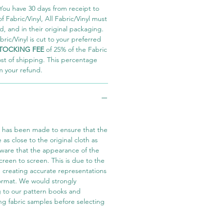
You have 30 days from receipt to
 Fabric/Vinyl, All Fabric/Vinyl must
 and in their original packaging.
ric/Vinyl is cut to your preferred
TOCKING FEE
of 25% of the Fabric
ost of shipping. This percentage
m your refund.
t has been made to ensure that the
e as close to the original cloth as
aware that the appearance of the
screen to screen. This is due to the
in creating accurate representations
 format. We would strongly
 to our pattern books and
ng fabric samples before selecting