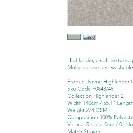
Highlander, a soft textured p
Multipurpose and washable
Product Name Highlander 
Sku Code F0848/48
Collection Highlander 2
Width 140cm / 55.1" Lengt
Weight 274 GSM
Composition 100% Polyeste
Vertical Repeat 0cm / 0" Ho
Match Straight