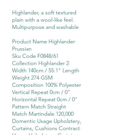
Highlander, a soft textured
plain with a wool-like feel.
Multipurpose and washable
Product Name Highlander
Prussian
Sku Code F0848/61
Collection Highlander 2
Width 140cm / 55.1" Length
Weight 274 GSM
Composition 100% Polyester
Vertical Repeat 0cm / 0"
Horizontal Repeat 0cm / 0"
Pattern Match Straight
Match Martindale 120,000
Domentic Usage Upholstery,
Curtains, Cushions Contract