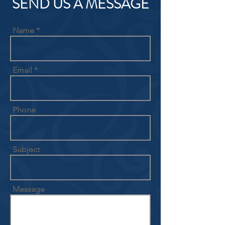
SEND US A MESSAGE
Name
Email
Phone
Subject
Message