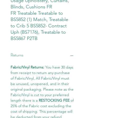
Usage Upholstery, Curtains,
Blinds, Cushions FR
FR Treatable Treatable to
BS5852 (1) Match, Treatable
to Crib 5 BS5852- Contract
Uph (BS7176), Treatable to
BS5867 P2TB
Returns
Fabric/Vinyl Returns:
You have 30 days
from receipt to return any purchase
of Fabric/Vinyl, All Fabric/Vinyl must
be unused, unopened, and in their
original packaging. Please note as the
Fabric/Vinyl is cut to your preferred
length there is a
RESTOCKING FEE
of
25% of the Fabric cost excluding the
cost of shipping. This percentage will
be deducted from your refund.