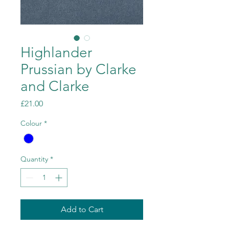
Highlander
Prussian by Clarke
and Clarke
Price
£21.00
Colour
*
Quantity
*
Add to Cart