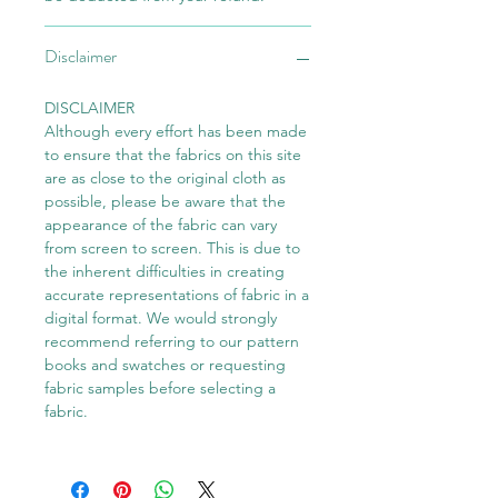
Disclaimer
DISCLAIMER
Although every effort has been made
to ensure that the fabrics on this site
are as close to the original cloth as
possible, please be aware that the
appearance of the fabric can vary
from screen to screen. This is due to
the inherent difficulties in creating
accurate representations of fabric in a
digital format. We would strongly
recommend referring to our pattern
books and swatches or requesting
fabric samples before selecting a
fabric.