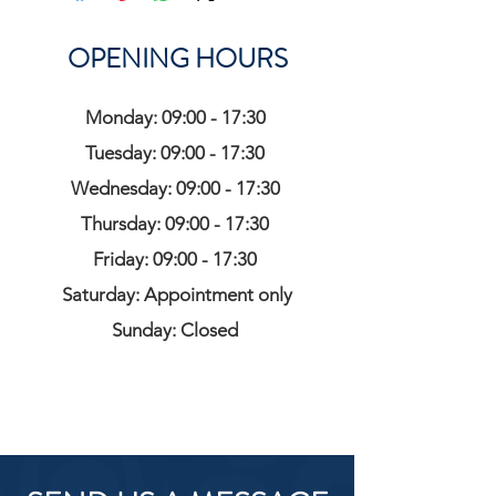
OPENING HOURS
Monday: 09:00 - 17:30
Tuesday: 09:00 - 17:30
Wednesday: 09:00 - 17:30
Thursday: 09:00 - 17:30
Friday: 09:00 - 17:30
Saturday: Appointment only
Sunday: Closed