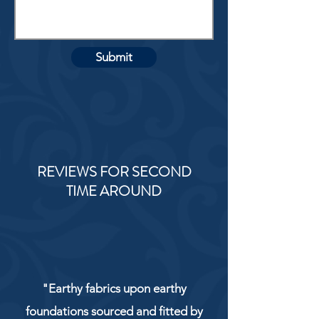
Submit
REVIEWS FOR SECOND
TIME AROUND
"Earthy fabrics upon earthy
foundations sourced and fitted by