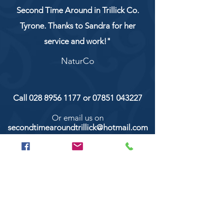
Second Time Around in Trillick Co.
Tyrone. Thanks to Sandra for her
service and work!"
NaturCo
Call
028 8956 1177
or
07851 043227
Or email us on
secondtimearoundtrillick@hotmail.com
Second Time Around 147 Longhill road,
Trillick Co.Tyrone BT78 3TS