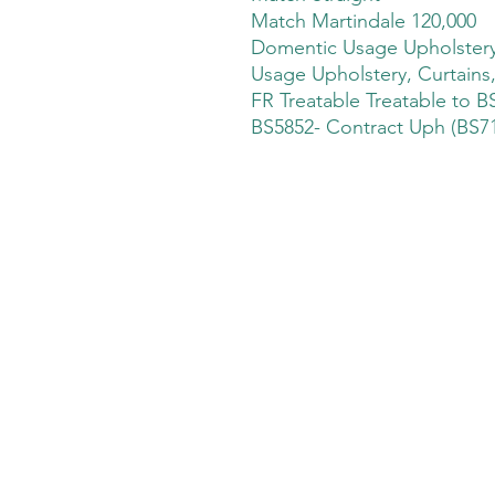
Match Martindale 120,000
Domentic Usage Upholstery,
Usage Upholstery, Curtains
FR Treatable Treatable to B
BS5852- Contract Uph (BS71