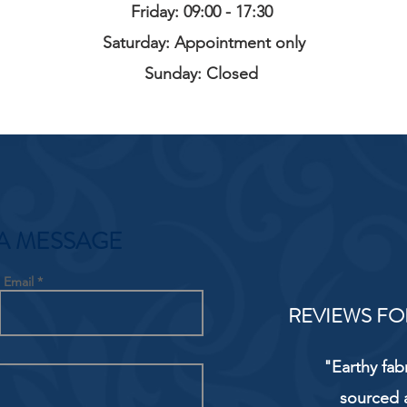
Friday: 09:00 - 17:30
Saturday: Appointment only
Sunday: Closed
A MESSAGE
Email
REVIEWS FO
"Earthy fab
sourced 