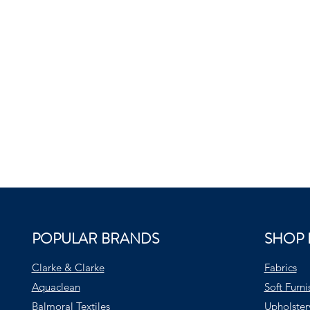
POPULAR BRANDS
SHOP 
Clarke & Clarke
Fabrics
Aquaclean
Soft Furni
Balmoral Textiles
Upholster