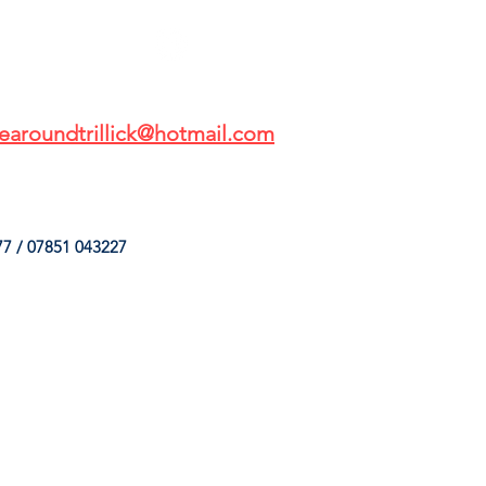
earoundtrillick@hotmail.com
7 / 07851 043227
HINGS
OUR SERVICES