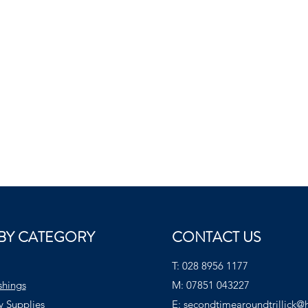
BY CATEGORY
CONTACT US
T:
028 8956 1177
shings
M:
07851 043227
y Supplies
E:
secondtimearoundtrillick@