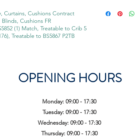
 Curtains, Cushions Contract
, Blinds, Cushions FR
S5852 (1) Match, Treatable to Crib 5
76), Treatable to BS5867 P2TB
OPENING HOURS
Monday: 09:00 - 17:30
Tuesday: 09:00 - 17:30
Wednesday: 09:00 - 17:30
Thursday: 09:00 - 17:30