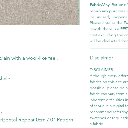
Fabric/Vinyl Returns:
return any purchase of
be unused, unopened,
Please note as the Fab
length there is a
RES
cost excluding the c
will be deducted fro
Disclaimer
lain with a wool-like feel.
DISCLAIMER
Although every effor
Shale
fabrics on this site ar
possible, please be 
fabric can vary from 
h
inherent difficulties 
of fabric in a digital
recommend referring
r
swatches or requesti
rizontal Repeat 0cm / 0" Pattern
a fabric.