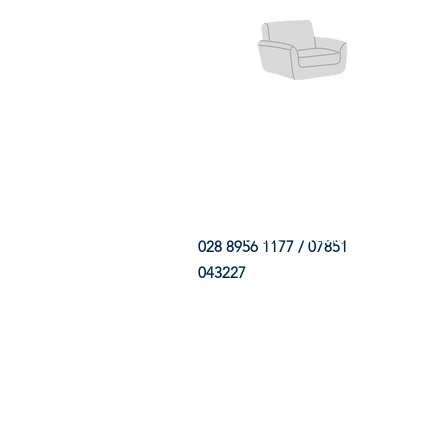
HOME
FABRIC SHOP
CLE
028 8956 1177 / 07851
043227
CONTACT