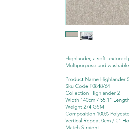
Highlander, a soft textured p
Multipurpose and washable
Product Name Highlander 
Sku Code F0848/64
Collection Highlander 2
Width 140cm / 55.1" Lengt
Weight 274 GSM
Composition 100% Polyeste
Vertical Repeat 0cm / 0" Ho
Match Straight