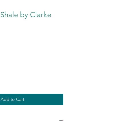
Shale by Clarke
Add to Cart