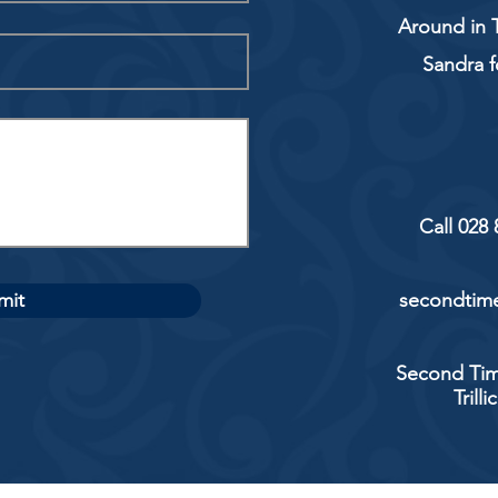
Around in T
Sandra f
Call 028
mit
secondtime
Second Tim
Trill