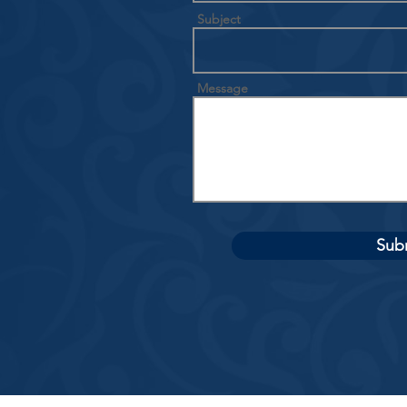
Subject
Message
Sub