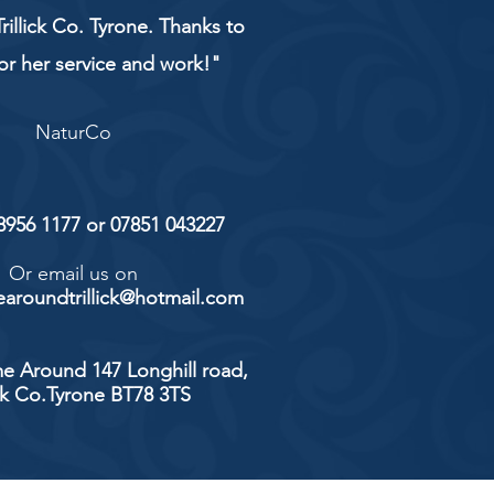
rillick Co. Tyrone. Thanks to
or her service and work!"
NaturCo
 8956 1177 or 07851 043227
Or email us on
aroundtrillick@hotmail.com
e Around 147 Longhill road,
ick Co.Tyrone BT78 3TS