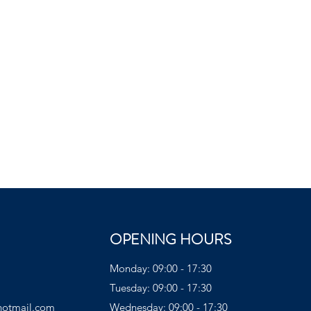
OPENING HOURS
Monday: 09:00 - 17:30
Tuesday: 09:00 - 17:30
hotmail.com
Wednesday: 09:00 - 17:30