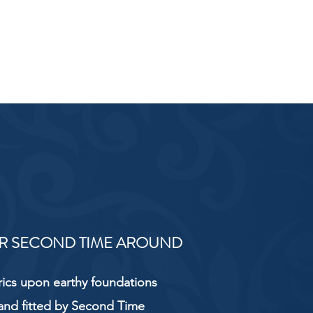
R SECOND TIME AROUND
rics upon earthy foundations
and fitted by Second Time