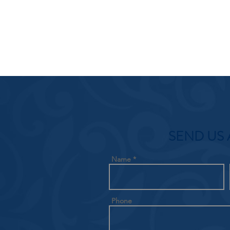
SEND US 
Name
Phone