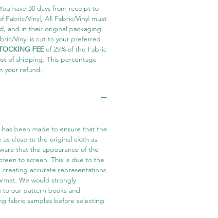
You have 30 days from receipt to
 Fabric/Vinyl, All Fabric/Vinyl must
 and in their original packaging.
ric/Vinyl is cut to your preferred
TOCKING FEE
of 25% of the Fabric
ost of shipping. This percentage
m your refund.
t has been made to ensure that the
e as close to the original cloth as
aware that the appearance of the
screen to screen. This is due to the
in creating accurate representations
 format. We would strongly
 to our pattern books and
ng fabric samples before selecting