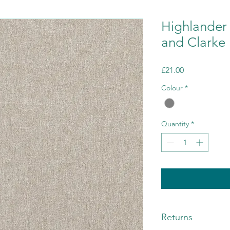
Highlander 
and Clarke
Price
£21.00
Colour
*
Quantity
*
Returns