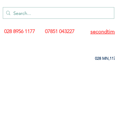
028 8956 1177
07851 043227
secondtim
028 MN,117
ARANCE
LEATHERETTE
UPHOLSTERY SUPPLIES
SOFT FURNIS