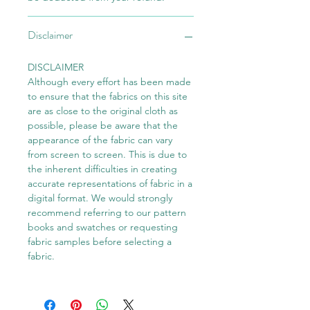
Disclaimer
DISCLAIMER
Although every effort has been made
to ensure that the fabrics on this site
are as close to the original cloth as
possible, please be aware that the
appearance of the fabric can vary
from screen to screen. This is due to
the inherent difficulties in creating
accurate representations of fabric in a
digital format. We would strongly
recommend referring to our pattern
books and swatches or requesting
fabric samples before selecting a
fabric.