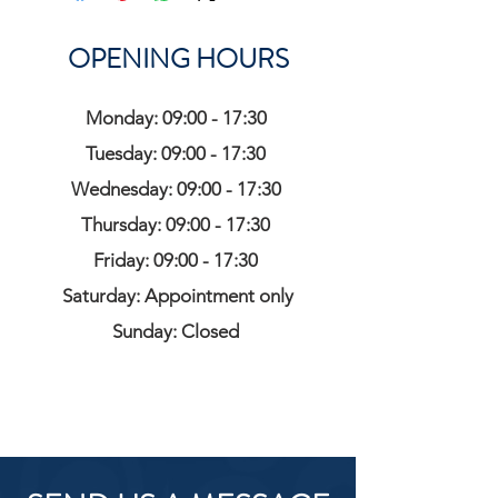
OPENING HOURS
Monday: 09:00 - 17:30
Tuesday: 09:00 - 17:30
Wednesday: 09:00 - 17:30
Thursday: 09:00 - 17:30
Friday: 09:00 - 17:30
Saturday: Appointment only
Sunday: Closed