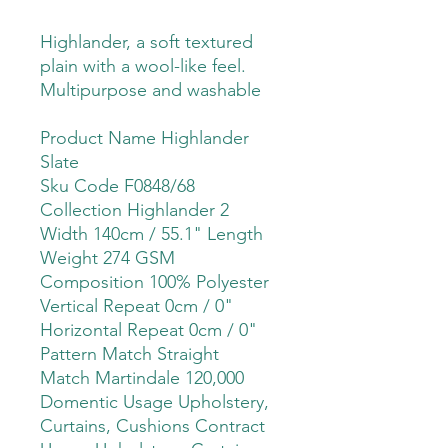
Highlander, a soft textured
plain with a wool-like feel.
Multipurpose and washable
Product Name Highlander
Slate
Sku Code F0848/68
Collection Highlander 2
Width 140cm / 55.1" Length
Weight 274 GSM
Composition 100% Polyester
Vertical Repeat 0cm / 0"
Horizontal Repeat 0cm / 0"
Pattern Match Straight
Match Martindale 120,000
Domentic Usage Upholstery,
Curtains, Cushions Contract