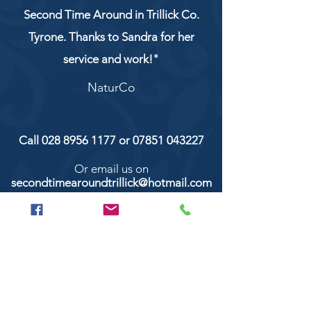
Second Time Around in Trillick Co.
Tyrone. Thanks to Sandra for her
service and work!"
NaturCo
Call
028 8956 1177
or
07851 043227
Or email us on
secondtimearoundtrillick@hotmail.com
Second Time Around 147 Longhill road,
Trillick Co.Tyrone BT78 3TS