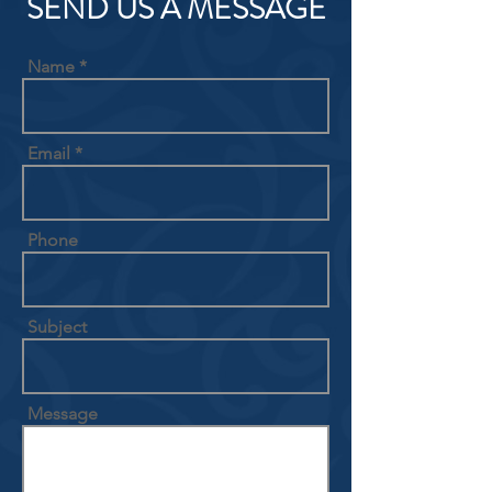
SEND US A MESSAGE
Name
Email
Phone
Subject
Message