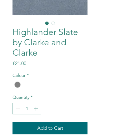
Highlander Slate
by Clarke and
Clarke
Price
£21.00
Colour
*
Quantity
*
Add to Cart