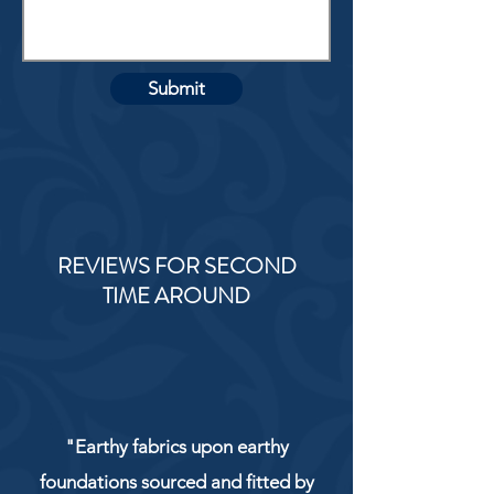
Submit
REVIEWS FOR SECOND
TIME AROUND
"Earthy fabrics upon earthy
foundations sourced and fitted by