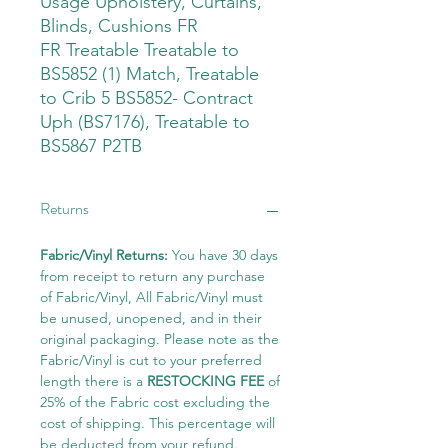
Usage Upholstery, Curtains,
Blinds, Cushions FR
FR Treatable Treatable to
BS5852 (1) Match, Treatable
to Crib 5 BS5852- Contract
Uph (BS7176), Treatable to
BS5867 P2TB
Returns
Fabric/Vinyl Returns:
You have 30 days
from receipt to return any purchase
of Fabric/Vinyl, All Fabric/Vinyl must
be unused, unopened, and in their
original packaging. Please note as the
Fabric/Vinyl is cut to your preferred
length there is a
RESTOCKING FEE
of
25% of the Fabric cost excluding the
cost of shipping. This percentage will
be deducted from your refund.