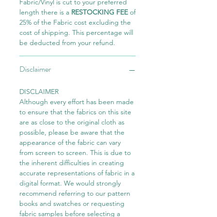
Fabric/Vinyl is cut to your preferred
length there is a
RESTOCKING FEE
of
25% of the Fabric cost excluding the
cost of shipping. This percentage will
be deducted from your refund.
Disclaimer
DISCLAIMER
Although every effort has been made
to ensure that the fabrics on this site
are as close to the original cloth as
possible, please be aware that the
appearance of the fabric can vary
from screen to screen. This is due to
the inherent difficulties in creating
accurate representations of fabric in a
digital format. We would strongly
recommend referring to our pattern
books and swatches or requesting
fabric samples before selecting a