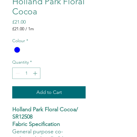
Holland Park Floral
Cocoa
Price
£21.00
£21.00
/
1m
£21.00
per
Colour
*
1
Meter
Quantity
*
Add to Cart
Holland Park Floral Cocoa/
SR12508
Fabric Specification
General purpose co-