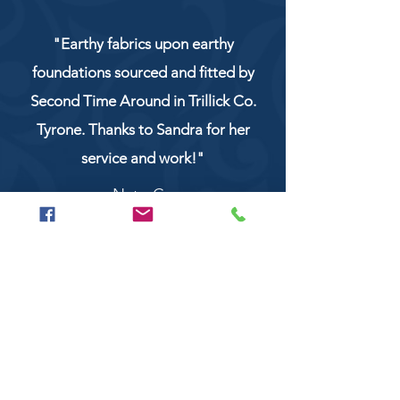
"Earthy fabrics upon earthy
foundations sourced and fitted by
Second Time Around in Trillick Co.
Tyrone. Thanks to Sandra for her
service and work!"
NaturCo
Call
028 8956 1177
or
07851 043227
Or email us on
secondtimearoundtrillick@hotmail.com
Second Time Around 147 Longhill road,
Trillick Co.Tyrone BT78 3TS