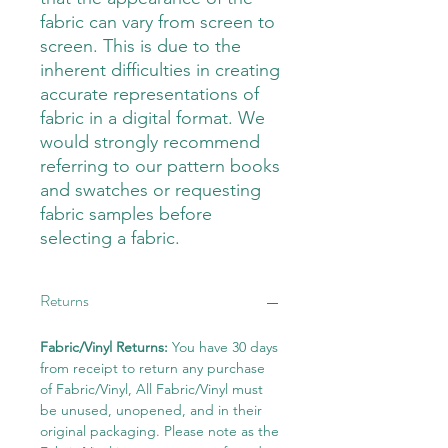
fabric can vary from screen to
screen. This is due to the
inherent difficulties in creating
accurate representations of
fabric in a digital format. We
would strongly recommend
referring to our pattern books
and swatches or requesting
fabric samples before
selecting a fabric.
Returns
Fabric/Vinyl Returns:
You have 30 days
from receipt to return any purchase
of Fabric/Vinyl, All Fabric/Vinyl must
be unused, unopened, and in their
original packaging. Please note as the