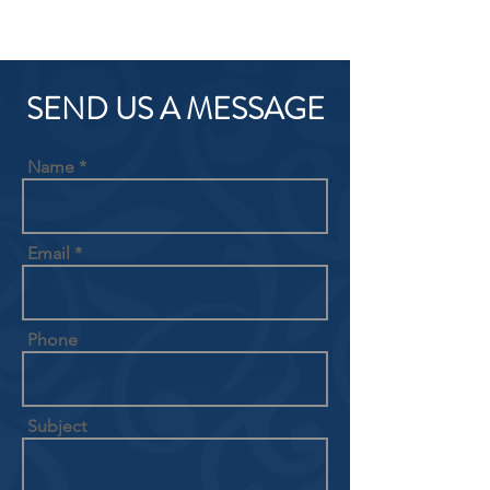
SEND US A MESSAGE
Name
Email
Phone
Subject