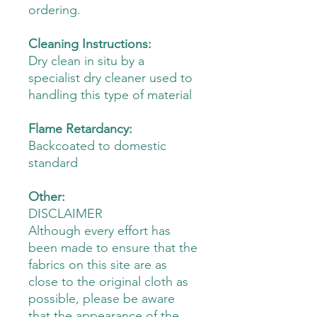
ordering.
Cleaning Instructions:
Dry clean in situ by a
specialist dry cleaner used to
handling this type of material
Flame Retardancy:
Backcoated to domestic
standard
Other:
DISCLAIMER
Although every effort has
been made to ensure that the
fabrics on this site are as
close to the original cloth as
possible, please be aware
that the appearance of the