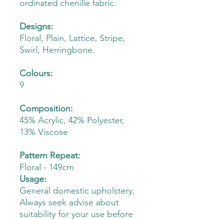
ordinated chenille fabric.
Designs:
Floral, Plain, Lattice, Stripe,
Swirl, Herringbone.
Colours:
9
Composition:
45% Acrylic, 42% Polyester,
13% Viscose
Pattern Repeat:
Floral - 149cm
Usage:
General domestic upholstery,
Always seek advise about
suitability for your use before