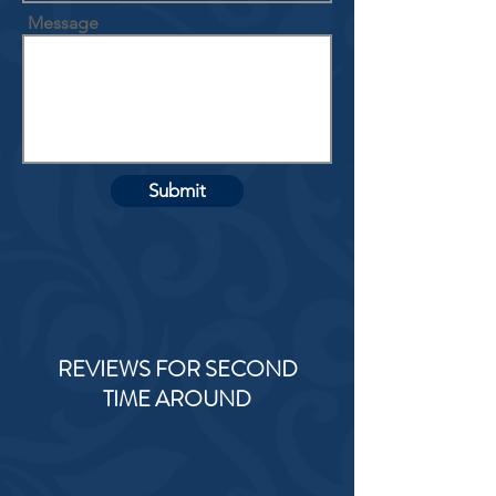
Message
Submit
REVIEWS FOR SECOND
TIME AROUND