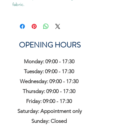
fabric.
OPENING HOURS
Monday: 09:00 - 17:30
Tuesday: 09:00 - 17:30
Wednesday: 09:00 - 17:30
Thursday: 09:00 - 17:30
Friday: 09:00 - 17:30
Saturday: Appointment only
Sunday: Closed