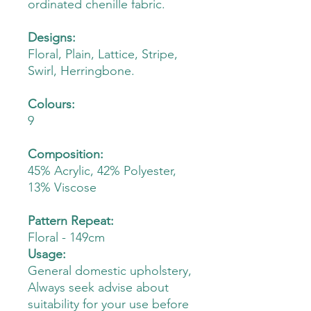
ordinated chenille fabric.
Designs:
Floral, Plain, Lattice, Stripe,
Swirl, Herringbone.
Colours:
9
Composition:
45% Acrylic, 42% Polyester,
13% Viscose
Pattern Repeat:
Floral - 149cm
Usage:
General domestic upholstery,
Always seek advise about
suitability for your use before