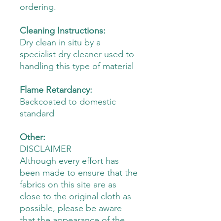
ordering.
Cleaning Instructions:
Dry clean in situ by a
specialist dry cleaner used to
handling this type of material
Flame Retardancy:
Backcoated to domestic
standard
Other:
DISCLAIMER
Although every effort has
been made to ensure that the
fabrics on this site are as
close to the original cloth as
possible, please be aware
that the appearance of the