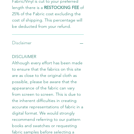
Fabric/Vinyl is cut to your preferred
length there is a
RESTOCKING FEE
of
25% of the Fabric cost excluding the
cost of shipping. This percentage will
be deducted from your refund.
Disclaimer
DISCLAIMER
Although every effort has been made
to ensure that the fabrics on this site
are as close to the original cloth as
possible, please be aware that the
appearance of the fabric can vary
from screen to screen. This is due to
the inherent difficulties in creating
accurate representations of fabric in a
digital format. We would strongly
recommend referring to our pattern
books and swatches or requesting
fabric samples before selecting a