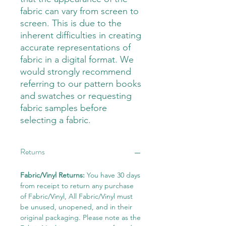
fabric can vary from screen to
screen. This is due to the
inherent difficulties in creating
accurate representations of
fabric in a digital format. We
would strongly recommend
referring to our pattern books
and swatches or requesting
fabric samples before
selecting a fabric.
Returns
Fabric/Vinyl Returns:
You have 30 days
from receipt to return any purchase
of Fabric/Vinyl, All Fabric/Vinyl must
be unused, unopened, and in their
original packaging. Please note as the