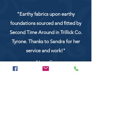
"Earthy fabrics upon earthy
foundations sourced and fitted by
Second Time Around in Trillick Co.
Tyrone. Thanks to Sandra for her
service and work!"
NaturCo
Call
028 8956 1177
or
07851 043227
Or email us on
secondtimearoundtrillick@hotmail.com
Second Time Around 147 Longhill road,
Trillick Co.Tyrone BT78 3TS