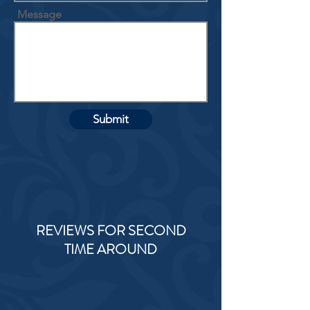
Message
Submit
REVIEWS FOR SECOND
TIME AROUND