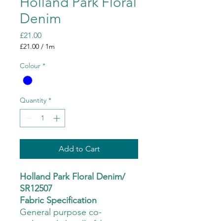
Holland Park Floral
Denim
Price
£21.00
£21.00
/
1m
£21.00
per
Colour
*
1
Meter
Quantity
*
Add to Cart
Holland Park Floral Denim/
SR12507
Fabric Specification
General purpose co-