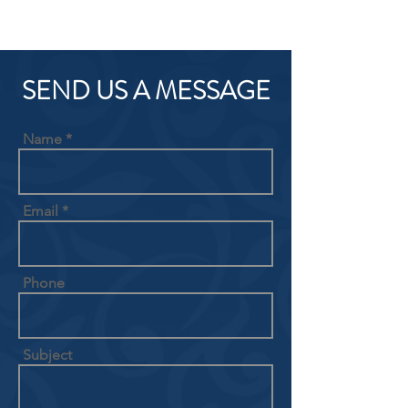
SEND US A MESSAGE
Name
Email
Phone
Subject