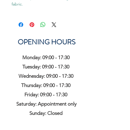
fabric.
OPENING HOURS
Monday: 09:00 - 17:30
Tuesday: 09:00 - 17:30
Wednesday: 09:00 - 17:30
Thursday: 09:00 - 17:30
Friday: 09:00 - 17:30
Saturday: Appointment only
Sunday: Closed