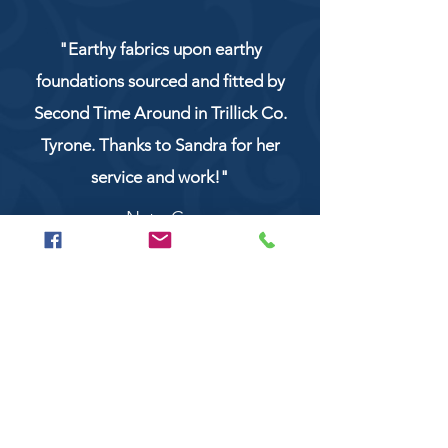
"Earthy fabrics upon earthy
foundations sourced and fitted by
Second Time Around in Trillick Co.
Tyrone. Thanks to Sandra for her
service and work!"
NaturCo
Call
028 8956 1177
or
07851 043227
Or email us on
secondtimearoundtrillick@hotmail.com
Second Time Around 147 Longhill road,
Trillick Co.Tyrone BT78 3TS