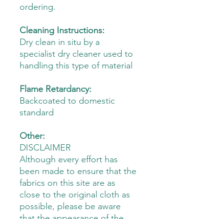
ordering.
Cleaning Instructions:
Dry clean in situ by a
specialist dry cleaner used to
handling this type of material
Flame Retardancy:
Backcoated to domestic
standard
Other:
DISCLAIMER
Although every effort has
been made to ensure that the
fabrics on this site are as
close to the original cloth as
possible, please be aware
that the appearance of the