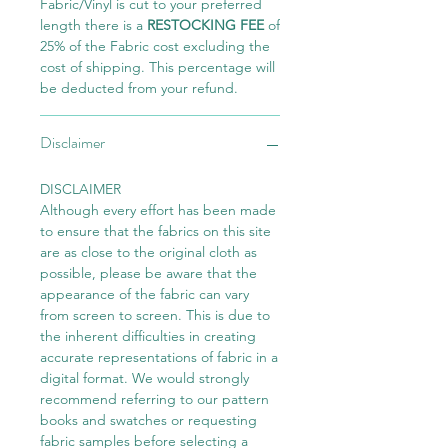
Fabric/Vinyl is cut to your preferred
length there is a
RESTOCKING FEE
of
25% of the Fabric cost excluding the
cost of shipping. This percentage will
be deducted from your refund.
Disclaimer
DISCLAIMER
Although every effort has been made
to ensure that the fabrics on this site
are as close to the original cloth as
possible, please be aware that the
appearance of the fabric can vary
from screen to screen. This is due to
the inherent difficulties in creating
accurate representations of fabric in a
digital format. We would strongly
recommend referring to our pattern
books and swatches or requesting
fabric samples before selecting a