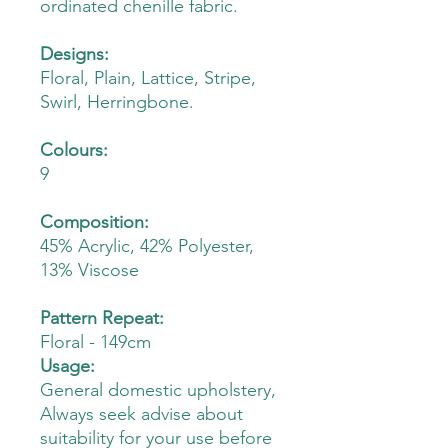
ordinated chenille fabric.
Designs:
Floral, Plain, Lattice, Stripe,
Swirl, Herringbone.
Colours:
9
Composition:
45% Acrylic, 42% Polyester,
13% Viscose
Pattern Repeat:
Floral - 149cm
Usage:
General domestic upholstery,
Always seek advise about
suitability for your use before