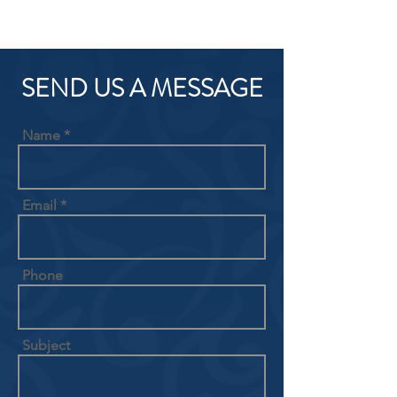
SEND US A MESSAGE
Name
Email
Phone
Subject