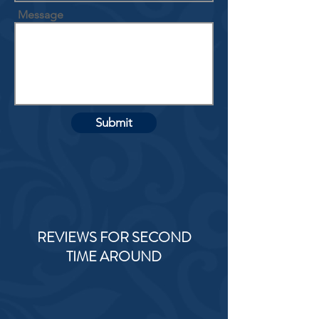
Message
Submit
REVIEWS FOR SECOND
TIME AROUND