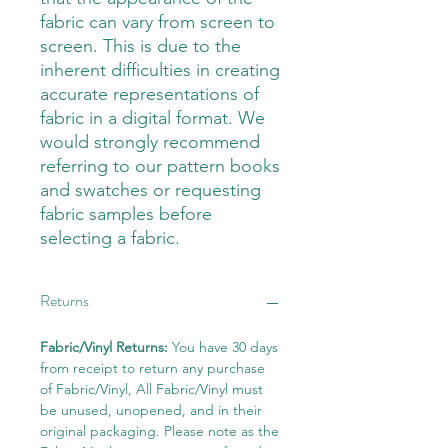
fabric can vary from screen to
screen. This is due to the
inherent difficulties in creating
accurate representations of
fabric in a digital format. We
would strongly recommend
referring to our pattern books
and swatches or requesting
fabric samples before
selecting a fabric.
Returns
Fabric/Vinyl Returns:
You have 30 days
from receipt to return any purchase
of Fabric/Vinyl, All Fabric/Vinyl must
be unused, unopened, and in their
original packaging. Please note as the