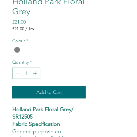
Holland Park Floral
Grey
Price
£21.00
£21.00
/
1m
£21.00
per
Colour
*
1
Meter
Quantity
*
Add to Cart
Holland Park Floral Grey/
SR12505
Fabric Specification
General purpose co-