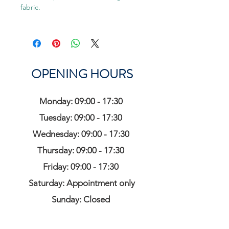
fabric.
OPENING HOURS
Monday: 09:00 - 17:30
Tuesday: 09:00 - 17:30
Wednesday: 09:00 - 17:30
Thursday: 09:00 - 17:30
Friday: 09:00 - 17:30
Saturday: Appointment only
Sunday: Closed