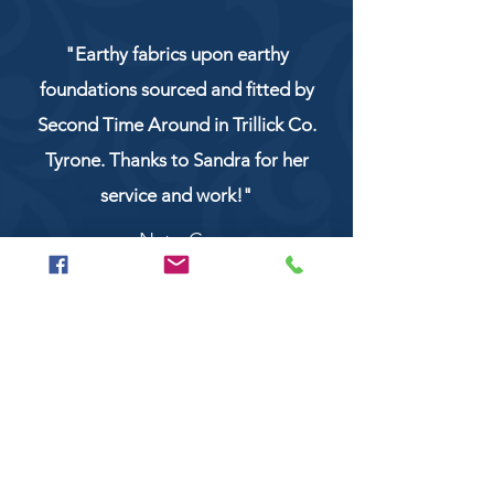
"Earthy fabrics upon earthy
foundations sourced and fitted by
Second Time Around in Trillick Co.
Tyrone. Thanks to Sandra for her
service and work!"
NaturCo
Call
028 8956 1177
or
07851 043227
Or email us on
secondtimearoundtrillick@hotmail.com
Second Time Around 147 Longhill road,
Trillick Co.Tyrone BT78 3TS