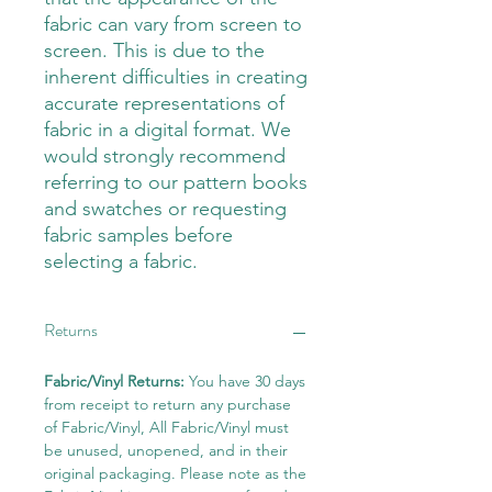
fabric can vary from screen to
screen. This is due to the
inherent difficulties in creating
accurate representations of
fabric in a digital format. We
would strongly recommend
referring to our pattern books
and swatches or requesting
fabric samples before
selecting a fabric.
Returns
Fabric/Vinyl Returns:
You have 30 days
from receipt to return any purchase
of Fabric/Vinyl, All Fabric/Vinyl must
be unused, unopened, and in their
original packaging. Please note as the