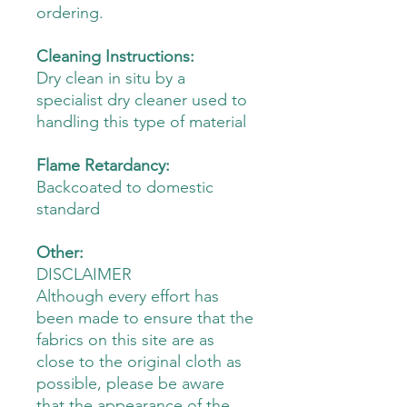
ordering.
Cleaning Instructions:
Dry clean in situ by a
specialist dry cleaner used to
handling this type of material
Flame Retardancy:
Backcoated to domestic
standard
Other:
DISCLAIMER
Although every effort has
been made to ensure that the
fabrics on this site are as
close to the original cloth as
possible, please be aware
that the appearance of the