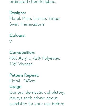
ordinated chenille fabric.
Designs:
Floral, Plain, Lattice, Stripe,
Swirl, Herringbone.
Colours:
9
Composition:
45% Acrylic, 42% Polyester,
13% Viscose
Pattern Repeat:
Floral - 149cm
Usage:
General domestic upholstery,
Always seek advise about
suitability for your use before