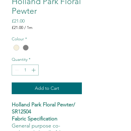
Holland Park Floral
Pewter
Price
£21.00
£21.00
/
1m
£21.00
per
Colour
*
1
Meter
Quantity
*
Add to Cart
Holland Park Floral Pewter/
SR12504
Fabric Specification
General purpose co-