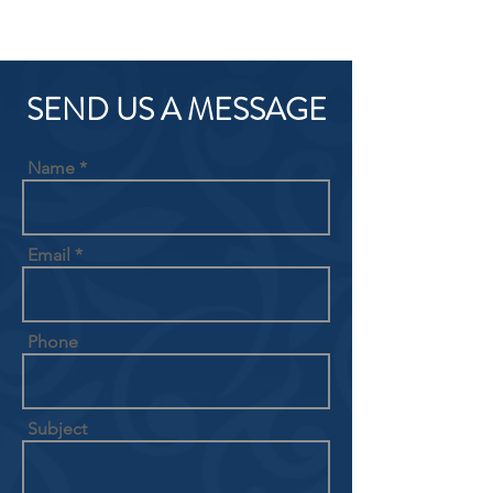
SEND US A MESSAGE
Name
Email
Phone
Subject