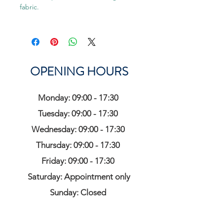
fabric.
OPENING HOURS
Monday: 09:00 - 17:30
Tuesday: 09:00 - 17:30
Wednesday: 09:00 - 17:30
Thursday: 09:00 - 17:30
Friday: 09:00 - 17:30
Saturday: Appointment only
Sunday: Closed