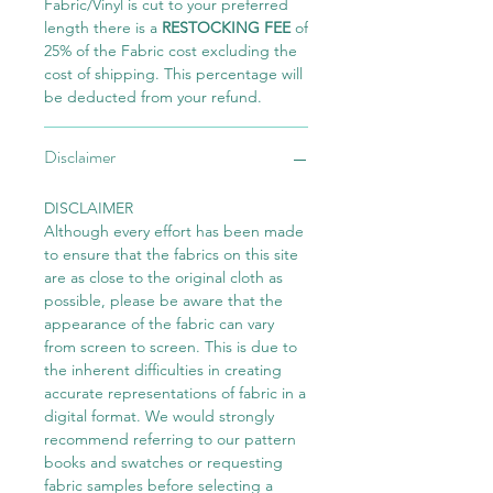
Fabric/Vinyl is cut to your preferred
length there is a
RESTOCKING FEE
of
25% of the Fabric cost excluding the
cost of shipping. This percentage will
be deducted from your refund.
Disclaimer
DISCLAIMER
Although every effort has been made
to ensure that the fabrics on this site
are as close to the original cloth as
possible, please be aware that the
appearance of the fabric can vary
from screen to screen. This is due to
the inherent difficulties in creating
accurate representations of fabric in a
digital format. We would strongly
recommend referring to our pattern
books and swatches or requesting
fabric samples before selecting a