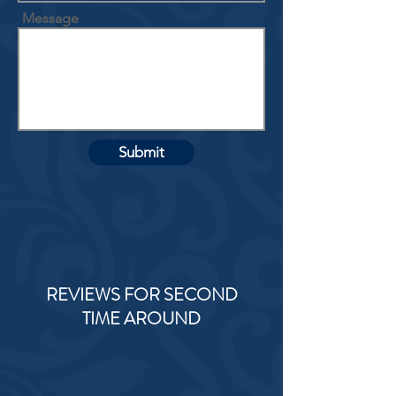
Message
Submit
REVIEWS FOR SECOND
TIME AROUND