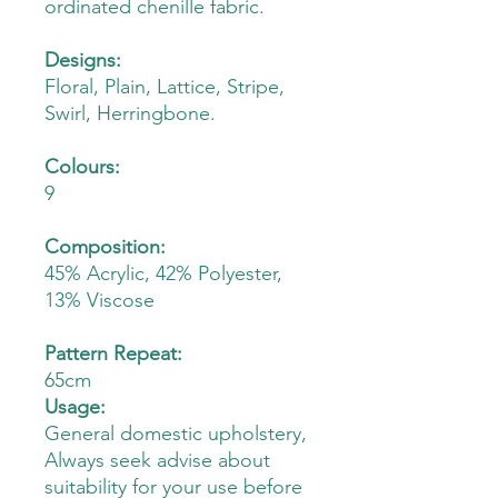
ordinated chenille fabric.
Designs:
Floral, Plain, Lattice, Stripe,
Swirl, Herringbone.
Colours:
9
Composition:
45% Acrylic, 42% Polyester,
13% Viscose
Pattern Repeat:
65cm
Usage:
General domestic upholstery,
Always seek advise about
suitability for your use before