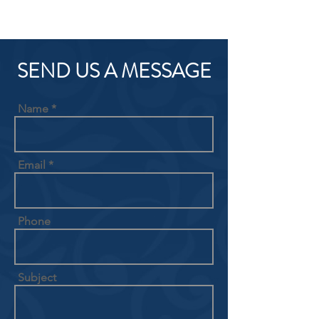
SEND US A MESSAGE
Name
Email
Phone
Subject