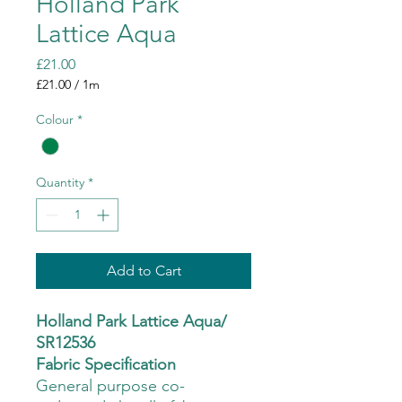
Holland Park
Lattice Aqua
Price
£21.00
£21.00
/
1m
£21.00
per
Colour
*
1
Meter
Quantity
*
Add to Cart
Holland Park Lattice Aqua/
SR12536
Fabric Specification
General purpose co-