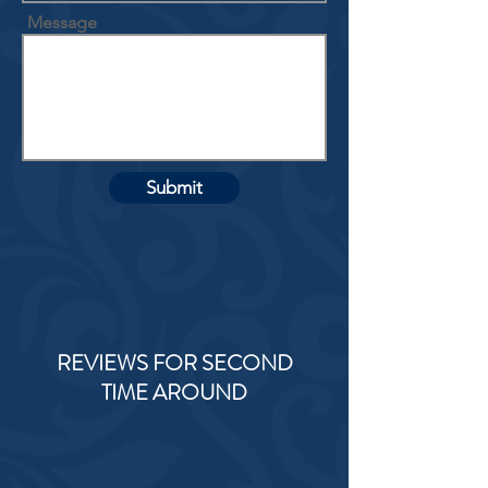
Message
Submit
REVIEWS FOR SECOND
TIME AROUND