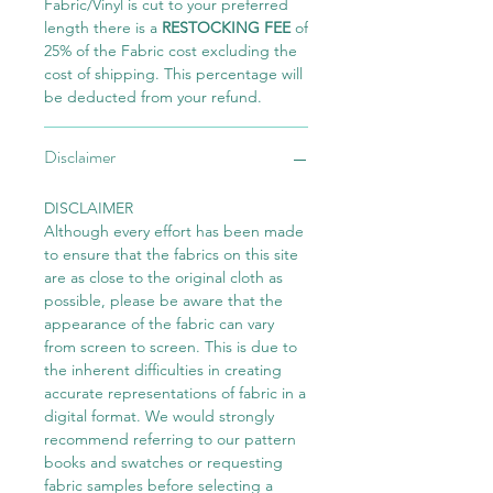
Fabric/Vinyl is cut to your preferred
length there is a
RESTOCKING FEE
of
25% of the Fabric cost excluding the
cost of shipping. This percentage will
be deducted from your refund.
Disclaimer
DISCLAIMER
Although every effort has been made
to ensure that the fabrics on this site
are as close to the original cloth as
possible, please be aware that the
appearance of the fabric can vary
from screen to screen. This is due to
the inherent difficulties in creating
accurate representations of fabric in a
digital format. We would strongly
recommend referring to our pattern
books and swatches or requesting
fabric samples before selecting a