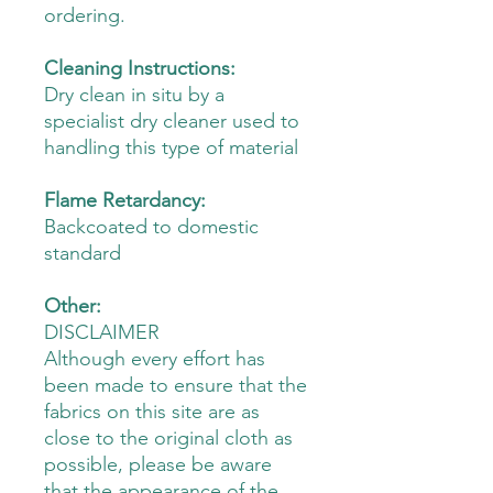
ordering.
Cleaning Instructions:
Dry clean in situ by a
specialist dry cleaner used to
handling this type of material
Flame Retardancy:
Backcoated to domestic
standard
Other:
DISCLAIMER
Although every effort has
been made to ensure that the
fabrics on this site are as
close to the original cloth as
possible, please be aware
that the appearance of the