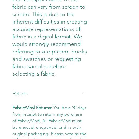
fabric can vary from screen to
screen. This is due to the
inherent difficulties in creating
accurate representations of
fabric in a digital format. We
would strongly recommend
referring to our pattern books
and swatches or requesting
fabric samples before
selecting a fabric.
Returns
Fabric/Vinyl Returns:
You have 30 days
from receipt to return any purchase
of Fabric/Vinyl, All Fabric/Vinyl must
be unused, unopened, and in their
original packaging. Please note as the