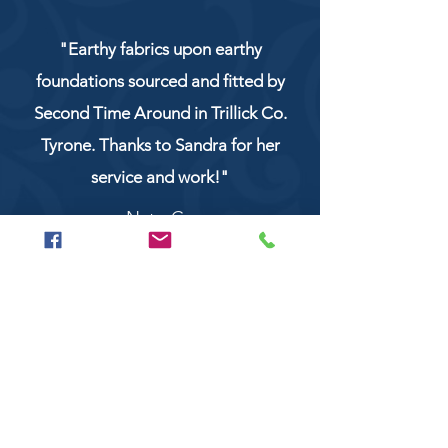
"Earthy fabrics upon earthy
foundations sourced and fitted by
Second Time Around in Trillick Co.
Tyrone. Thanks to Sandra for her
service and work!"
NaturCo
Call
028 8956 1177
or
07851 043227
Or email us on
secondtimearoundtrillick@hotmail.com
Second Time Around 147 Longhill road,
Trillick Co.Tyrone BT78 3TS