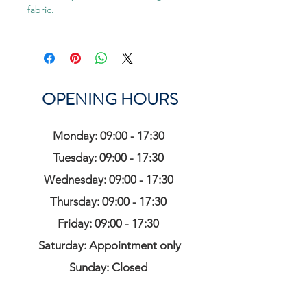
fabric.
OPENING HOURS
Monday: 09:00 - 17:30
Tuesday: 09:00 - 17:30
Wednesday: 09:00 - 17:30
Thursday: 09:00 - 17:30
Friday: 09:00 - 17:30
Saturday: Appointment only
Sunday: Closed